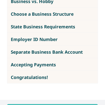
Business vs. Hobby
Choose a Business Structure
State Business Requirements
Employer ID Number
Separate Business Bank Account
Accepting Payments
Congratulations!