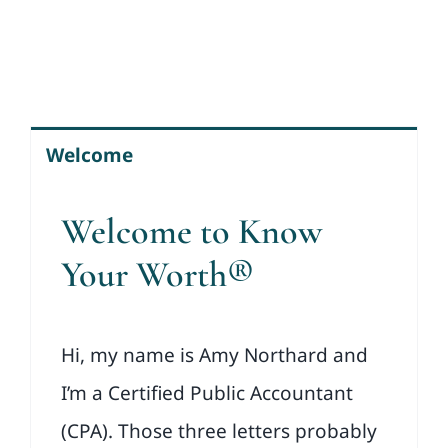
Welcome
Welcome to Know
Your Worth®
Hi, my name is Amy Northard and
I’m a Certified Public Accountant
(CPA). Those three letters probably