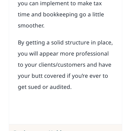
you can implement to make tax
time and bookkeeping go a little
smoother.
By getting a solid structure in place,
you will appear more professional
to your clients/customers and have
your butt covered if you’re ever to
get sued or audited.
Download the Lesson 1 Checklist