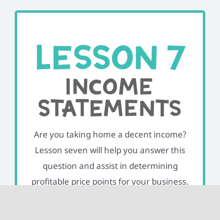
Are you taking home a decent income?
Lesson seven will help you answer this
question and assist in determining
profitable price points for your business.