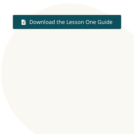
Download the Lesson One Guide