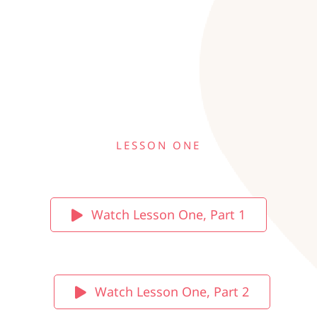
LESSON ONE
Watch Lesson One, Part 1
Watch Lesson One, Part 2