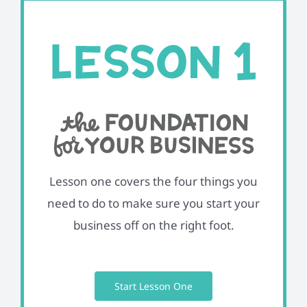
Lesson one covers the four things you
need to do to make sure you start your
business off on the right foot.
Start Lesson One