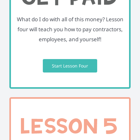
What do I do with all of this money? Lesson
four will teach you how to pay contractors,
employees, and yourself!
Start Lesson Four