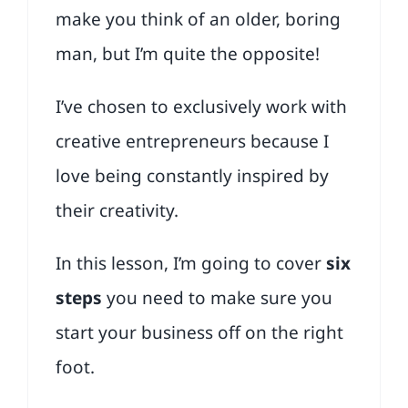
make you think of an older, boring
man, but I’m quite the opposite!
I’ve chosen to exclusively work with
creative entrepreneurs because I
love being constantly inspired by
their creativity.
In this lesson, I’m going to cover
six
steps
you need to make sure you
start your business off on the right
foot.