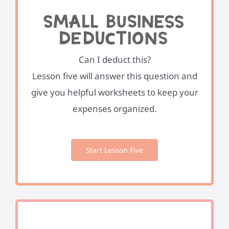
Can I deduct this?
Lesson five will answer this question and
give you helpful worksheets to keep your
expenses organized.
Start Lesson Five