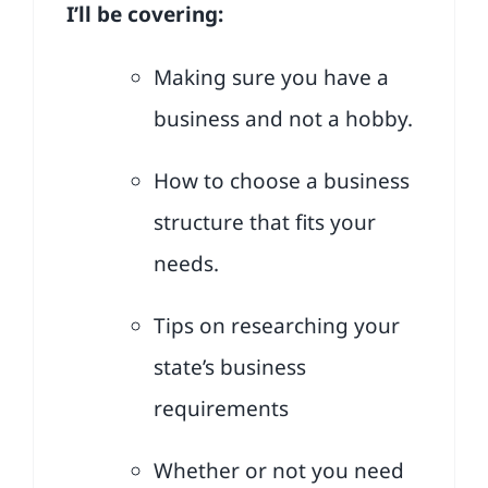
I’ll be covering:
Making sure you have a
business and not a hobby.
How to choose a business
structure that fits your
needs.
Tips on researching your
state’s business
requirements
Whether or not you need