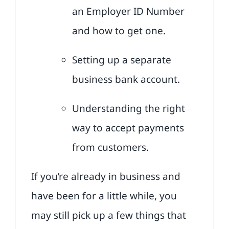
an Employer ID Number
and how to get one.
Setting up a separate
business bank account.
Understanding the right
way to accept payments
from customers.
If you’re already in business and
have been for a little while, you
may still pick up a few things that