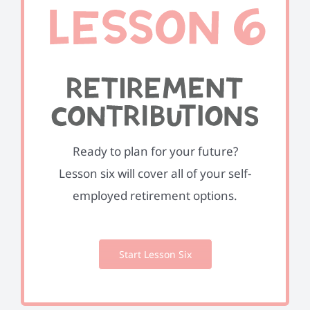
Ready to plan for your future?
Lesson six will cover all of your self-
employed retirement options.
Start Lesson Six