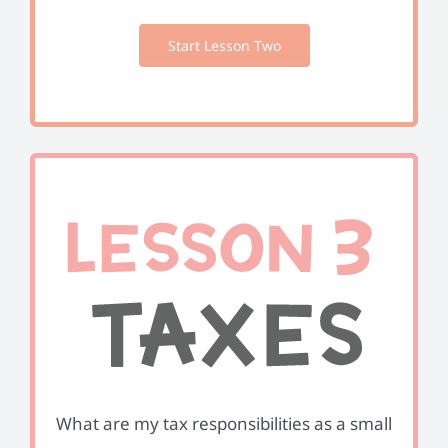
Start Lesson Two
What are my tax responsibilities as a small