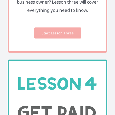
business owner? Lesson three will cover
everything you need to know.
Start Lesson Three