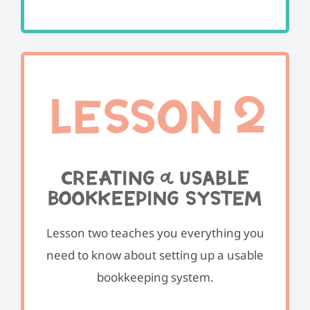
Lesson two teaches you everything you
need to know about setting up a usable
bookkeeping system.