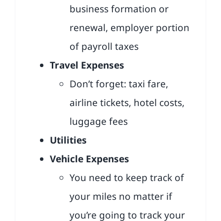
business formation or
renewal, employer portion
of payroll taxes
Travel Expenses
Don’t forget: taxi fare,
airline tickets, hotel costs,
luggage fees
Utilities
Vehicle Expenses
You need to keep track of
your miles no matter if
you’re going to track your