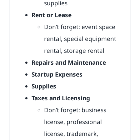
supplies
Rent or Lease
Don’t forget: event space
rental, special equipment
rental, storage rental
Repairs and Maintenance
Startup Expenses
Supplies
Taxes and Licensing
Don’t forget: business
license, professional
license, trademark,