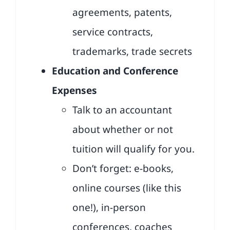
agreements, patents,
service contracts,
trademarks, trade secrets
Education and Conference
Expenses
Talk to an accountant
about whether or not
tuition will qualify for you.
Don’t forget: e-books,
online courses (like this
one!), in-person
conferences, coaches