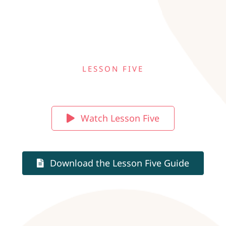
LESSON FIVE
Watch Lesson Five
Download the Lesson Five Guide