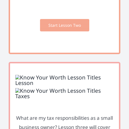
Start Lesson Two
What are my tax responsibilities as a small
business owner? Lesson three will cover