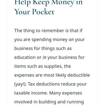
Help Keep Money in
Your Pocket
The thing to remember is that if
you are spending money
on
your
business for things such as
education or
in
your business for
items such as supplies, the
expenses are most likely deductible
(yay!). Tax deductions reduce your
taxable income. Many expenses
involved in building and running