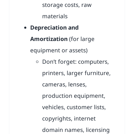
storage costs, raw
materials
Depreciation and
Amortization
(for large
equipment or assets)
Don’t forget: computers,
printers, larger furniture,
cameras, lenses,
production equipment,
vehicles, customer lists,
copyrights, internet
domain names, licensing