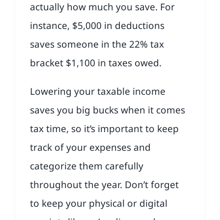
actually how much you save. For
instance, $5,000 in deductions
saves someone in the 22% tax
bracket $1,100 in taxes owed.
Lowering your taxable income
saves you big bucks when it comes
tax time, so it’s important to keep
track of your expenses and
categorize them carefully
throughout the year. Don’t forget
to keep your physical or digital