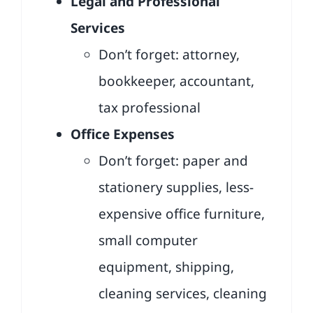
Legal and Professional
Services
Don’t forget: attorney,
bookkeeper, accountant,
tax professional
Office Expenses
Don’t forget: paper and
stationery supplies, less-
expensive office furniture,
small computer
equipment, shipping,
cleaning services, cleaning