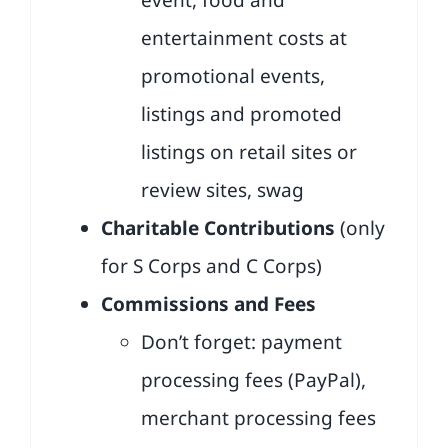
event, food and
entertainment costs at
promotional events,
listings and promoted
listings on retail sites or
review sites, swag
Charitable Contributions
(only
for S Corps and C Corps)
Commissions and Fees
Don’t forget: payment
processing fees (PayPal),
merchant processing fees