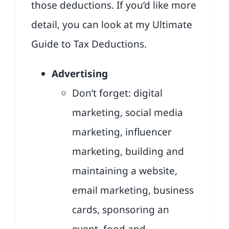
those deductions. If you’d like more
detail, you can look at my
Ultimate
Guide to Tax Deductions
.
Advertising
Don’t forget: digital
marketing, social media
marketing, influencer
marketing, building and
maintaining a website,
email marketing, business
cards, sponsoring an