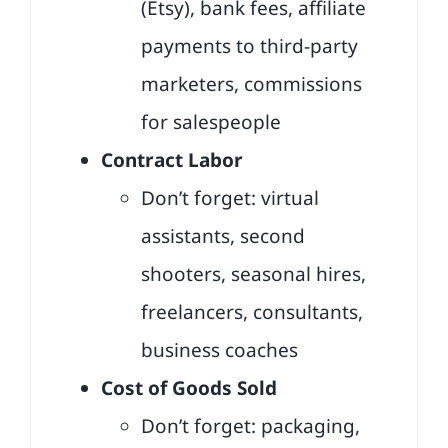
(Etsy), bank fees, affiliate
payments to third-party
marketers, commissions
for salespeople
Contract Labor
Don’t forget: virtual
assistants, second
shooters, seasonal hires,
freelancers, consultants,
business coaches
Cost of Goods Sold
Don’t forget: packaging,