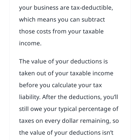
your business are tax-deductible,
which means you can subtract
those costs from your taxable
income.
The value of your deductions is
taken out of your taxable income
before you calculate your tax
liability. After the deductions, you’ll
still owe your typical percentage of
taxes on every dollar remaining, so
the value of your deductions isn’t