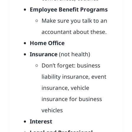
Employee Benefit Programs
Make sure you talk to an
accountant about these.
Home Office
Insurance
(not health)
Don’t forget: business
liability insurance, event
insurance, vehicle
insurance for business
vehicles
Interest