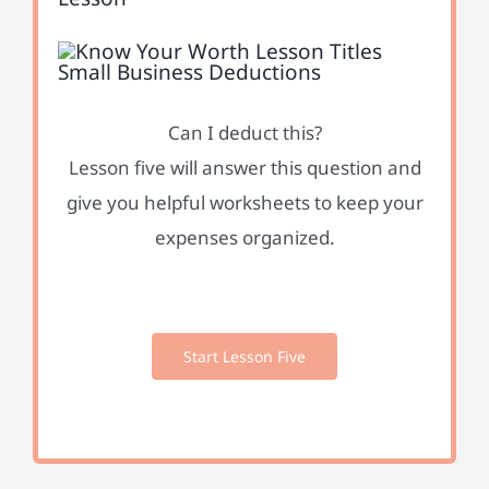
Can I deduct this?
Lesson five will answer this question and
give you helpful worksheets to keep your
expenses organized.
Start Lesson Five