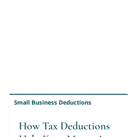
Small Business Deductions
How Tax Deductions