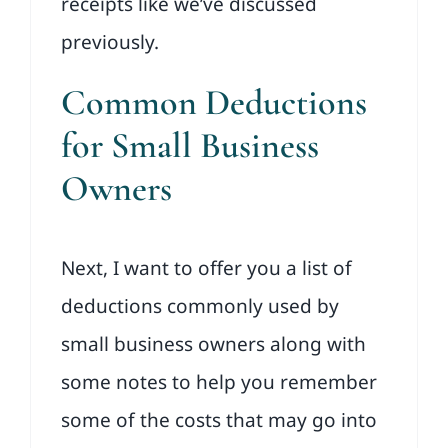
receipts like we’ve discussed
previously.
Common Deductions
for Small Business
Owners
Next, I want to offer you a list of
deductions commonly used by
small business owners along with
some notes to help you remember
some of the costs that may go into