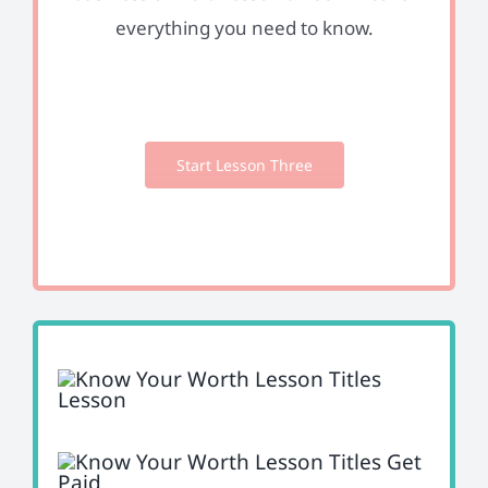
everything you need to know.
Start Lesson Three