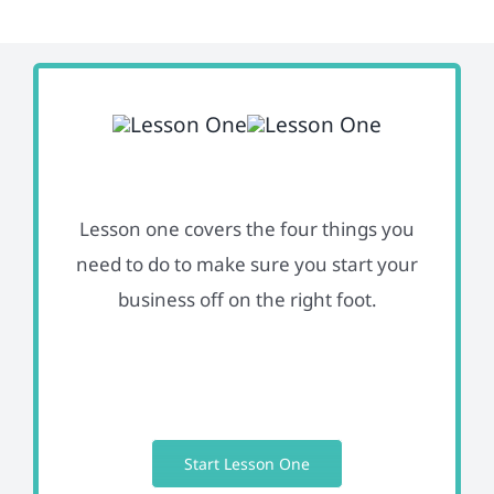
Lesson one covers the four things you
need to do to make sure you start your
business off on the right foot.
Start Lesson One