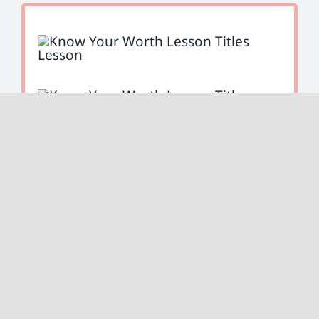
Ready to plan for your future?
Lesson six will cover all of your self-
employed retirement options.
Start Lesson Six