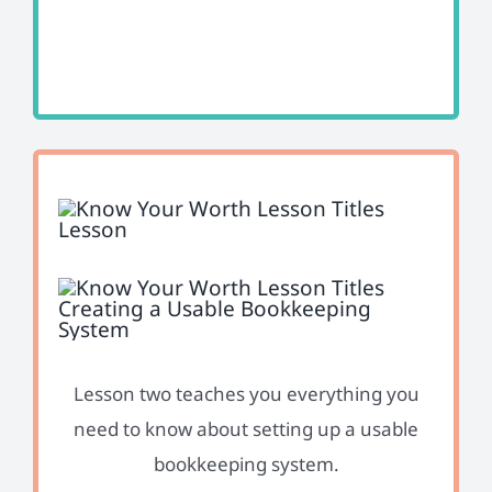
Lesson two teaches you everything you
need to know about setting up a usable
bookkeeping system.