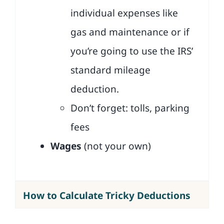
individual expenses like
gas and maintenance or if
you’re going to use the IRS’
standard mileage
deduction.
Don’t forget: tolls, parking
fees
Wages
(not your own)
How to Calculate Tricky Deductions