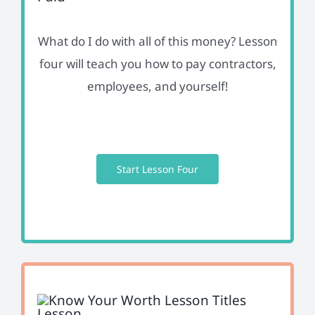
What do I do with all of this money? Lesson
four will teach you how to pay contractors,
employees, and yourself!
Start Lesson Four