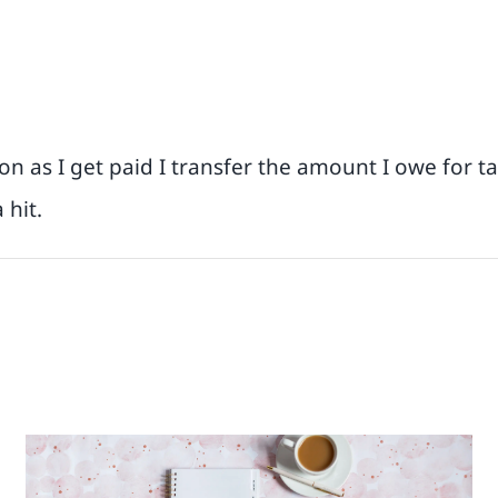
oon as I get paid I transfer the amount I owe for 
 hit.