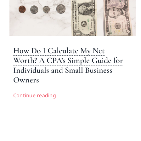
How Do I Calculate My Net
Worth? A CPA’s Simple Guide for
Individuals and Small Business
Owners
Continue reading