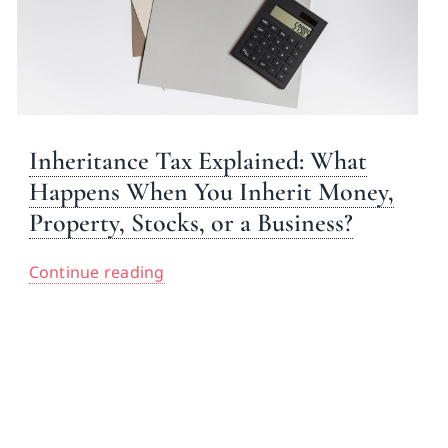
Inheritance Tax Explained: What
Happens When You Inherit Money,
Property, Stocks, or a Business?
Continue reading