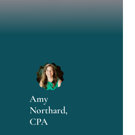
Amy
Northard,
CPA