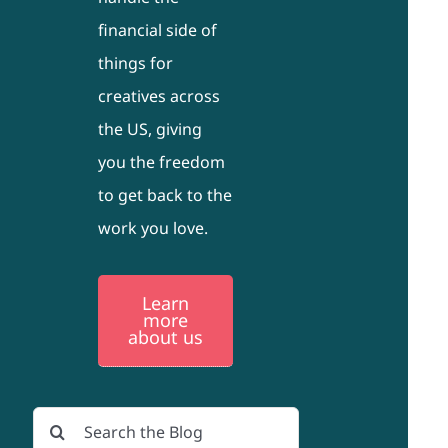
financial side of
things for
creatives across
the US, giving
you the freedom
to get back to the
work you love.
Learn
more
about us
Search