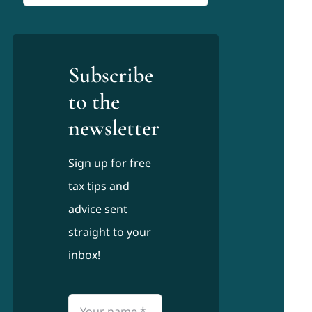
for:
Subscribe
to the
newsletter
Sign up for free
tax tips and
advice sent
straight to your
inbox!