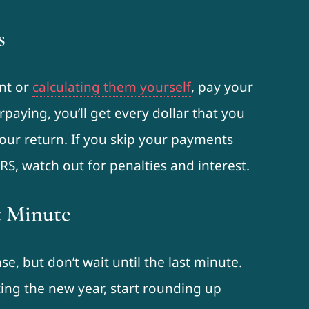
s
ant or
calculating them yourself
, pay your
rpaying, you’ll get every dollar that you
our return. If you skip your payments
S, watch out for penalties and interest.
t Minute
, but don’t wait until the last minute.
ting the new year, start rounding up