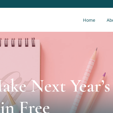
Home
Ab
Make Next Year’s
in Free