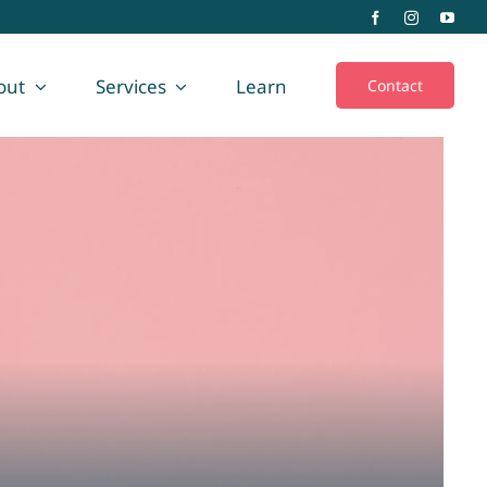
out
Services
Learn
Contact