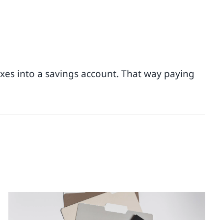
taxes into a savings account. That way paying