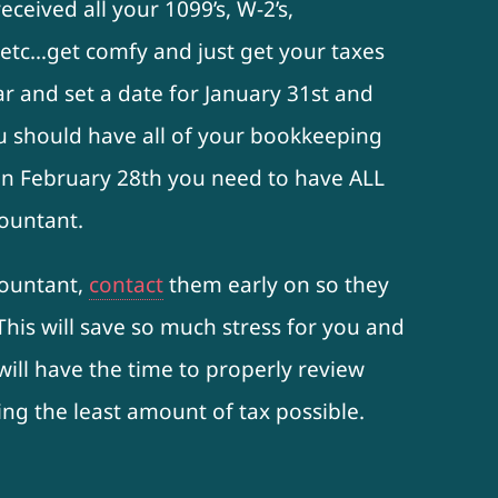
ceived all your 1099’s, W-2’s,
etc…get comfy and just get your taxes
ar and set a date for January 31st and
u should have all of your bookkeeping
On February 28th you need to have ALL
ountant.
countant,
contact
them early on so they
 This will save so much stress for you and
ill have the time to properly review
ng the least amount of tax possible.