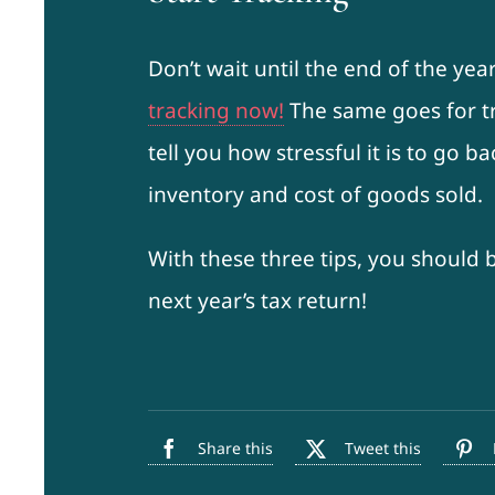
Don’t wait until the end of the yea
tracking now!
The same goes for tr
tell you how stressful it is to go b
inventory and cost of goods sold.
With these three tips, you should 
next year’s tax return!
Share this
Tweet this