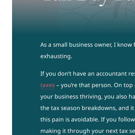
As a small business owner, I know 
exhausting.
If you don’t have an accountant r
taxes
– you’re that person. On top 
your business thriving, you also 
the tax season breakdowns, and it
this pain is avoidable. If you follo
making it through your next tax se