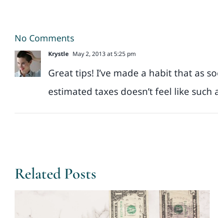
No Comments
Krystle
May 2, 2013 at 5:25 pm
Great tips! I’ve made a habit that as s
estimated taxes doesn’t feel like such a
Related Posts