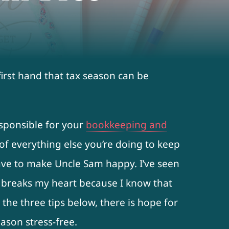
first hand that tax season can be
esponsible for your
bookkeeping and
of everything else you’re doing to keep
have to make Uncle Sam happy. I’ve seen
 breaks my heart because I know that
w the three tips below, there is hope for
ason stress-free.