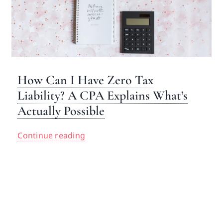
How Can I Have Zero Tax
Liability? A CPA Explains What’s
Actually Possible
Continue reading