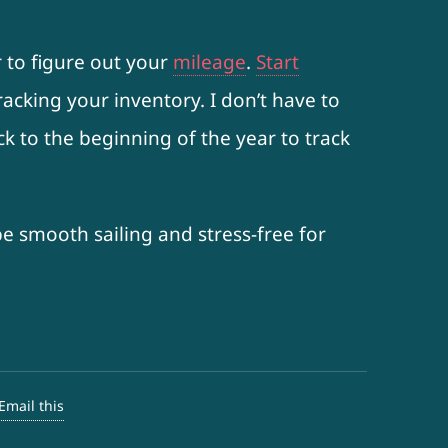
r to figure out your
mileage
.
Start
acking your inventory. I don’t have to
ack to the beginning of the year to track
be smooth sailing and stress-free for
Email this