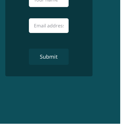
Submit