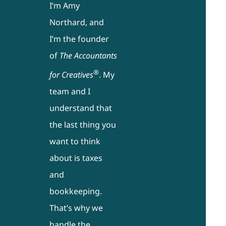
I’m Amy
Northard, and
I’m the founder
of
The Accountants
®
for Creatives
. My
team and I
understand that
the last thing you
want to think
about is taxes
and
bookkeeping.
That’s why we
handle the