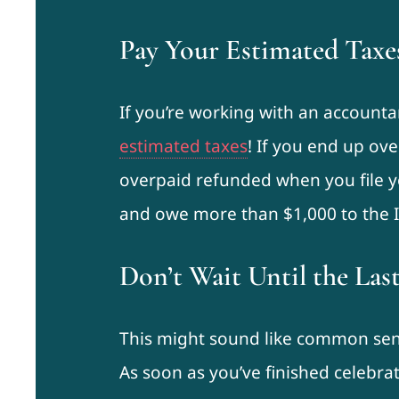
Pay Your Estimated Taxe
If you’re working with an account
estimated taxes
! If you end up ove
overpaid refunded when you file y
and owe more than $1,000 to the IR
Don’t Wait Until the Las
This might sound like common sense
As soon as you’ve finished celebra