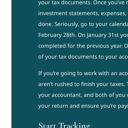
your tax documents. Once you’ve re
investment statements, expenses, 
done. Seriously, go to your calend
February 28th. On January 31st yo
completed for the previous year. 
of your tax documents to your acc
If you’re going to work with an ac
aren’t rushed to finish your taxes.
your accountant, and both of you w
your return and ensure you’re payi
Start Tracking