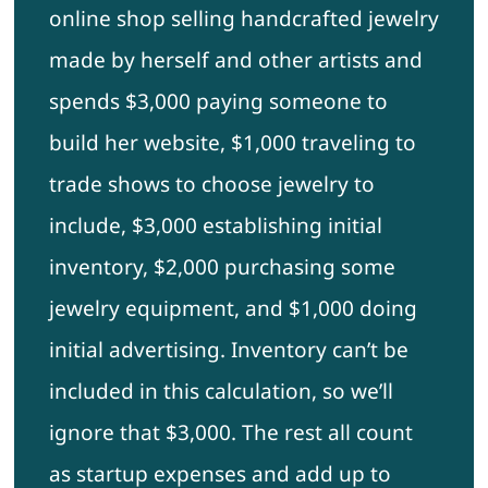
online shop selling handcrafted jewelry
made by herself and other artists and
spends $3,000 paying someone to
build her website, $1,000 traveling to
trade shows to choose jewelry to
include, $3,000 establishing initial
inventory, $2,000 purchasing some
jewelry equipment, and $1,000 doing
initial advertising. Inventory can’t be
included in this calculation, so we’ll
ignore that $3,000. The rest all count
as startup expenses and add up to