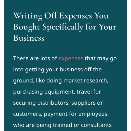
Writing Off Expenses You
Bought Specifically for Your
Business
There are lots of
expenses
that may go
into getting your business off the
ground, like doing market research,
purchasing equipment, travel for
securing distributors, suppliers or
customers, payment for employees
who are being trained or consultants