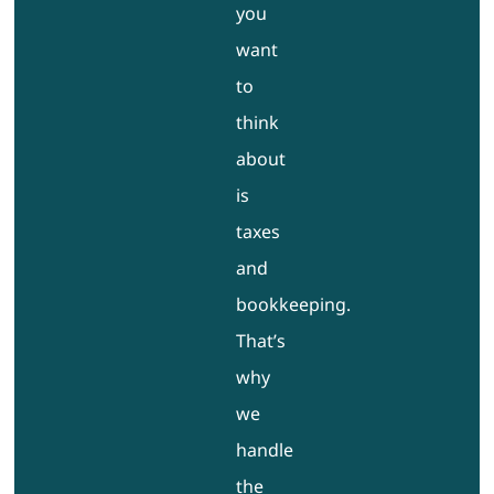
you
want
to
think
about
is
taxes
and
bookkeeping.
That’s
why
we
handle
the