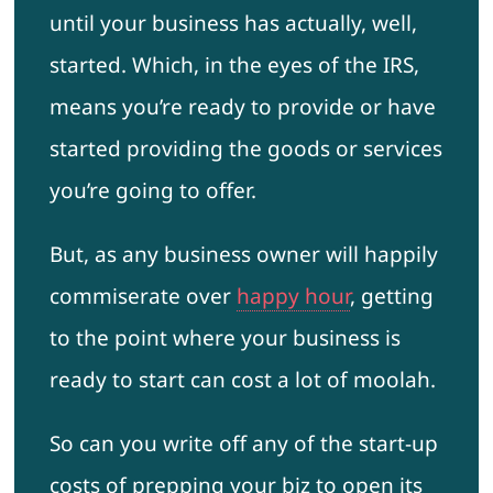
until your business has actually, well,
started. Which, in the eyes of the IRS,
means you’re ready to provide or have
started providing the goods or services
you’re going to offer.
But, as any business owner will happily
commiserate over
happy hour
, getting
to the point where your business is
ready to start can cost a lot of moolah.
So can you write off any of the start-up
costs of prepping your biz to open its