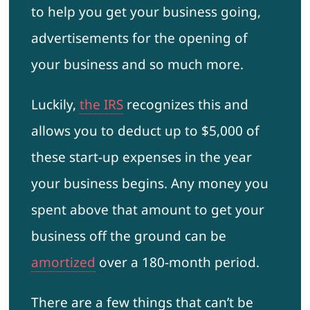
to help you get your business going,
advertisements for the opening of
your business and so much more.
Luckily,
the IRS
recognizes this and
allows you to deduct up to $5,000 of
these start-up expenses in the year
your business begins. Any money you
spent above that amount to get your
business off the ground can be
amortized
over a 180-month period.
There are a few things that can’t be