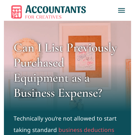
Skip
Tog
to
Nav
content
Home
Can I List Previously
About
Purchased
Services
Equipment as a
Business Expense?
Learn
Contact
Technically you’re not allowed to start
taking standard
business deductions