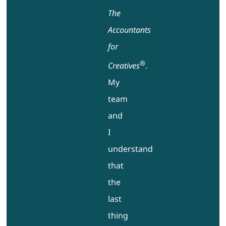
The
Accountants
for
®
Creatives
.
My
team
and
I
understand
that
the
last
thing