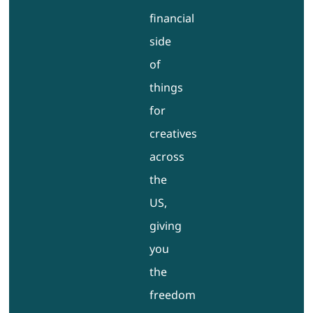
financial
side
of
things
for
creatives
across
the
US,
giving
you
the
freedom