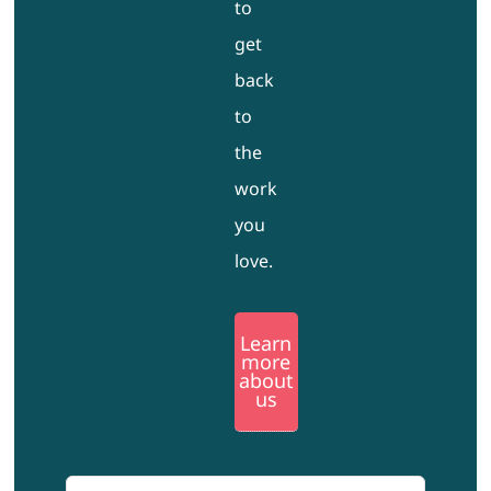
to
get
back
to
the
work
you
love.
Learn
more
about
us