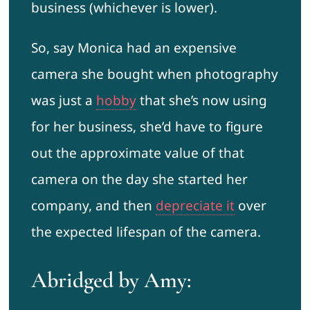
business (whichever is lower).
So, say Monica had an expensive
camera she bought when photography
was just a
hobby
that she’s now using
for her business, she’d have to figure
out the approximate value of that
camera on the day she started her
company, and then
depreciate it
over
the expected lifespan of the camera.
Abridged by Amy: