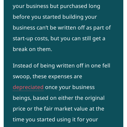
your business but purchased long
before you started building your
business can’t be written off as part of
start-up costs, but you can still get a
break on them.
Instead of being written off in one fell
swoop, these expenses are
depreciated
once your business
beings, based on either the original
price or the fair market value at the
time you started using it for your