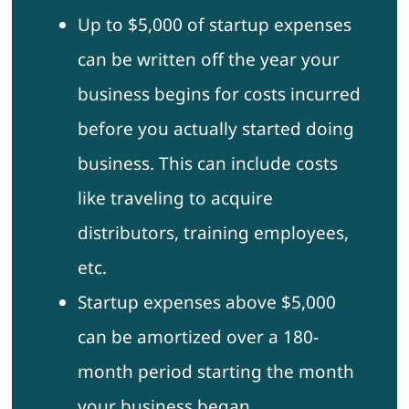
Up to $5,000 of startup expenses
can be written off the year your
business begins for costs incurred
before you actually started doing
business. This can include costs
like traveling to acquire
distributors, training employees,
etc.
Startup expenses above $5,000
can be amortized over a 180-
month period starting the month
your business began.