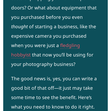
doors? Or what about equipment that
you purchased before you even
thought
of starting a business, like the
expensive camera you purchased
when you were just a
fledgling
hobbyist
that now you’ll be using for
your photography business?
The good news is, yes, you can write a
good bit of that off—it just may take
some time to see the benefit. Here’s
what you need to know to do it right.