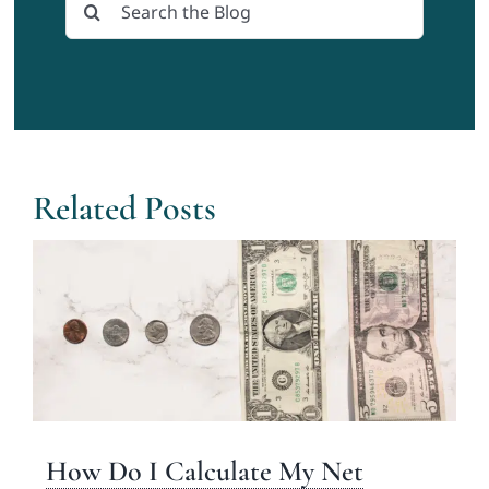
Search
for:
Related Posts
How Do I Calculate My Net