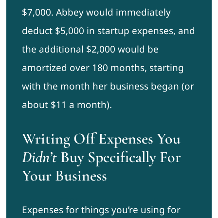
$7,000. Abbey would immediately
deduct $5,000 in startup expenses, and
the additional $2,000 would be
amortized over 180 months, starting
with the month her business began (or
about $11 a month).
Writing Off Expenses You
Didn’t
Buy Specifically For
Your Business
Expenses for things you’re using for