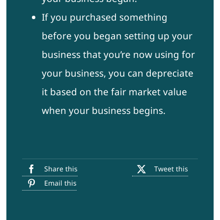
If you purchased something
before you began setting up your
business that you’re now using for
your business, you can depreciate
it based on the fair market value
when your business begins.
Share this
Tweet this
Email this