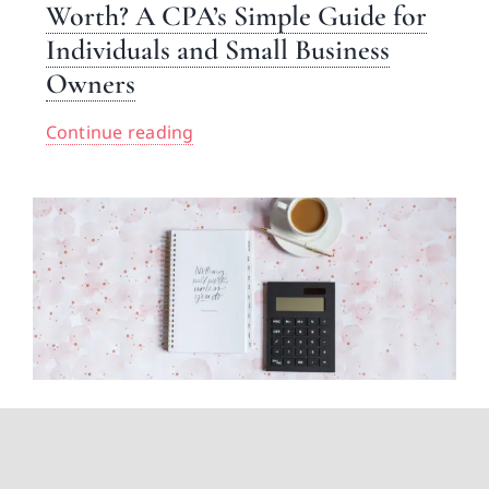
Worth? A CPA’s Simple Guide for
Individuals and Small Business
Owners
Continue reading
How Can I Have Zero Tax
Liability? A CPA Explains What’s