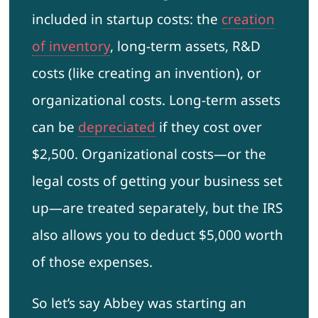
included in startup costs: the
creation
of inventory
, long-term assets, R&D
costs (like creating an invention), or
organizational costs. Long-term assets
can be
depreciated
if they cost over
$2,500. Organizational costs—or the
legal costs of getting your business set
up—are treated separately, but the IRS
also allows you to deduct $5,000 worth
of those expenses.
So let’s say Abbey was starting an