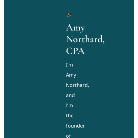
Amy
Northard,
CPA
I’m
Amy
Northard,
and
I’m
the
founder
of