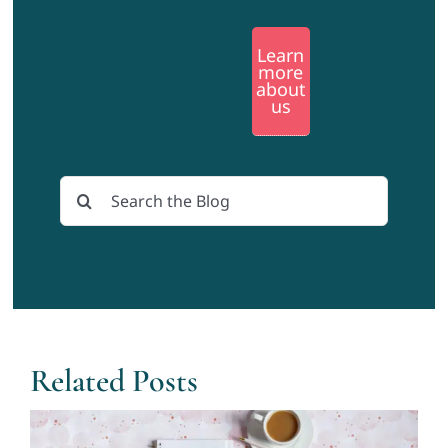
Learn
more
about
us
Search
for:
Related Posts