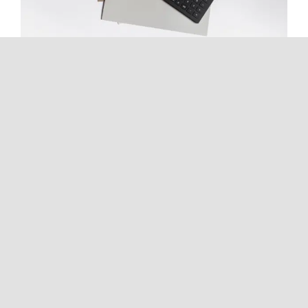
Inheritance Tax Explained: What
Happens When You Inherit
Money, Property, Stocks, or a
Business?
Continue reading