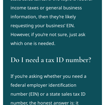
income taxes or general business
information, then they’re likely
requesting your business’ EIN.
However, if you’re not sure, just ask
which one is needed.
Do I need a tax ID number?
If you’re asking whether you need a
federal employer identification
number (EIN) or a state sales tax ID
number, the honest answer is: it