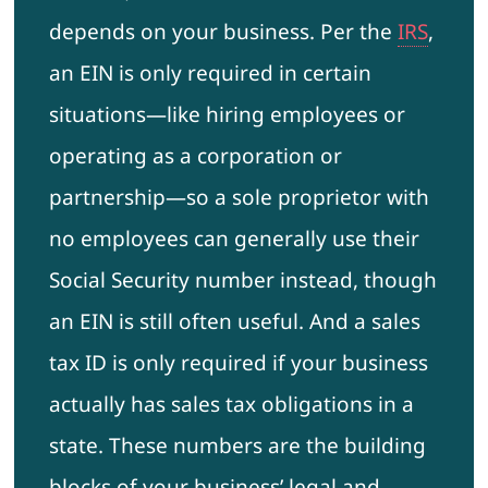
depends on your business. Per the
IRS
,
an EIN is only required in certain
situations—like hiring employees or
operating as a corporation or
partnership—so a sole proprietor with
no employees can generally use their
Social Security number instead, though
an EIN is still often useful. And a sales
tax ID is only required if your business
actually has sales tax obligations in a
state. These numbers are the building
blocks of your business’ legal and