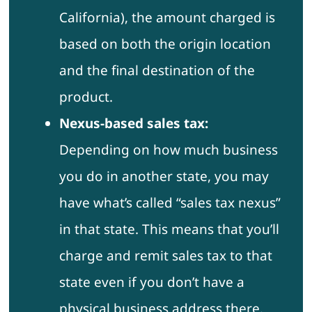
California), the amount charged is
based on both the origin location
and the final destination of the
product.
Nexus-based sales tax:
Depending on how much business
you do in another state, you may
have what’s called “sales tax nexus”
in that state. This means that you’ll
charge and remit sales tax to that
state even if you don’t have a
physical business address there.