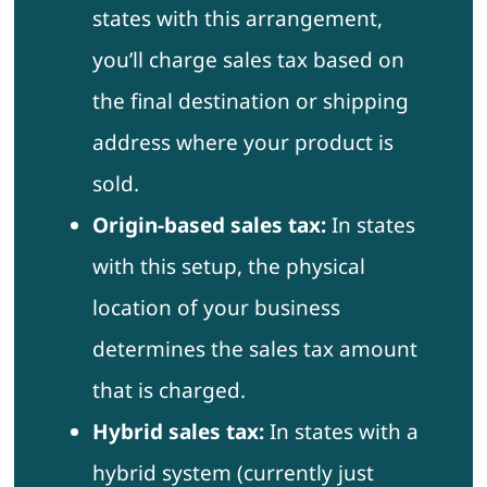
states with this arrangement,
you’ll charge sales tax based on
the final destination or shipping
address where your product is
sold.
Origin-based sales tax:
In states
with this setup, the physical
location of your business
determines the sales tax amount
that is charged.
Hybrid sales tax:
In states with a
hybrid system (currently just