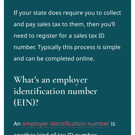
If your state does require you to collect
and pay sales tax to them, then you’ll
need to register for a sales tax ID
number. Typically this process is simple
and can be completed online.
What’s an employer
identification number
(EIN)?
An
employer identification number
is