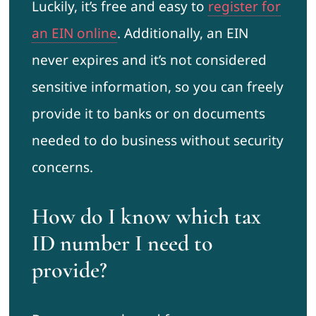
Luckily, it’s free and easy to
register for
an EIN online
. Additionally, an EIN
never expires and it’s not considered
sensitive information, so you can freely
provide it to banks or on documents
needed to do business without security
concerns.
How do I know which tax
ID number I need to
provide?