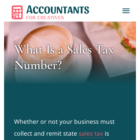
Skip
Tog
to
Nav
content
Home
What Is a Sales Tax
About
Number?
Services
Learn
Contact
Whether or not your business must
collect and remit state
sales tax
is