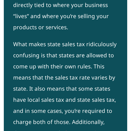
directly tied to where your business
“lives” and where you’re selling your
products or services.
What makes state sales tax ridiculously
confusing is that states are allowed to
come up with their own rules. This
means that the sales tax rate varies by
state. It also means that some states
have local sales tax and state sales tax,
and in some cases, you’re required to
charge both of those. Additionally,