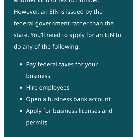
another kind of tax ID number.
However, an EIN is issued by the
federal government rather than the
state. You’ll need to apply for an EIN to
do any of the following:
Pay federal taxes for your
business
Hire employees
Open a business bank account
Apply for business licenses and
permits