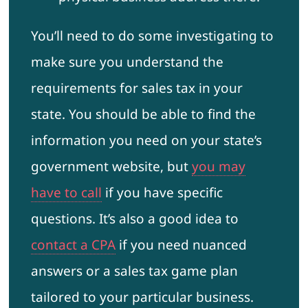
You’ll need to do some investigating to
make sure you understand the
requirements for sales tax in your
state. You should be able to find the
information you need on your state’s
government website, but
you may
have to call
if you have specific
questions. It’s also a good idea to
contact a CPA
if you need nuanced
answers or a sales tax game plan
tailored to your particular business.