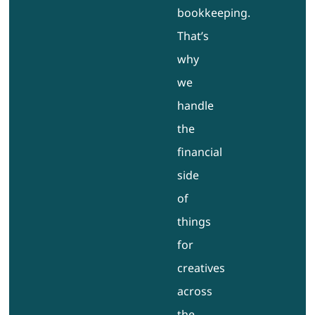
bookkeeping.
That’s
why
we
handle
the
financial
side
of
things
for
creatives
across
the