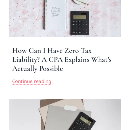
How Can I Have Zero Tax
Liability? A CPA Explains What’s
Actually Possible
Continue reading