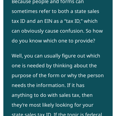
Because people and forms can
sometimes refer to both a state sales
tax ID and an EIN as a “tax ID,” which
can obviously cause confusion. So how
do you know which one to provide?
Well, you can usually figure out which
one is needed by thinking about the
purpose of the form or why the person
needs the information. If it has
anything to do with sales tax, then
they’re most likely looking for your
state sales tax ID. If the topic is federal