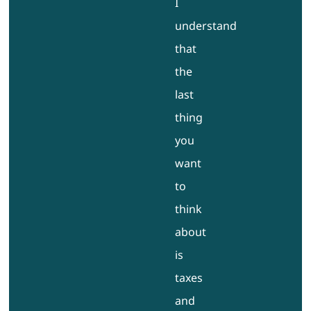
I
understand
that
the
last
thing
you
want
to
think
about
is
taxes
and