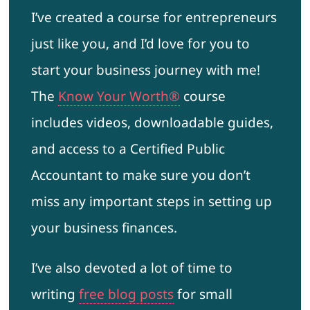
I’ve created a course for entrepreneurs
just like you, and I’d love for you to
start your business journey with me!
The
Know Your Worth®
course
includes videos, downloadable guides,
and access to a Certified Public
Accountant to make sure you don’t
miss any important steps in setting up
your business finances.
I’ve also devoted a lot of time to
writing
free blog posts
for small