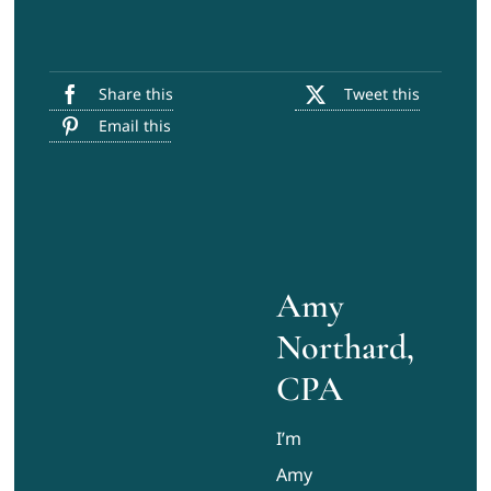
Share this
Tweet this
Email this
Amy
Northard,
CPA
I’m
Amy