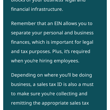
financial infrastructure.
Remember that an EIN allows you to
separate your personal and business
finances, which is important for legal
and tax purposes. Plus, it’s required
when you’re hiring employees.
Depending on where you’ll be doing
business, a sales tax ID is also a must
to make sure you’re collecting and
remitting the appropriate sales tax