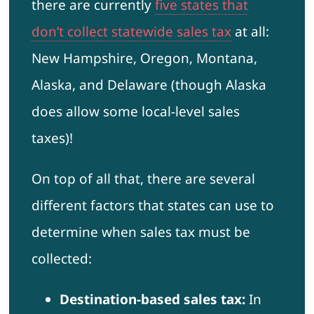
there are currently
five states that
don’t collect statewide sales tax
at all:
New Hampshire, Oregon, Montana,
Alaska, and Delaware (though Alaska
does allow some local-level sales
taxes)!
On top of all that, there are several
different factors that states can use to
determine when sales tax must be
collected:
Destination-based sales tax:
In