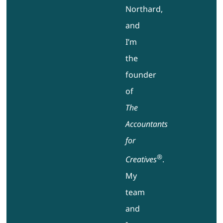
Northard,
and
I’m
the
founder
of
The
Accountants
for
®
Creatives
.
My
team
and