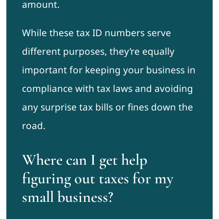
amount.
While these tax ID numbers serve
different purposes, they’re equally
important for keeping your business in
compliance with tax laws and avoiding
any surprise tax bills or fines down the
road.
Where can I get help
figuring out taxes for my
small business?