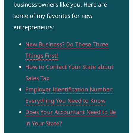
business owners like you. Here are
some of my favorites for new
entrepreneurs:
New Business? Do These Three
Things First!
How to Contact Your State about
Sales Tax
Employer Identification Number:
Everything You Need to Know
Does Your Accountant Need to Be
in Your State?