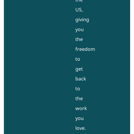
US,
giving
you
the
freedom
to
get
back
to
the
work
you
love.