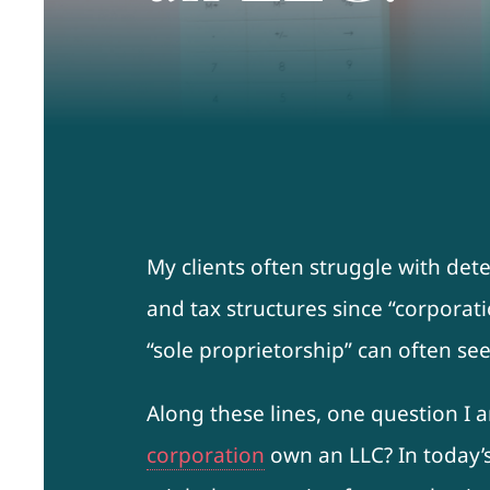
My clients often struggle with det
and tax structures since “corporati
“sole proprietorship” can often s
Along these lines, one question I
corporation
own an LLC? In today’s