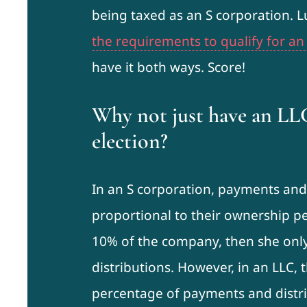
being taxed as an S corporation. 
the requirements to qualify for an
have it both ways. Score!
Why not just have an LL
election?
In an S corporation, payments and 
proportional to their ownership pe
10% of the company, then she onl
distributions. However, in an LLC,
percentage of payments and distri