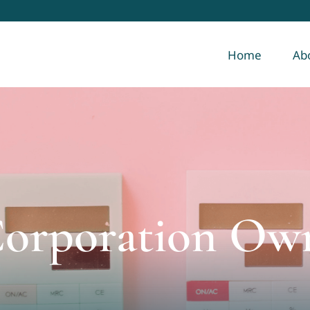
Home
Ab
Corporation Ow