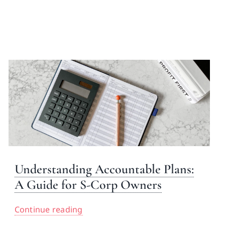
Understanding Accountable Plans:
A Guide for S-Corp Owners
Continue reading