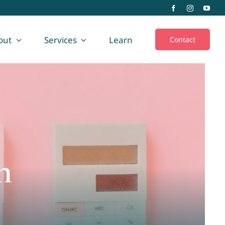
out
Services
Learn
Contact
n