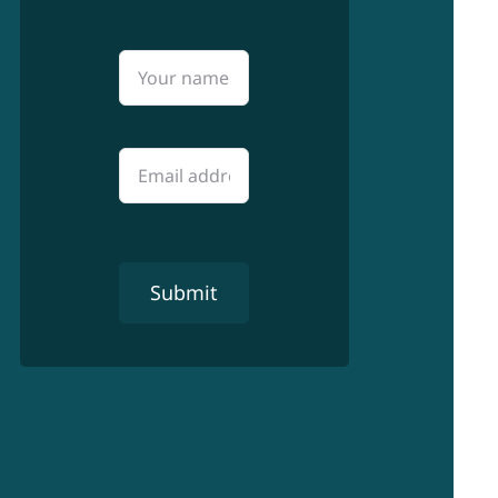
Submit