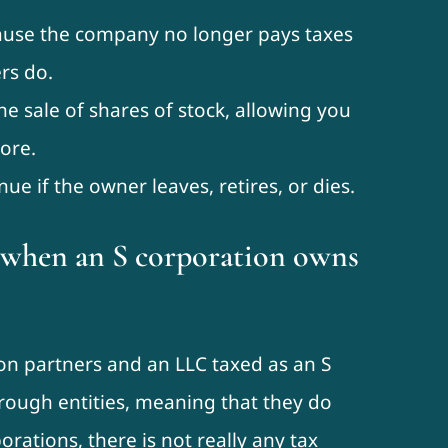
ause the company no longer pays taxes
rs do.
he sale of shares of stock, allowing you
ore.
ue if the owner leaves, retires, or dies.
s when an S corporation owns
on partners and an LLC taxed as an S
hrough entities, meaning that they do
orations, there is not really any tax