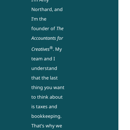
Northard, and
I’m the
founder of
The
Accountants for
®
Creatives
. My
team and I
understand
that the last
thing you want
to think about
is taxes and
bookkeeping.
That’s why we