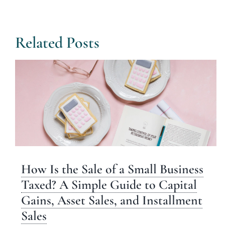
Related Posts
How Is the Sale of a Small Business
Taxed? A Simple Guide to Capital
Gains, Asset Sales, and Installment
Sales