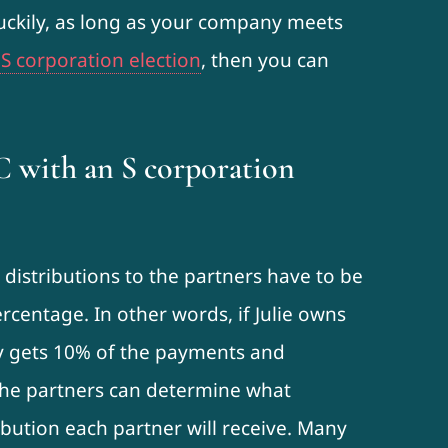
Luckily, as long as your company meets
 S corporation election
, then you can
C with an S corporation
distributions to the partners have to be
rcentage. In other words, if Julie owns
y gets 10% of the payments and
 the partners can determine what
bution each partner will receive. Many