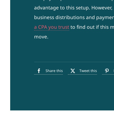
advantage to this setup. However, i
business distributions and paymen
a CPA you trust
to find out if this
move.
Share this
Tweet this