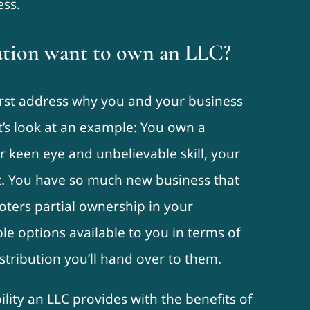
ess.
tion want to own an LLC?
 first address why you and your business
t’s look at an example: You own a
 keen eye and unbelievable skill, your
et. You have so much new business that
oters partial ownership in your
e options available to you in terms of
tribution you’ll hand over to them.
ility an LLC provides with the benefits of