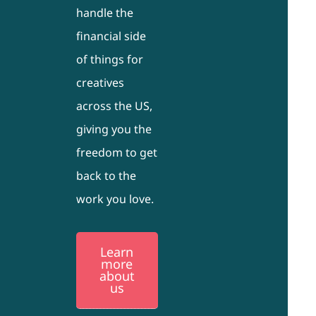
handle the
financial side
of things for
creatives
across the US,
giving you the
freedom to get
back to the
work you love.
Learn
more
about
us