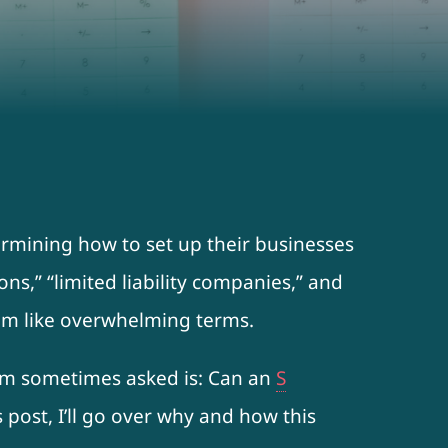
ermining how to set up their businesses
ons,” “limited liability companies,” and
eem like overwhelming terms.
 am sometimes asked is: Can an
S
 post, I’ll go over why and how this