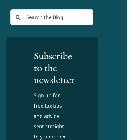
Search
for:
Subscribe
to the
newsletter
Sign up for
free tax tips
and advice
sent straight
to your inbox!