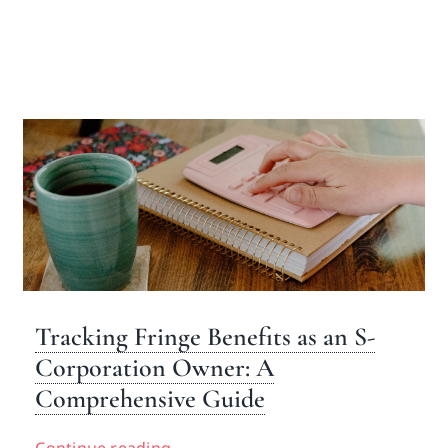
Tracking Fringe Benefits as an S-
Corporation Owner: A
Comprehensive Guide