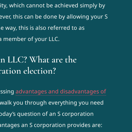
lity, which cannot be achieved simply by
ever, this can be done by allowing your S
 way, this is also referred to as
 a member of your LLC.
an LLC? What are the
ration election?
ussing
advantages and disadvantages of
l walk you through everything you need
today’s question of an S corporation
ntages an S corporation provides are: