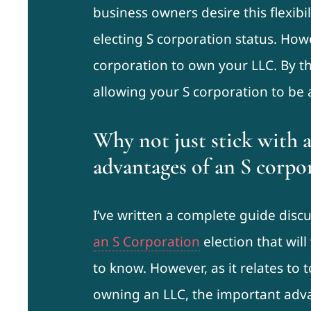
business owners desire this flexibi
electing S corporation status. How
corporation to own your LLC. By the
allowing your S corporation to be
Why not just stick with 
advantages of an S corpo
I’ve written a complete guide disc
an S Corporation
election that wil
to know. However, as it relates to 
owning an LLC, the important adva