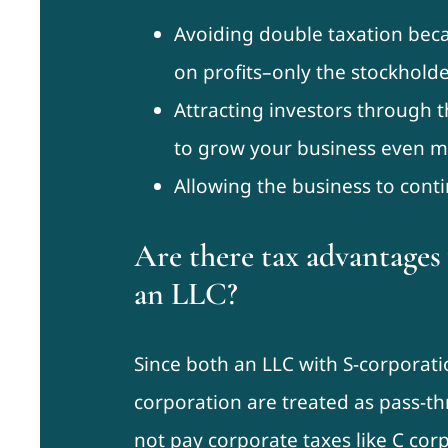
Avoiding double taxation bec
on profits–only the stockholde
Attracting investors through t
to grow your business even m
Allowing the business to contin
Are there tax advantage
an LLC?
Since both an LLC with S-corporati
corporation are treated as pass-t
not pay corporate taxes like C corp