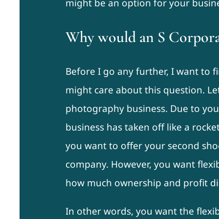
might be an option for your busin
Why would an S Corpora
Before I go any further, I want to
might care about this question. Le
photography business. Due to your
business has taken off like a rock
you want to offer your second sho
company. However, you want flexibl
how much ownership and profit dis
In other words, you want the flexib