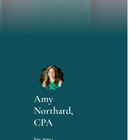
Amy
Northard,
CPA
I’m Amy