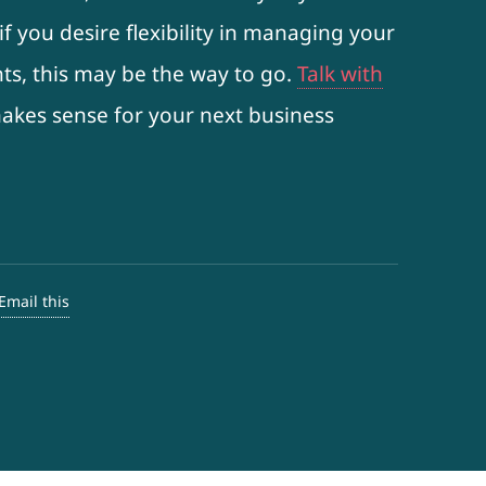
f you desire flexibility in managing your
ts, this may be the way to go.
Talk with
 makes sense for your next business
Email this