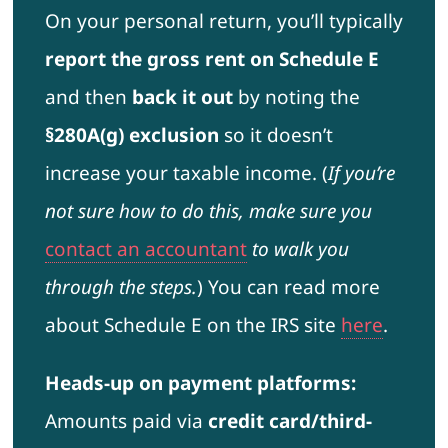
On your personal return, you’ll typically
report the gross rent on Schedule E
and then
back it out
by noting the
§280A(g) exclusion
so it doesn’t
increase your taxable income. (
If you’re
not sure how to do this, make sure you
contact an accountant
to walk you
through the steps.
) You can read more
about Schedule E on the IRS site
here
.
Heads-up on payment platforms:
Amounts paid via
credit card/third-