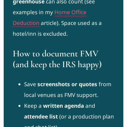
greenhouse
can also count (see
examples in my
Home Office
Deduction
article). Space used as a
hotel/inn is excluded.
How to document FMV
(and keep the IRS happy)
Save
screenshots or quotes
from
local venues as FMV support.
Keep a
written agenda
and
attendee list
(or a production plan