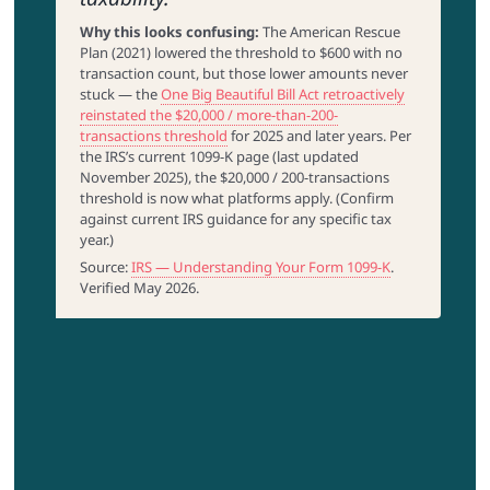
Why this looks confusing:
The American Rescue
Plan (2021) lowered the threshold to $600 with no
transaction count, but those lower amounts never
stuck — the
One Big Beautiful Bill Act retroactively
reinstated the $20,000 / more-than-200-
transactions threshold
for 2025 and later years. Per
the IRS’s current 1099-K page (last updated
November 2025), the $20,000 / 200-transactions
threshold is now what platforms apply. (Confirm
against current IRS guidance for any specific tax
year.)
Source:
IRS — Understanding Your Form 1099-K
.
Verified May 2026.