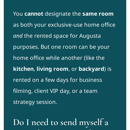
You
cannot
designate the
same room
as both your exclusive-use home office
and
the rented space for Augusta
purposes. But one room can be your
home office while another (like the
kitchen
,
living room
, or
backyard
) is
rented on a few days for business
filming, client VIP day, or a team
strategy session.
Do I need to send myself a