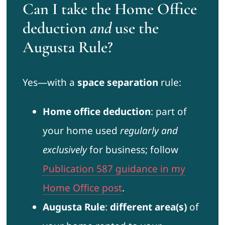
Can I take the Home Office
deduction
and
use the
Augusta Rule?
Yes—with a
space separation
rule:
Home office deduction
: part of
your home used
regularly and
exclusively
for business; follow
Publication 587 guidance in my
Home Office post
.
Augusta Rule
:
different area(s)
of