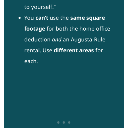
to yourself.”
You
can’t
use the
same square
footage
for both the home office
deduction
and
an Augusta-Rule
rental. Use
different areas
for
each.