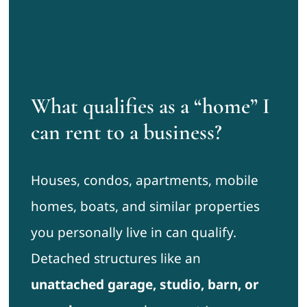
What qualifies as a “home” I
can rent to a business?
Houses, condos, apartments, mobile
homes, boats, and similar properties
you personally live in can qualify.
Detached structures like an
unattached garage, studio, barn, or