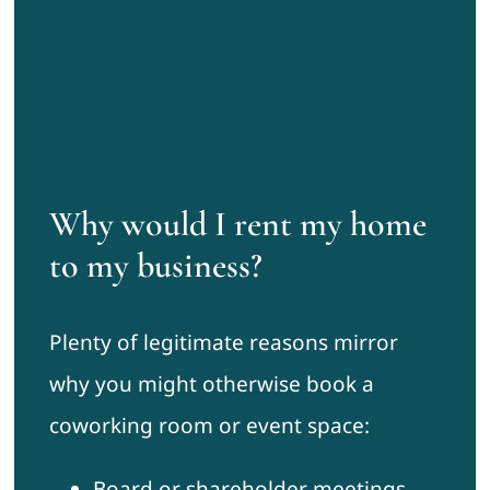
Why would I rent my home
to my business?
Plenty of legitimate reasons mirror
why you might otherwise book a
coworking room or event space:
Board or shareholder meetings