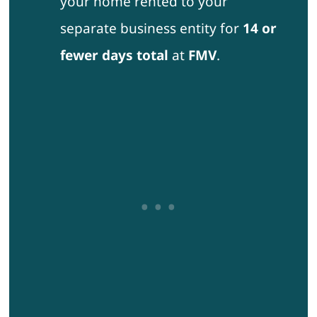
your home rented to your
separate business entity for
14 or
fewer days total
at
FMV
.