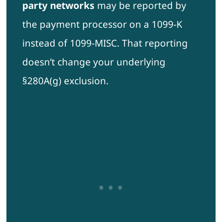
party networks
may be reported by
the payment processor on a 1099-K
instead of 1099-MISC. That reporting
doesn’t change your underlying
§280A(g) exclusion.