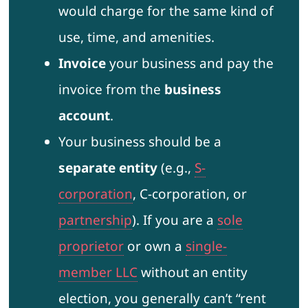
would charge for the same kind of
use, time, and amenities.
Invoice
your business and pay the
invoice from the
business
account
.
Your business should be a
separate entity
(e.g.,
S-
corporation
, C-corporation, or
partnership
). If you are a
sole
proprietor
or own a
single-
member LLC
without an entity
election, you generally can’t “rent