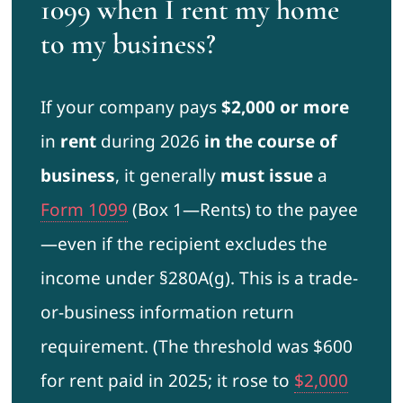
1099 when I rent my home
to my business?
If your company pays
$2,000 or more
in
rent
during 2026
in the course of
business
, it generally
must issue
a
Form 1099
(Box 1—Rents) to the payee
—even if the recipient excludes the
income under §280A(g). This is a trade-
or-business information return
requirement. (The threshold was $600
for rent paid in 2025; it rose to
$2,000