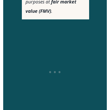
purposes at
fair market
value (FMV)
.