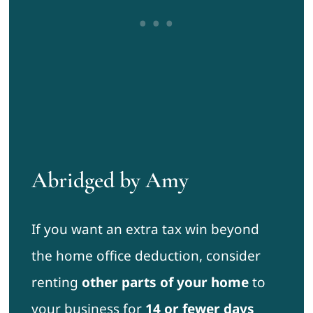
Abridged by Amy
If you want an extra tax win beyond
the home office deduction, consider
renting
other parts of your home
to
your business for
14 or fewer days