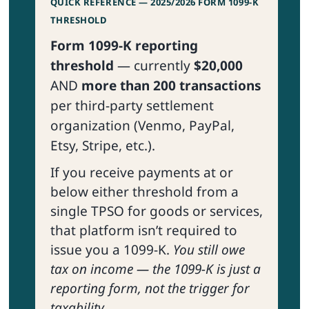
QUICK REFERENCE — 2025/2026 FORM 1099-K
THRESHOLD
Form 1099-K reporting
threshold
— currently
$20,000
AND
more than 200 transactions
per third-party settlement
organization (Venmo, PayPal,
Etsy, Stripe, etc.).
If you receive payments at or
below either threshold from a
single TPSO for goods or services,
that platform isn’t required to
issue you a 1099-K.
You still owe
tax on income — the 1099-K is just a
reporting form, not the trigger for
taxability.