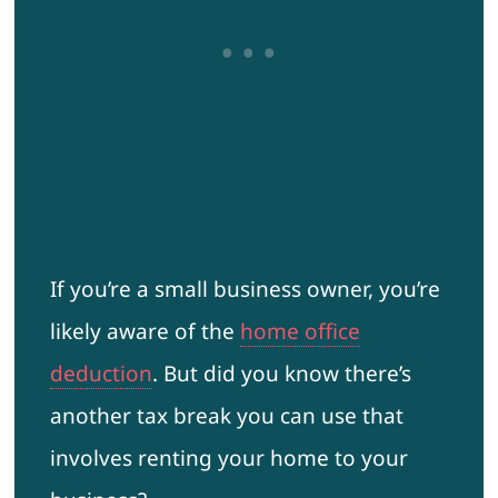
If you’re a small business owner, you’re
likely aware of the
home office
deduction
. But did you know there’s
another tax break you can use that
involves renting your home to your