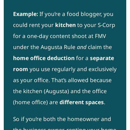
Example:
If you’re a food blogger, you
could rent your
kitchen
to your S-Corp
for a one-day content shoot at FMV
under the Augusta Rule
and
claim the
home office deduction
for a
separate
room
you use regularly and exclusively
as your office. That’s allowed because
the kitchen (Augusta) and the office
(home office) are
different spaces
.
So if you’re both the homeowner and