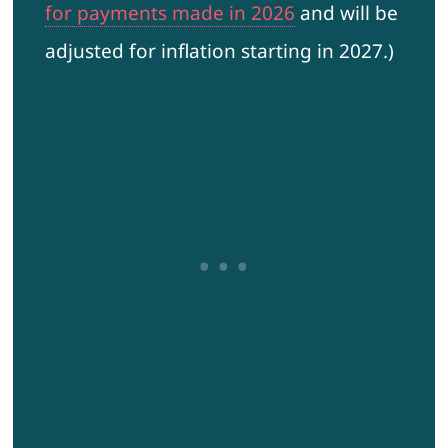
for payments made in 2026
and will be
adjusted for inflation starting in 2027.)