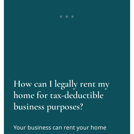
How can I legally rent my
home for tax-deductible
business purposes?
Your business can rent your home