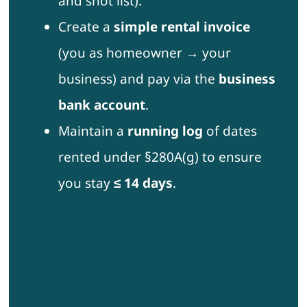
and shot list).
Create a
simple rental invoice
(you as homeowner → your
business) and pay via the
business
bank account
.
Maintain a
running log
of dates
rented under §280A(g) to ensure
you stay
≤ 14 days
.