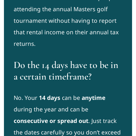
attending the annual Masters golf
tournament without having to report
that rental income on their annual tax
returns.
Do the 14 days have to be in
a certain timeframe?
No. Your
14 days
can be
anytime
during the year and can be
consecutive or spread out
. Just track
the dates carefully so you don’t exceed