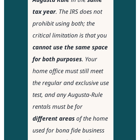
tax year
. The IRS does not
prohibit using both; the
critical limitation is that you
cannot use the same space
for both purposes
. Your
home office must still meet
the
regular and exclusive use
test, and any Augusta-Rule
rentals must be for
different areas
of the home
used for bona fide business