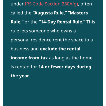
under
IRS Code Section 280A(g)
, often
called the
“Augusta Rule,” “Masters
Rule,”
or the
“14-Day Rental Rule.”
This
rule lets someone who owns a
personal residence rent the space to a
business and
exclude the rental
income from tax
as long as the home
is rented for
14 or fewer days during
the year
.