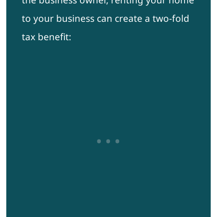
the business owner, renting your home
to your business can create a two-fold
tax benefit: