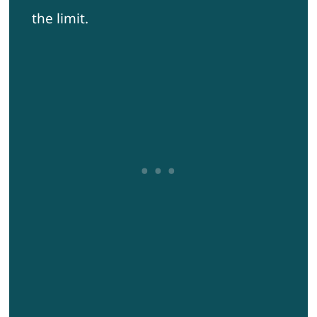
the limit.