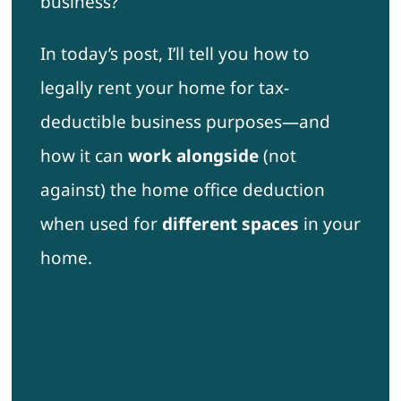
business?
In today’s post, I’ll tell you how to
legally rent your home for tax-
deductible business purposes—and
how it can
work alongside
(not
against) the home office deduction
when used for
different spaces
in your
home.