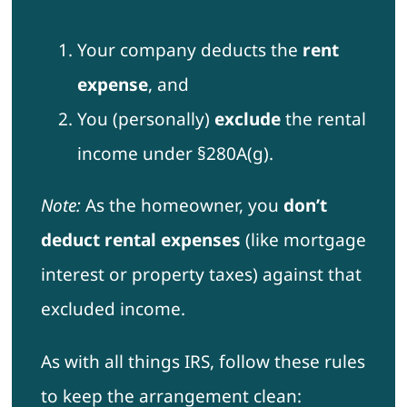
Your company deducts the
rent
expense
, and
You (personally)
exclude
the rental
income under §280A(g).
Note:
As the homeowner, you
don’t
deduct rental expenses
(like mortgage
interest or property taxes) against that
excluded income.
As with all things IRS, follow these rules
to keep the arrangement clean: