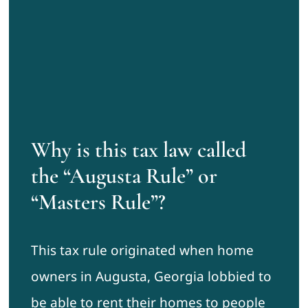
Why is this tax law called
the “Augusta Rule” or
“Masters Rule”?
This tax rule originated when home
owners in Augusta, Georgia lobbied to
be able to rent their homes to people