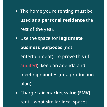
The home you’re renting must be
used as a
personal residence
the
rest of the year.
Use the space for
legitimate
business purposes
(not
entertainment). To prove this (if
audited
), keep an agenda and
meeting minutes (or a production
plan).
Charge
fair market value (FMV)
rent—what similar local spaces