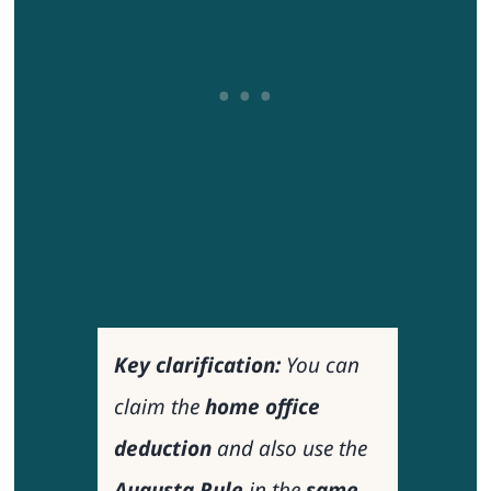
Key clarification:
You
can
claim the
home office
deduction
and also use the
Augusta Rule
in the
same