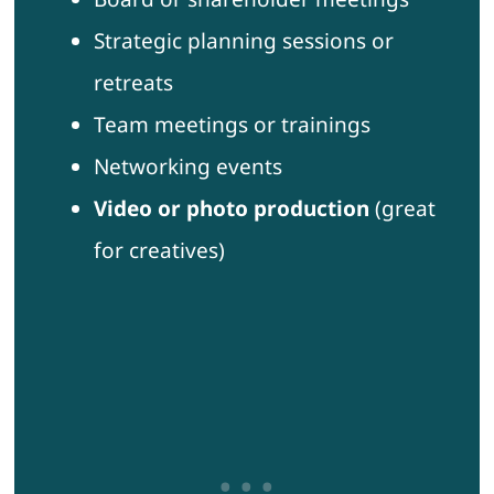
Strategic planning sessions or
retreats
Team meetings or trainings
Networking events
Video or photo production
(great
for creatives)