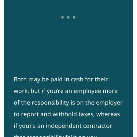
Both may be paid in cash for their
work, but if you’re an employee more
of the responsibility is on the employer
to report and withhold taxes, whereas
if you’re an independent contractor