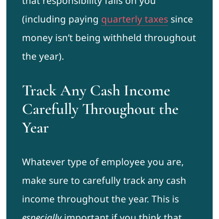
that responsibility falls on you
(including paying
quarterly taxes
since
money isn’t being withheld throughout
the year).
Track Any Cash Income
Carefully Throughout the
Year
Whatever type of employee you are,
make sure to carefully track any cash
income throughout the year. This is
especially
important if you think that