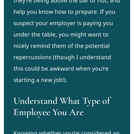
they’re being above the bar or not, and
help you know how to prepare. If you
suspect your employer is paying you
under the table, you might want to
nicely remind them of the potential
repercussions (though I understand
this could be awkward when you’re
starting a new job!).
Understand What Type of
Employee You Are
Knowing whether you’re considered an