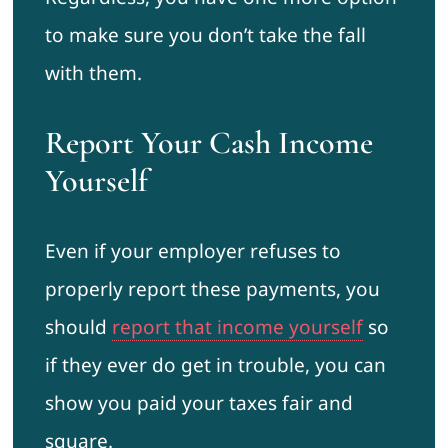
to make sure you don’t take the fall
with them.
Report Your Cash Income
Yourself
Even if your employer refuses to
properly report these payments, you
should
report that income yourself
so
if they ever do get in trouble, you can
show you paid your taxes fair and
square.