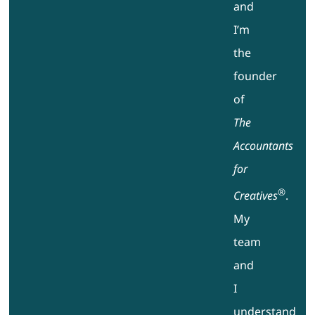
and
I’m
the
founder
of
The
Accountants
for
®
Creatives
.
My
team
and
I
understand