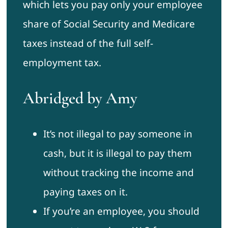
which lets you pay only your employee
share of Social Security and Medicare
taxes instead of the full self-
employment tax.
Abridged by Amy
It’s not illegal to pay someone in
cash, but it is illegal to pay them
without tracking the income and
paying taxes on it.
If you’re an employee, you should