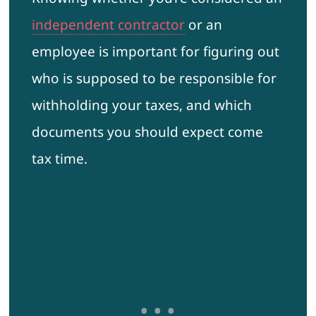
independent contractor
or an
employee is important for figuring out
who is supposed to be responsible for
withholding your taxes, and which
documents you should expect come
tax time.