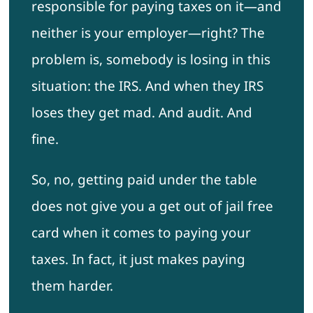
responsible for paying taxes on it—and
neither is your employer—right? The
problem is, somebody is losing in this
situation: the IRS. And when they IRS
loses they get mad. And audit. And
fine.
So, no, getting paid under the table
does not give you a get out of jail free
card when it comes to paying your
taxes. In fact, it just makes paying
them harder.