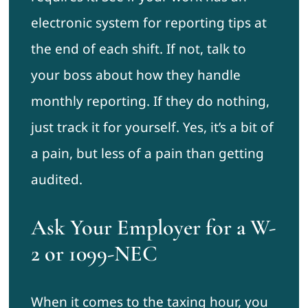
electronic system for reporting tips at
the end of each shift. If not, talk to
your boss about how they handle
monthly reporting. If they do nothing,
just track it for yourself. Yes, it’s a bit of
a pain, but less of a pain than getting
audited.
Ask Your Employer for a W-
2 or 1099-NEC
When it comes to the taxing hour, you