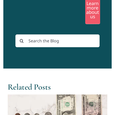
Learn
more
about
us
Search
for:
Related Posts