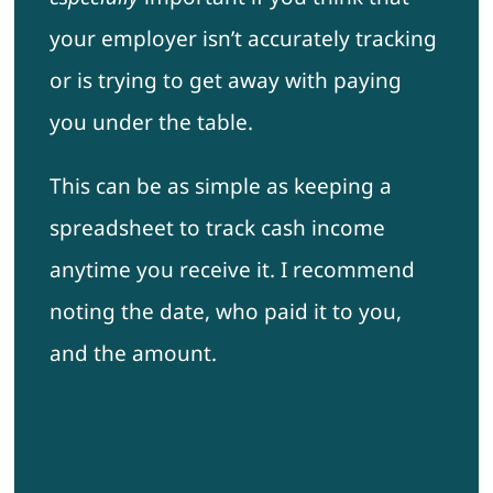
your employer isn’t accurately tracking
or is trying to get away with paying
you under the table.
This can be as simple as keeping a
spreadsheet to track cash income
anytime you receive it. I recommend
noting the date, who paid it to you,
and the amount.