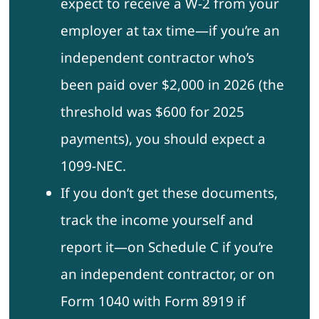
expect to receive a W-2 from your
employer at tax time—if you’re an
independent contractor who’s
been paid over $2,000 in 2026 (the
threshold was $600 for 2025
payments), you should expect a
1099-NEC.
If you don’t get these documents,
track the income yourself and
report it—on Schedule C if you’re
an independent contractor, or on
Form 1040 with Form 8919 if