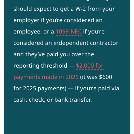
should expect to get a W-2 from your
employer if you’re considered an
employee, or a
1099-NEC
if you’re
considered an independent contractor
and they’ve paid you over the
reporting threshold —
$2,000 for
payments made in 2026
(it was $600
for 2025 payments) — if you’re paid via
cash, check, or bank transfer.