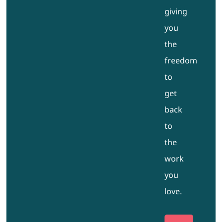
giving
you
the
freedom
to
get
back
to
the
work
you
love.