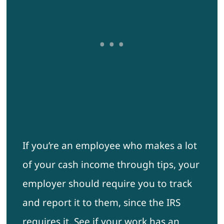
If you’re an employee who makes a lot
of your cash income through tips, your
employer should require you to track
and report it to them, since the IRS
requires it. See if your work has an