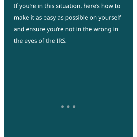
If you’re in this situation, here’s how to
make it as easy as possible on yourself
and ensure you’re not in the wrong in
the eyes of the IRS.