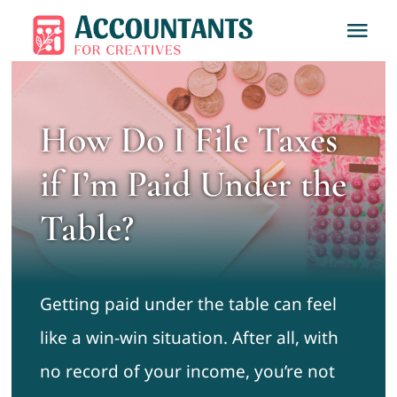
Skip
Tog
to
Nav
content
Home
How Do I File Taxes
About
if I’m Paid Under the
Services
Table?
Learn
Getting paid under the table can feel
Contact
like a win-win situation. After all, with
no record of your income, you’re not