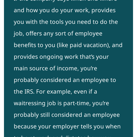
and how you do your work, provides
you with the tools you need to do the
job, offers any sort of employee
benefits to you (like paid vacation), and
provides ongoing work that’s your
main source of income, you’re
probably considered an employee to
the IRS. For example, even if a
waitressing job is part-time, you’re
probably still considered an employee
because your employer tells you when