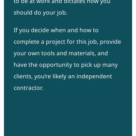
to be at work and dictates how you
should do your job.
If you decide when and how to
complete a project for this job, provide
your own tools and materials, and
have the opportunity to pick up many
clients, you’re likely an independent
contractor.