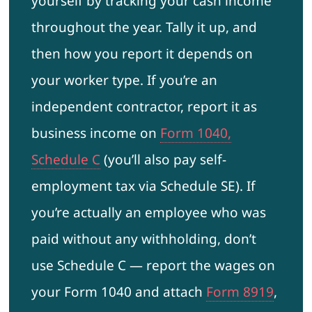
yourself by tracking your cash income
throughout the year. Tally it up, and
then how you report it depends on
your worker type. If you’re an
independent contractor, report it as
business income on
Form 1040,
Schedule C
(you’ll also pay self-
employment tax via Schedule SE). If
you’re actually an employee who was
paid without any withholding, don’t
use Schedule C — report the wages on
your Form 1040 and attach
Form 8919
,