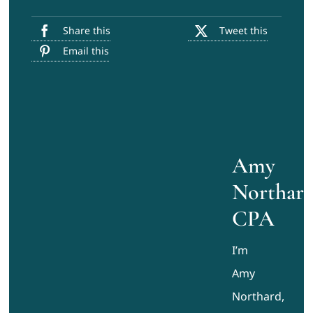
Share this
Tweet this
Email this
Amy
Northard
CPA
I’m
Amy
Northard,