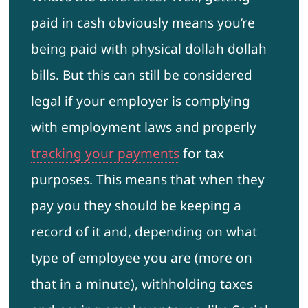
paid in cash obviously means you’re
being paid with physical dollah dollah
bills. But this can still be considered
legal if your employer is complying
with employment laws and properly
tracking your payments
for tax
purposes. This means that when they
pay you they should be keeping a
record of it and, depending on what
type of employee you are (more on
that in a minute), withholding taxes