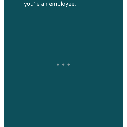
you’re an employee.