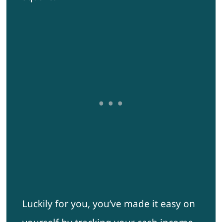
Luckily for you, you’ve made it easy on