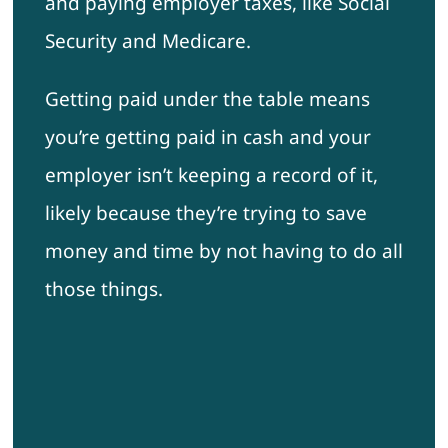
and paying employer taxes, like Social
Security and Medicare.
Getting paid under the table means
you’re getting paid in cash and your
employer isn’t keeping a record of it,
likely because they’re trying to save
money and time by not having to do all
those things.