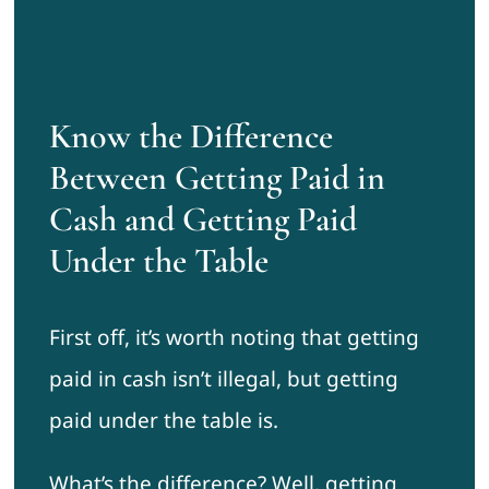
Know the Difference
Between Getting Paid in
Cash and Getting Paid
Under the Table
First off, it’s worth noting that getting
paid in cash isn’t illegal, but getting
paid under the table is.
What’s the difference? Well, getting