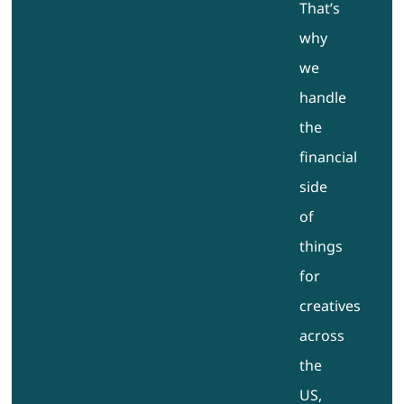
That’s
why
we
handle
the
financial
side
of
things
for
creatives
across
the
US,