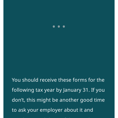
You should receive these forms for the
following tax year by January 31. If you
don’t, this might be another good time
to ask your employer about it and