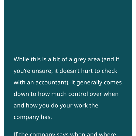
While this is a bit of a grey area (and if
you’re unsure, it doesn’t hurt to check
with an accountant), it generally comes
down to how much control over when
and how you do your work the
company has.
If the company says when and where