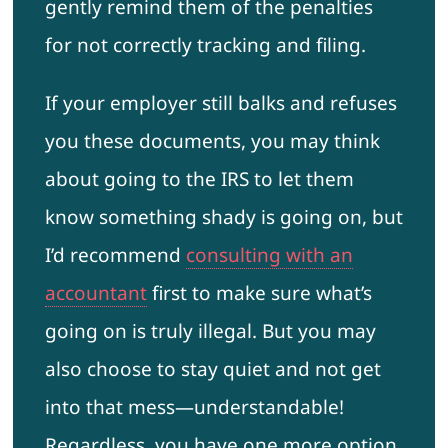
gently remind them of the penalties
for not correctly tracking and filing.
If your employer still balks and refuses
you these documents, you may think
about going to the IRS to let them
know something shady is going on, but
I’d recommend
consulting with an
accountant
first to make sure what’s
going on is truly illegal. But you may
also choose to stay quiet and not get
into that mess—understandable!
Regardless, you have one more option