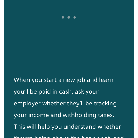
When you start a new job and learn
you’ll be paid in cash, ask your
employer whether they’ll be tracking
your income and withholding taxes.
This will help you understand whether