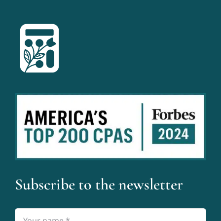
Subscribe to the newsletter