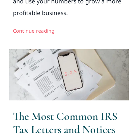
and use your numbers to grow a more
profitable business.
Continue reading
The Most Common IRS
Tax Letters and Notices