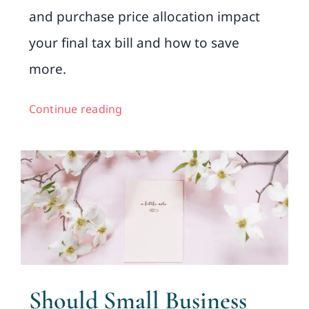
and purchase price allocation impact
your final tax bill and how to save
more.
Continue reading
Should Small Business