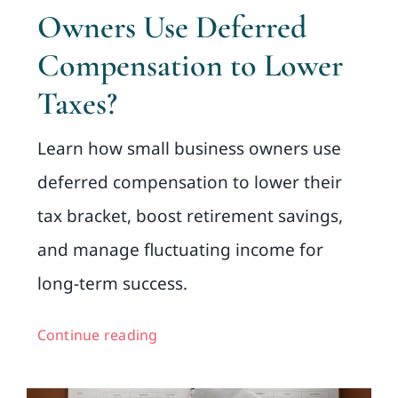
Owners Use Deferred
Compensation to Lower
Taxes?
Learn how small business owners use
deferred compensation to lower their
tax bracket, boost retirement savings,
and manage fluctuating income for
long-term success.
Continue reading