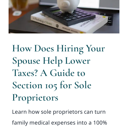
How Does Hiring Your
Spouse Help Lower
Taxes? A Guide to
Section 105 for Sole
Proprietors
Learn how sole proprietors can turn
family medical expenses into a 100%