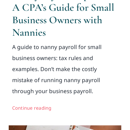
A CPA’s Guide for Small
Business Owners with
Nannies
A guide to nanny payroll for small
business owners: tax rules and
examples. Don’t make the costly
mistake of running nanny payroll
through your business payroll.
Continue reading