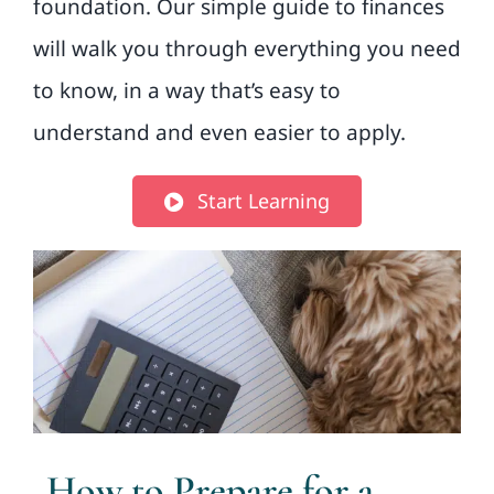
foundation. Our simple guide to finances
will walk you through everything you need
to know, in a way that’s easy to
understand and even easier to apply.
Start Learning
How to Prepare for a