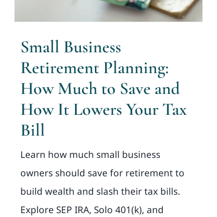
Small Business
Retirement Planning:
How Much to Save and
How It Lowers Your Tax
Bill
Learn how much small business
owners should save for retirement to
build wealth and slash their tax bills.
Explore SEP IRA, Solo 401(k), and