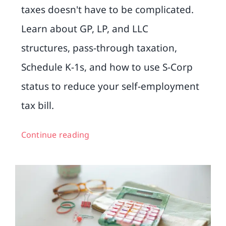
taxes doesn't have to be complicated.
Learn about GP, LP, and LLC
structures, pass-through taxation,
Schedule K-1s, and how to use S-Corp
status to reduce your self-employment
tax bill.
Continue reading