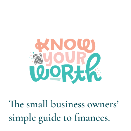
The small business owners’
simple guide to finances.