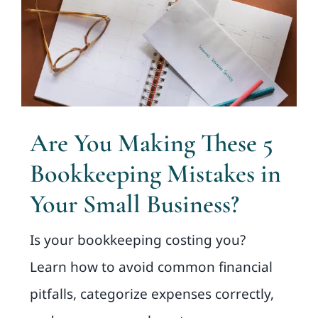
Are You Making These 5
Bookkeeping Mistakes in
Your Small Business?
Is your bookkeeping costing you?
Learn how to avoid common financial
pitfalls, categorize expenses correctly,