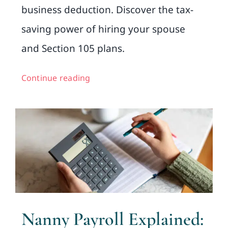
business deduction. Discover the tax-
saving power of hiring your spouse
and Section 105 plans.
Continue reading
Nanny Payroll Explained: