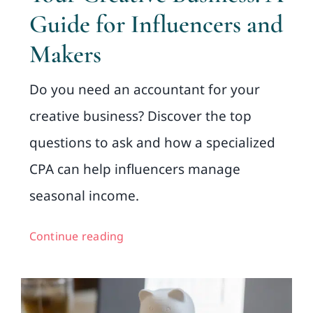
Guide for Influencers and
Makers
Do you need an accountant for your
creative business? Discover the top
questions to ask and how a specialized
CPA can help influencers manage
seasonal income.
Continue reading