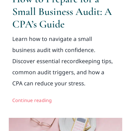
Small Business Audit: A
CPA’s Guide
Learn how to navigate a small
business audit with confidence.
Discover essential recordkeeping tips,
common audit triggers, and how a
CPA can reduce your stress.
Continue reading