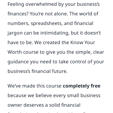
Feeling overwhelmed by your business’s
finances? You’re not alone. The world of
numbers, spreadsheets, and financial
jargon can be intimidating, but it doesn’t
have to be. We created the Know Your
Worth course to give you the simple, clear
guidance you need to take control of your
business’s financial future.
We’ve made this course
completely free
because we believe every small business
owner deserves a solid financial