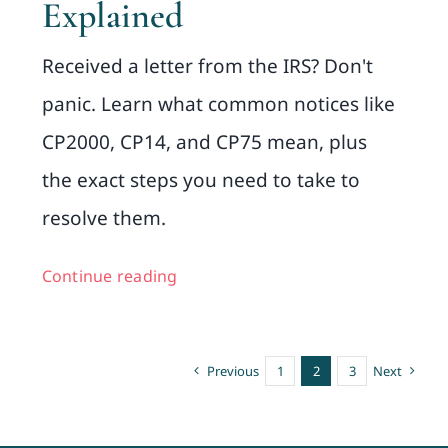
Explained
Received a letter from the IRS? Don't
panic. Learn what common notices like
CP2000, CP14, and CP75 mean, plus
the exact steps you need to take to
resolve them.
Continue reading
Previous
1
2
3
Next