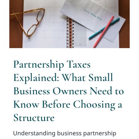
Partnership Taxes
Explained: What Small
Business Owners Need to
Know Before Choosing a
Structure
Understanding business partnership