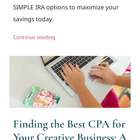
SIMPLE IRA options to maximize your
savings today.
Continue reading
Finding the Best CPA for
Your Creative Business: A