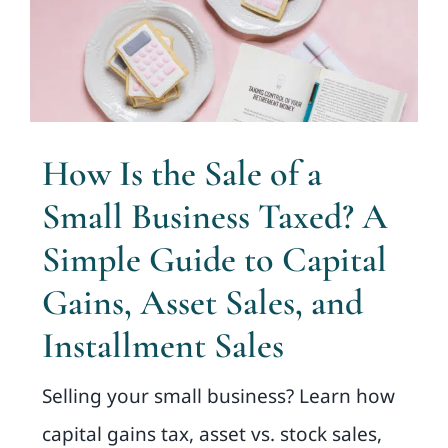
How Is the Sale of a
Small Business Taxed? A
Simple Guide to Capital
Gains, Asset Sales, and
Installment Sales
Selling your small business? Learn how
capital gains tax, asset vs. stock sales,