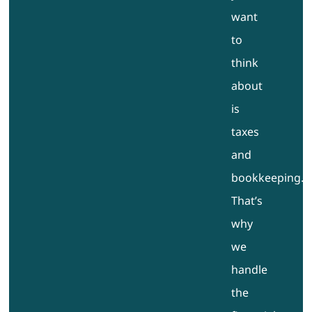
want
to
think
about
is
taxes
and
bookkeeping.
That’s
why
we
handle
the