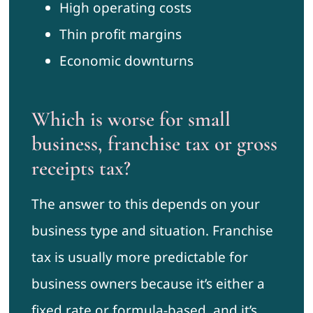
High operating costs
Thin profit margins
Economic downturns
Which is worse for small
business, franchise tax or gross
receipts tax?
The answer to this depends on your
business type and situation. Franchise
tax is usually more predictable for
business owners because it’s either a
fixed rate or formula-based, and it’s