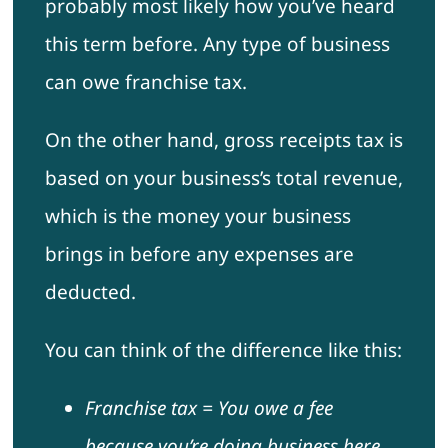
probably most likely how you’ve heard
this term before. Any type of business
can owe franchise tax.
On the other hand, gross receipts tax is
based on your business’s total revenue,
which is the money your business
brings in before any expenses are
deducted.
You can think of the difference like this:
Franchise tax = You owe a fee
because you’re doing business here.