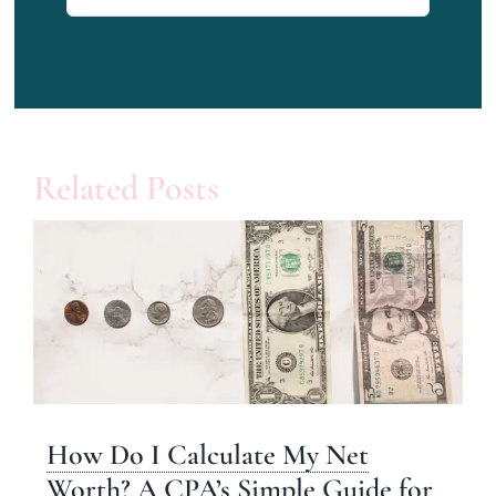
for:
Related Posts
How Do I Calculate My Net
Worth? A CPA’s Simple Guide for