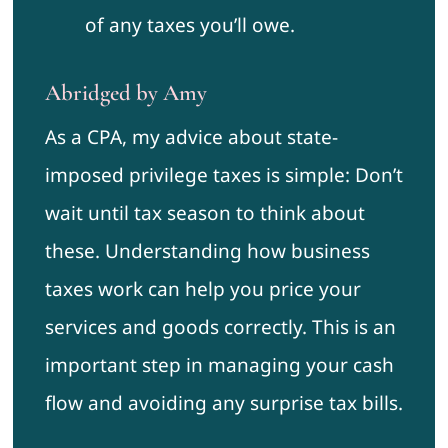
of any taxes you’ll owe.
Abridged by Amy
As a CPA, my advice about state-
imposed privilege taxes is simple: Don’t
wait until tax season to think about
these. Understanding how business
taxes work can help you price your
services and goods correctly. This is an
important step in managing your cash
flow and avoiding any surprise tax bills.