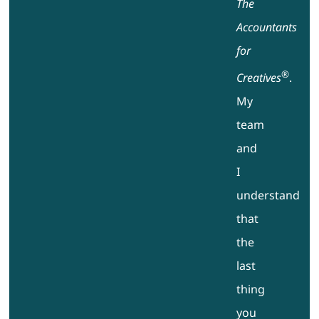
The
Accountants
for
®
Creatives
.
My
team
and
I
understand
that
the
last
thing
you