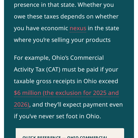
presence in that state. Whether you
owe these taxes depends on whether
you have economic
nexus
in the state
where you’re selling your products
For example, Ohio’s Commercial
Activity Tax (CAT) must be paid if your
taxable gross receipts in Ohio exceed
$6 million (the exclusion for 2025 and
2026)
, and they’ll expect payment even
if you’ve never set foot in Ohio.
QUICK REFERENCE — OHIO COMMERCIAL