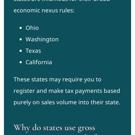
economic nexus rules:
Ohio
Washington
Texas
California
These states may require you to
register and make tax payments based
purely on sales volume into their state.
Why do states use gross