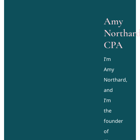
Amy
Northard
CPA
I’m
Amy
Northard,
and
I’m
the
founder
of