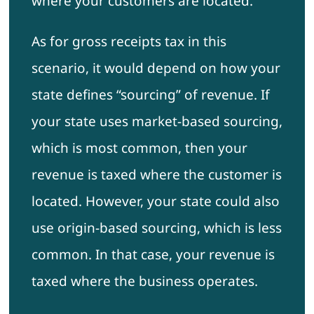
where your customers are located.
As for gross receipts tax in this
scenario, it would depend on how your
state defines “sourcing” of revenue. If
your state uses market-based sourcing,
which is most common, then your
revenue is taxed where the customer is
located. However, your state could also
use origin-based sourcing, which is less
common. In that case, your revenue is
taxed where the business operates.