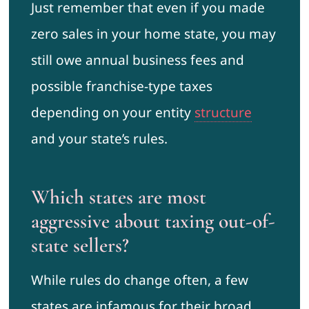
Just remember that even if you made
zero sales in your home state, you may
still owe annual business fees and
possible franchise-type taxes
depending on your entity
structure
and your state’s rules.
Which states are most
aggressive about taxing out-of-
state sellers?
While rules do change often, a few
states are infamous for their broad