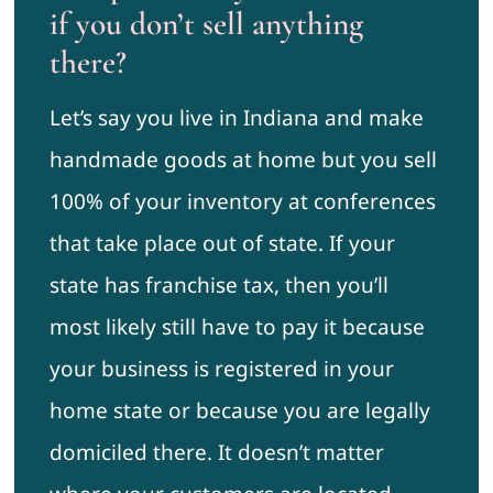
if you don’t sell anything
there?
Let’s say you live in Indiana and make
handmade goods at home but you sell
100% of your inventory at conferences
that take place out of state. If your
state has franchise tax, then you’ll
most likely still have to pay it because
your business is registered in your
home state or because you are legally
domiciled there. It doesn’t matter