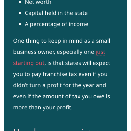
Net worth
Capital held in the state
A percentage of income
One thing to keep in mind as a small
business owner, especially one
just
starting out
, is that states will expect
you to pay franchise tax even if you
didn’t turn a profit for the year and
even if the amount of tax you owe is
more than your profit.