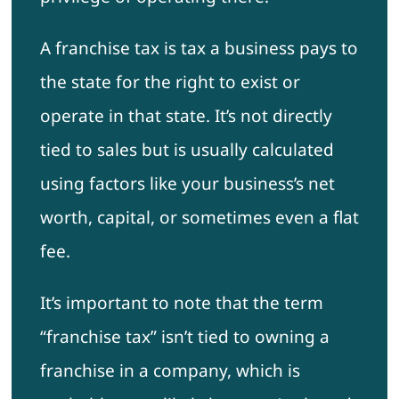
A franchise tax is tax a business pays to
the state for the right to exist or
operate in that state. It’s not directly
tied to sales but is usually calculated
using factors like your business’s net
worth, capital, or sometimes even a flat
fee.
It’s important to note that the term
“franchise tax” isn’t tied to owning a
franchise in a company, which is