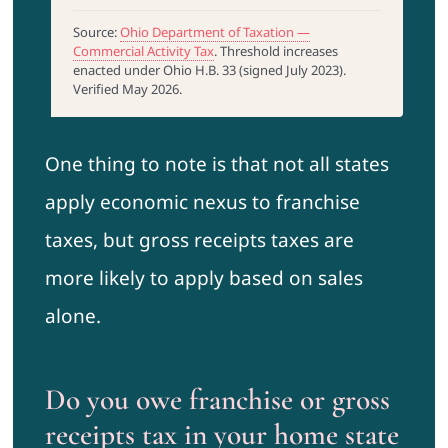
Source:
Ohio Department of Taxation —
Commercial Activity Tax
. Threshold increases
enacted under Ohio H.B. 33 (signed July 2023).
Verified May 2026.
One thing to note is that not all states
apply economic nexus to franchise
taxes, but gross receipts taxes are
more likely to apply based on sales
alone.
Do you owe franchise or gross
receipts tax in your home state