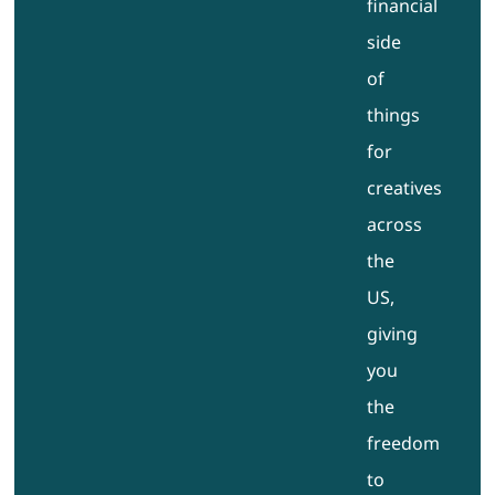
financial
side
of
things
for
creatives
across
the
US,
giving
you
the
freedom
to