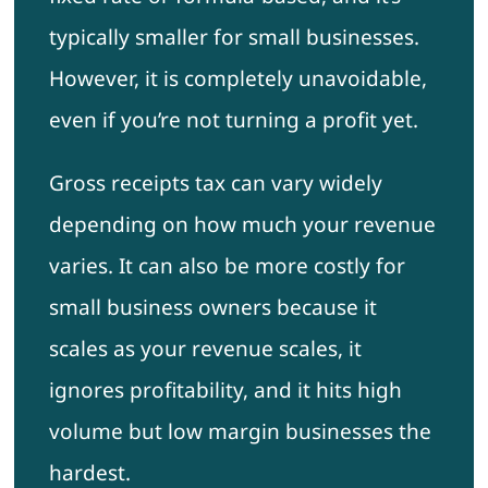
typically smaller for small businesses.
However, it is completely unavoidable,
even if you’re not turning a profit yet.
Gross receipts tax can vary widely
depending on how much your revenue
varies. It can also be more costly for
small business owners because it
scales as your revenue scales, it
ignores profitability, and it hits high
volume but low margin businesses the
hardest.