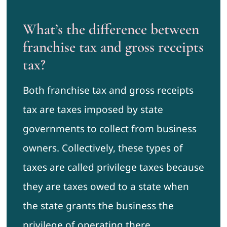
What’s the difference between
franchise tax and gross receipts
tax?
Both franchise tax and gross receipts
tax are taxes imposed by state
governments to collect from business
owners. Collectively, these types of
taxes are called privilege taxes because
they are taxes owed to a state when
the state grants the business the
privilege of operating there.