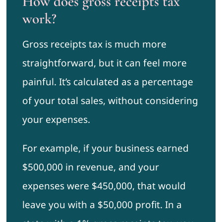
How does gross receipts tax
work?
Gross receipts tax is much more
straightforward, but it can feel more
painful. It’s calculated as a percentage
of your total sales, without considering
your expenses.
For example, if your business earned
$500,000 in revenue, and your
expenses were $450,000, that would
leave you with a $50,000 profit. In a