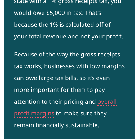
state with a 1% gross receipts tax, you
would owe $5,000 in tax. That’s
because the 1% is calculated off of
your total revenue and not your profit.
Because of the way the gross receipts
tax works, businesses with low margins
can owe large tax bills, so it’s even
more important for them to pay
attention to their pricing and
overall
profit margins
to make sure they
remain financially sustainable.