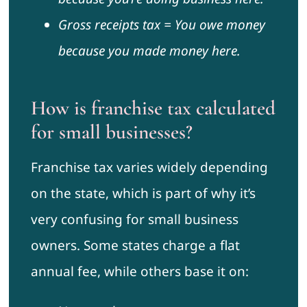
Gross receipts tax = You owe money
because you made money here.
How is franchise tax calculated
for small businesses?
Franchise tax varies widely depending
on the state, which is part of why it’s
very confusing for small business
owners. Some states charge a flat
annual fee, while others base it on: