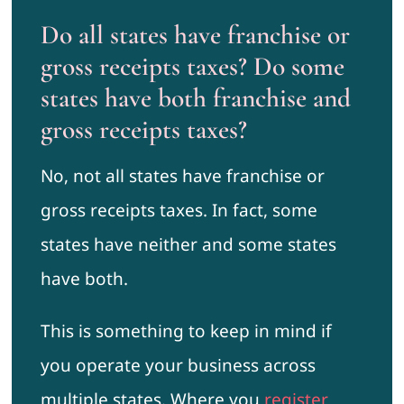
Do all states have franchise or
gross receipts taxes? Do some
states have both franchise and
gross receipts taxes?
No, not all states have franchise or
gross receipts taxes. In fact, some
states have neither and some states
have both.
This is something to keep in mind if
you operate your business across
multiple states. Where you
register