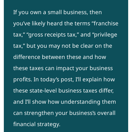
If you own a small business, then
you’ve likely heard the terms “franchise
tax,” “gross receipts tax,” and “privilege
tax,” but you may not be clear on the
difference between these and how
these taxes can impact your business
profits. In today’s post, I’ll explain how
these state-level business taxes differ,
and I’ll show how understanding them
can strengthen your business’s overall
financial strategy.