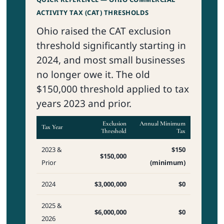
ACTIVITY TAX (CAT) THRESHOLDS
Ohio raised the CAT exclusion
threshold significantly starting in
2024, and most small businesses
no longer owe it. The old
$150,000 threshold applied to tax
years 2023 and prior.
Exclusion
Annual Minimum
Tax Year
Threshold
Tax
2023 &
$150
$150,000
Prior
(minimum)
2024
$3,000,000
$0
2025 &
$6,000,000
$0
2026