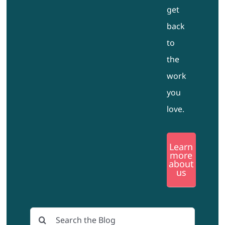
get
back
to
the
work
you
love.
Learn
more
about
us
Search