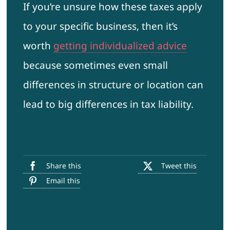
If you’re unsure how these taxes apply
to your specific business, then it’s
worth
getting individualized advice
because sometimes even small
differences in structure or location can
lead to big differences in tax liability.
Share this
Tweet this
Email this