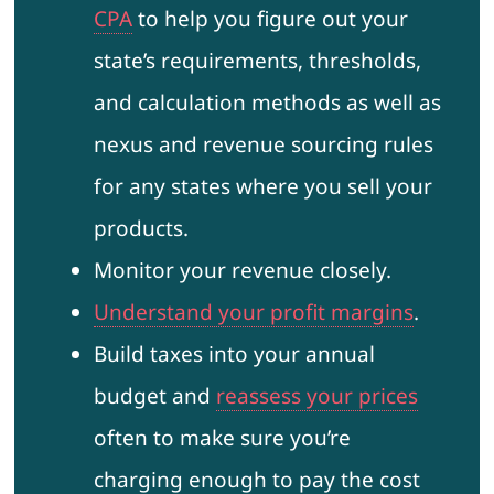
CPA
to help you figure out your
state’s requirements, thresholds,
and calculation methods as well as
nexus and revenue sourcing rules
for any states where you sell your
products.
Monitor your revenue closely.
Understand your profit margins
.
Build taxes into your annual
budget and
reassess your prices
often to make sure you’re
charging enough to pay the cost