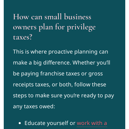
How can small business
owners plan for privilege
taxes?
This is where proactive planning can
make a big difference. Whether you’ll
be paying franchise taxes or gross
receipts taxes, or both, follow these
steps to make sure you’re ready to pay
any taxes owed:
Educate yourself or
work with a