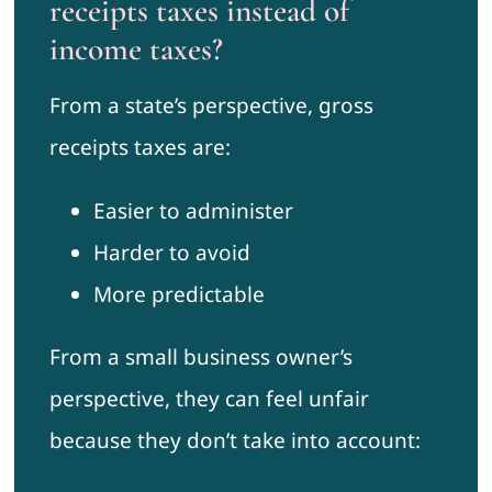
receipts taxes instead of
income taxes?
From a state’s perspective, gross
receipts taxes are:
Easier to administer
Harder to avoid
More predictable
From a small business owner’s
perspective, they can feel unfair
because they don’t take into account: