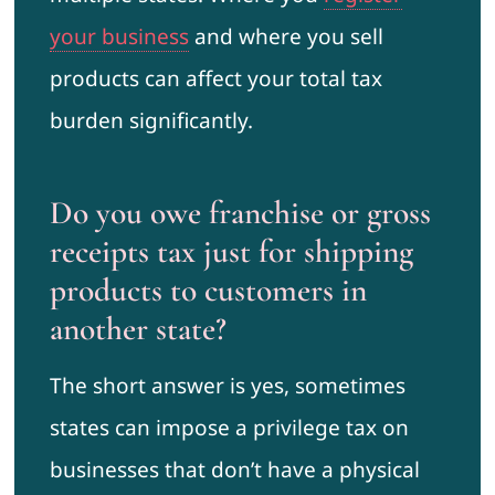
your business
and where you sell
products can affect your total tax
burden significantly.
Do you owe franchise or gross
receipts tax just for shipping
products to customers in
another state?
The short answer is yes, sometimes
states can impose a privilege tax on
businesses that don’t have a physical