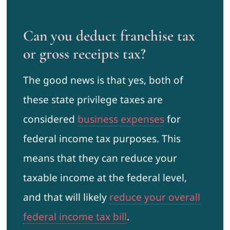
Can you deduct franchise tax
or gross receipts tax?
The good news is that yes, both of
these state privilege taxes are
considered
business expenses
for
federal income tax purposes. This
means that they can reduce your
taxable income at the federal level,
and that will likely
reduce your overall
federal income tax bill
.