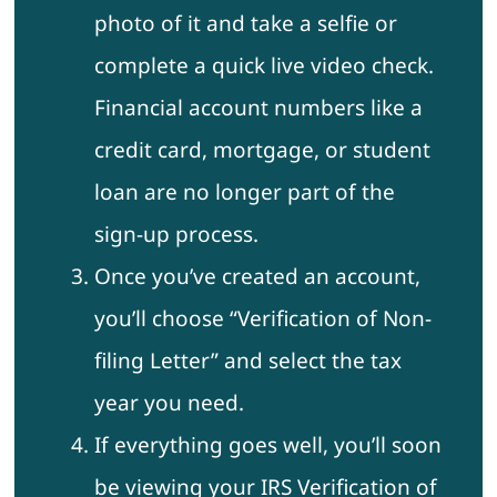
photo of it and take a selfie or
complete a quick live video check.
Financial account numbers like a
credit card, mortgage, or student
loan are no longer part of the
sign-up process.
Once you’ve created an account,
you’ll choose “Verification of Non-
filing Letter” and select the tax
year you need.
If everything goes well, you’ll soon
be viewing your IRS Verification of