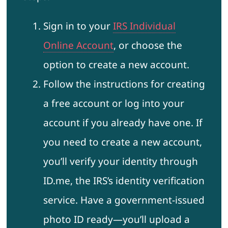
Sign in to your
IRS Individual
Online Account
, or choose the
option to create a new account.
Follow the instructions for creating
a free account or log into your
account if you already have one. If
you need to create a new account,
you’ll verify your identity through
ID.me, the IRS’s identity verification
service. Have a government-issued
photo ID ready—you’ll upload a