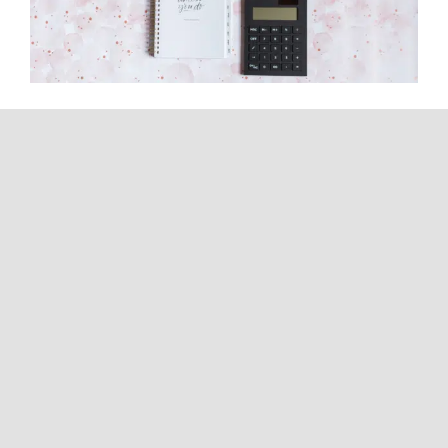
How Can I Have Zero Tax
Liability? A CPA Explains What’s
Actually Possible
Continue reading