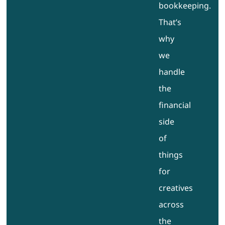
bookkeeping.
That’s
why
we
handle
the
financial
side
of
things
for
creatives
across
the