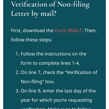
Verification of Non-filing
Letter by mail?
First, download the
Form 4506-T
. Then,
follow these steps:
Follow the instructions on the
form to complete lines 1-4.
On line 7, check the “Verification of
Non-filing” box.
On line 9, enter the last day of the
year for which you’re requesting