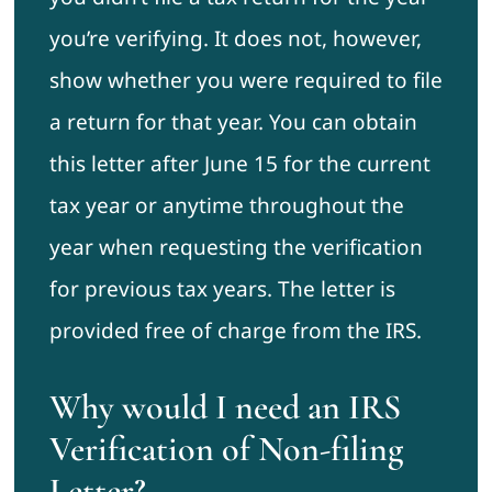
you’re verifying. It does not, however,
show whether you were required to file
a return for that year. You can obtain
this letter after June 15 for the current
tax year or anytime throughout the
year when requesting the verification
for previous tax years. The letter is
provided free of charge from the IRS.
Why would I need an IRS
Verification of Non-filing
Letter?