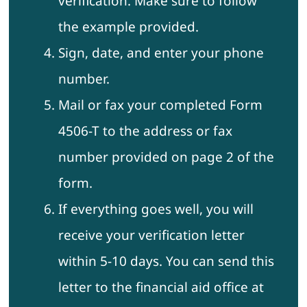
verification. Make sure to follow
the example provided.
Sign, date, and enter your phone
number.
Mail or fax your completed Form
4506-T to the address or fax
number provided on page 2 of the
form.
If everything goes well, you will
receive your verification letter
within 5-10 days. You can send this
letter to the financial aid office at