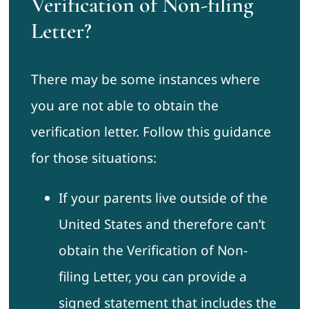
Verification of Non-filing
Letter?
There may be some instances where
you are not able to obtain the
verification letter. Follow this guidance
for those situations:
If your parents live outside of the
United States and therefore can’t
obtain the Verification of Non-
filing Letter, you can provide a
signed statement that includes the