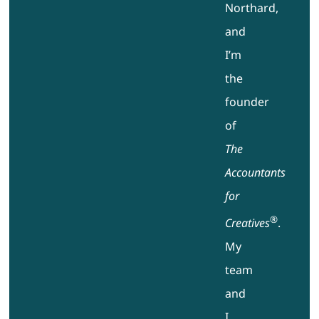
Northard,
and
I’m
the
founder
of
The
Accountants
for
®
Creatives
.
My
team
and
I