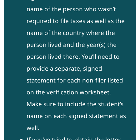
name of the person who wasn’t
required to file taxes as well as the
name of the country where the
person lived and the year(s) the
person lived there. You’ll need to
provide a separate, signed
statement for each non-filer listed
on the verification worksheet.
Make sure to include the student’s
name on each signed statement as
well.
If you’ve tried to obtain the letter