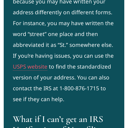
because you may have written your
address differently on different forms.
For instance, you may have written the
word “street” one place and then
abbreviated it as “St.” somewhere else.
If you’re having issues, you can use the
USPS website
to find the standardized
version of your address. You can also
contact the IRS at 1-800-876-1715 to
see if they can help.
What if I can’t get an IRS