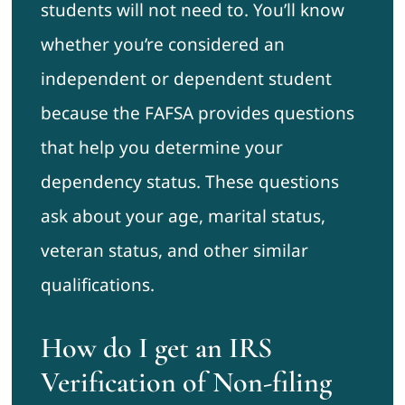
students will not need to. You’ll know
whether you’re considered an
independent or dependent student
because the FAFSA provides questions
that help you determine your
dependency status. These questions
ask about your age, marital status,
veteran status, and other similar
qualifications.
How do I get an IRS
Verification of Non-filing