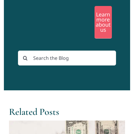
Learn
more
about
us
Search
for:
Related Posts