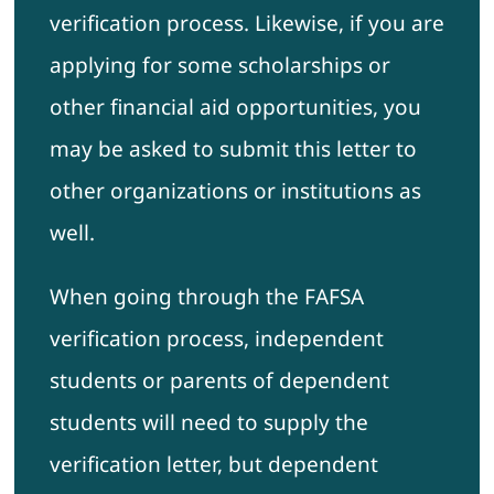
verification process. Likewise, if you are
applying for some scholarships or
other financial aid opportunities, you
may be asked to submit this letter to
other organizations or institutions as
well.
When going through the FAFSA
verification process, independent
students or parents of dependent
students will need to supply the
verification letter, but dependent