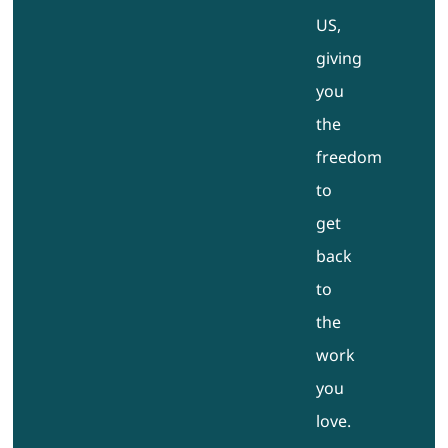
US,
giving
you
the
freedom
to
get
back
to
the
work
you
love.