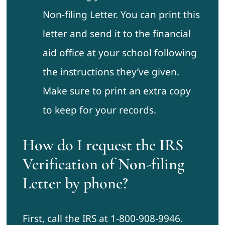
Non-filing Letter. You can print this
letter and send it to the financial
aid office at your school following
the instructions they’ve given.
Make sure to print an extra copy
to keep for your records.
How do I request the IRS
Verification of Non-filing
Letter by phone?
First, call the IRS at 1-800-908-9946.