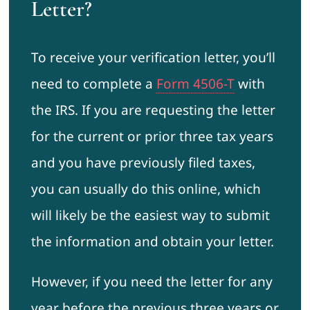
Letter?
To receive your verification letter, you’ll
need to complete a
Form 4506-T
with
the IRS. If you are requesting the letter
for the current or prior three tax years
and you have previously filed taxes,
you can usually do this online, which
will likely be the easiest way to submit
the information and obtain your letter.
However, if you need the letter for any
year before the previous three years or