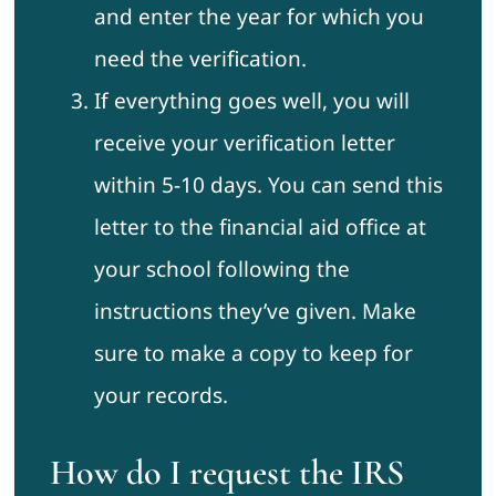
and enter the year for which you
need the verification.
If everything goes well, you will
receive your verification letter
within 5-10 days. You can send this
letter to the financial aid office at
your school following the
instructions they’ve given. Make
sure to make a copy to keep for
your records.
How do I request the IRS