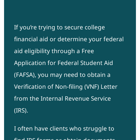
If you’re trying to secure college
financial aid or determine your federal
aid eligibility through a Free
Application for Federal Student Aid
(FAFSA), you may need to obtain a
Verification of Non-filing (VNF) Letter
from the Internal Revenue Service
(IRS).
I often have clients who struggle to