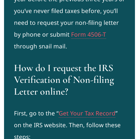
you’ve never filed taxes before, you’ll
need to request your non-filing letter
by phone or submit
Form 4506-T
through snail mail.
How do I request the IRS
Verification of Non-filing
Letter online?
First, go to the “
Get Your Tax Record
”
on the IRS website. Then, follow these
steps: