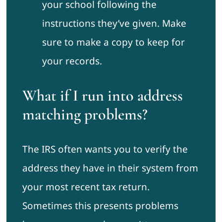
your school following the
instructions they’ve given. Make
sure to make a copy to keep for
your records.
What if I run into address
matching problems?
The IRS often wants you to verify the
address they have in their system from
your most recent tax return.
Sometimes this presents problems