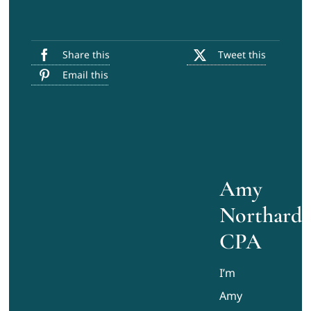
Share this
Tweet this
Email this
Amy
Northard,
CPA
I’m
Amy