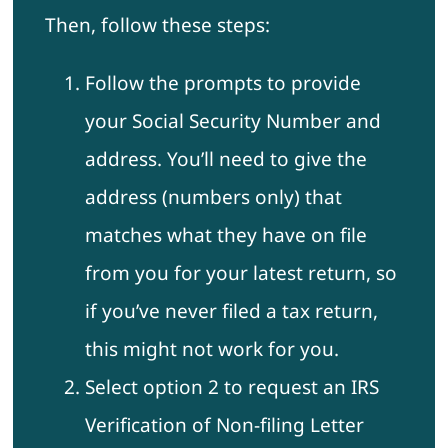
Then, follow these steps:
Follow the prompts to provide
your Social Security Number and
address. You’ll need to give the
address (numbers only) that
matches what they have on file
from you for your latest return, so
if you’ve never filed a tax return,
this might not work for you.
Select option 2 to request an IRS
Verification of Non-filing Letter