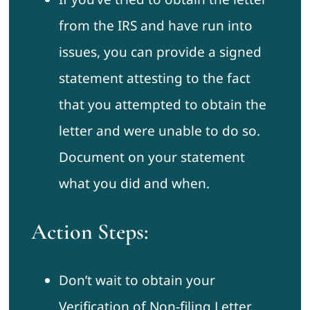
from the IRS and have run into
issues, you can provide a signed
statement attesting to the fact
that you attempted to obtain the
letter and were unable to do so.
Document on your statement
what you did and when.
Action Steps:
Don’t wait to obtain your
Verification of Non-filing Letter.