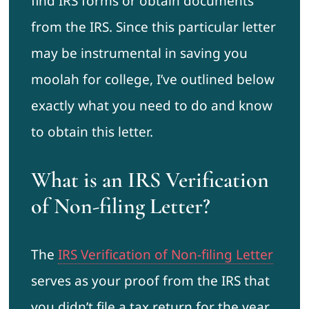
find IRS forms or obtain documents
from the IRS. Since this particular letter
may be instrumental in saving you
moolah for college, I’ve outlined below
exactly what you need to do and know
to obtain this letter.
What is an IRS Verification
of Non-filing Letter?
The
IRS Verification of Non-filing Letter
serves as your proof from the IRS that
you didn’t file a tax return for the year