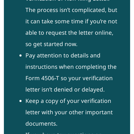
The process isn’t complicated, but
it can take some time if you’re not
able to request the letter online,
so get started now.
Pay attention to details and
instructions when completing the
Form 4506-T so your verification
letter isn’t denied or delayed.
Keep a copy of your verification
letter with your other important
documents.