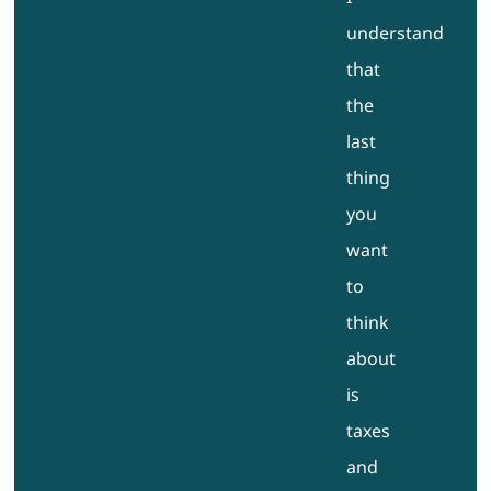
understand
that
the
last
thing
you
want
to
think
about
is
taxes
and