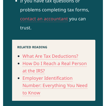
If you have tax questions or
problems completing tax forms,
contact an accountant
you can
trust.
RELATED READING
What Are Tax Deductions?
How Do I Reach a Real Person
at the IRS?
Employer Identification
Number: Everything You Need
to Know