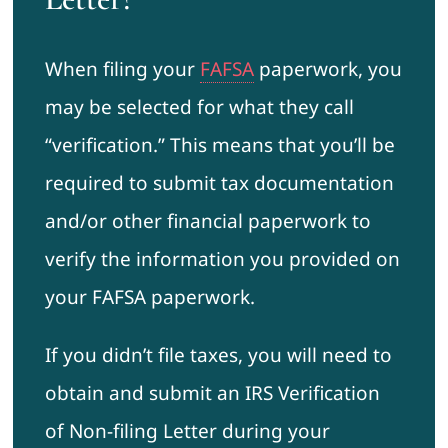
When filing your
FAFSA
paperwork, you
may be selected for what they call
“verification.” This means that you’ll be
required to submit tax documentation
and/or other financial paperwork to
verify the information you provided on
your FAFSA paperwork.
If you didn’t file taxes, you will need to
obtain and submit an IRS Verification
of Non-filing Letter during your