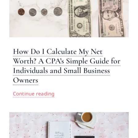
How Do I Calculate My Net
Worth? A CPA’s Simple Guide for
Individuals and Small Business
Owners
Continue reading