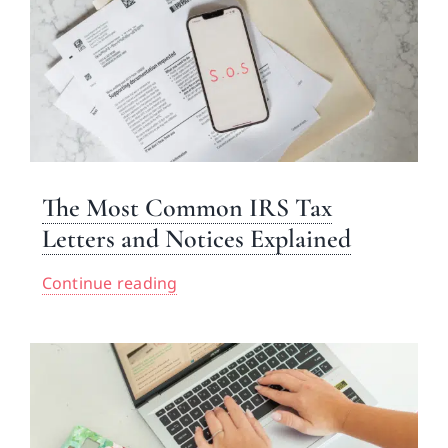
The Most Common IRS Tax
Letters and Notices Explained
Continue reading