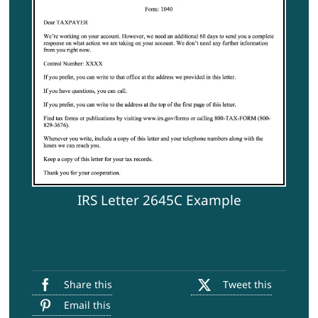
IRS Letter 2645C Example
Share this
Tweet this
Email this