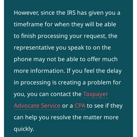
However, since the IRS has given you a
timeframe for when they will be able
to finish processing your request, the
representative you speak to on the
phone may not be able to offer much
more information. If you feel the delay
in processing is creating a problem for
you, you can contact the
Taxpayer
Advocate Service
or a
CPA
to see if they
can help you resolve the matter more
quickly.