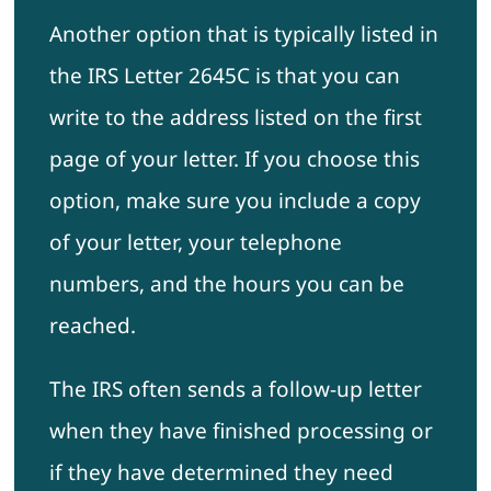
Another option that is typically listed in
the IRS Letter 2645C is that you can
write to the address listed on the first
page of your letter. If you choose this
option, make sure you include a copy
of your letter, your telephone
numbers, and the hours you can be
reached.
The IRS often sends a follow-up letter
when they have finished processing or
if they have determined they need