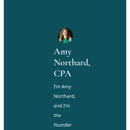
Amy
Northard,
CPA
I’m Amy
Northard,
and I’m
the
founder