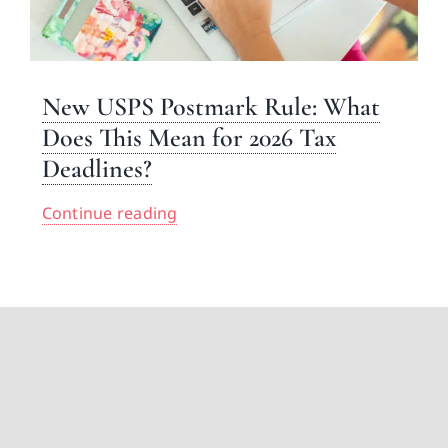
New USPS Postmark Rule: What
Does This Mean for 2026 Tax
Deadlines?
Continue reading