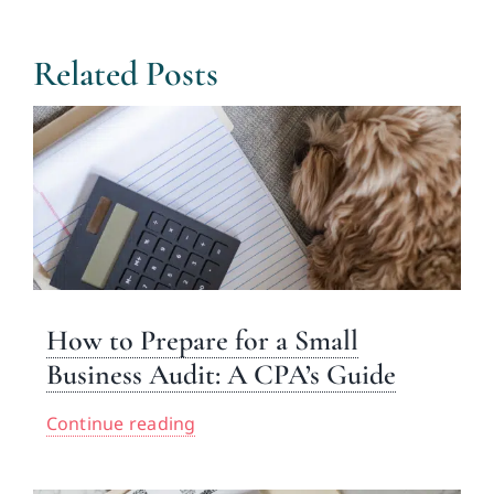
Related Posts
How to Prepare for a Small
Business Audit: A CPA’s Guide
Continue reading