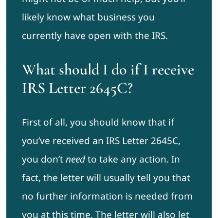
likely know what business you
currently have open with the IRS.
What should I do if I receive
IRS Letter 2645C?
First of all, you should know that if
you’ve received an IRS Letter 2645C,
you don’t
need
to take any action. In
fact, the letter will usually tell you that
no further information is needed from
you at this time. The letter will also let