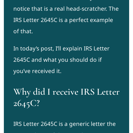
notice that is a real head-scratcher. The
IRS Letter 2645C is a perfect example
of that.
In today’s post, I’ll explain IRS Letter
2645C and what you should do if
you’ve received it.
Why did I receive IRS Letter
2645C?
IRS Letter 2645C is a generic letter the