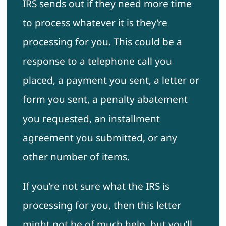
IRS sends out if they need more time
to process whatever it is they’re
processing for you. This could be a
response to a telephone call you
placed, a payment you sent, a letter or
form you sent, a penalty abatement
you requested, an installment
agreement you submitted, or any
other number of items.
If you’re not sure what the IRS is
processing for you, then this letter
might not be of much help, but you’ll