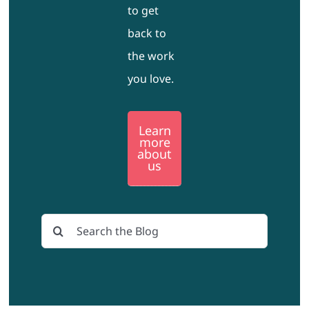
to get
back to
the work
you love.
Learn
more
about
us
Search
for: