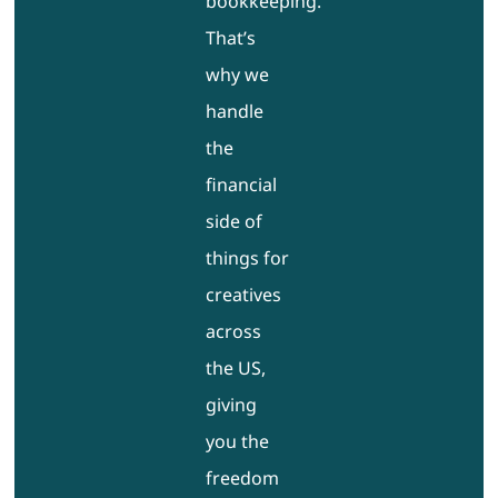
bookkeeping.
That’s
why we
handle
the
financial
side of
things for
creatives
across
the US,
giving
you the
freedom