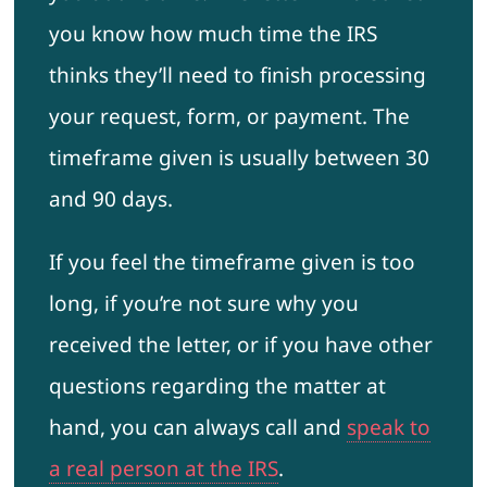
you know how much time the IRS
thinks they’ll need to finish processing
your request, form, or payment. The
timeframe given is usually between 30
and 90 days.
If you feel the timeframe given is too
long, if you’re not sure why you
received the letter, or if you have other
questions regarding the matter at
hand, you can always call and
speak to
a real person at the IRS
.