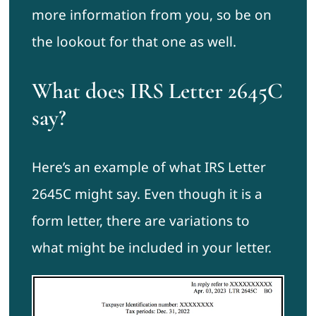
more information from you, so be on
the lookout for that one as well.
What does IRS Letter 2645C
say?
Here’s an example of what IRS Letter
2645C might say. Even though it is a
form letter, there are variations to
what might be included in your letter.