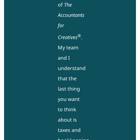
of
The
Accountants
for
®
Creatives
.
My team
and I
understand
that the
last thing
you want
to think
about is
taxes and