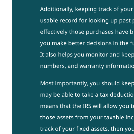
Additionally, keeping track of your
usable record for looking up pas
effectively those purchases have b
you make better decisions in the 
It also helps you monitor and keep 
numbers, and warranty informatio
Most importantly, you should keep
may be able to take a tax deductio
means that the IRS will allow you t
those assets from your taxable inc
track of your fixed assets, then you