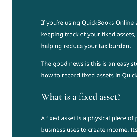
If you’re using QuickBooks Online 
keeping track of your fixed assets,
helping reduce your tax burden.
The good news is this is an easy st
how to record fixed assets in Quic
What is a fixed asset?
A fixed asset is a physical piece o
business uses to create income. It’