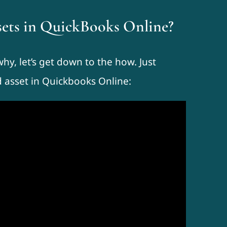
ssets in QuickBooks Online?
y, let’s get down to the how. Just
d asset in Quickbooks Online: