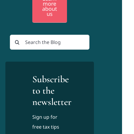
more
about
us
Search
for:
Subscribe
to the
newsletter
Sign up for
free tax tips