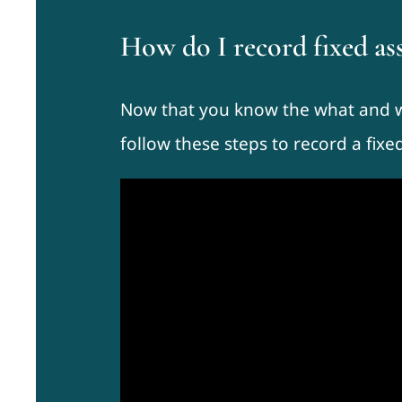
How do I record fixed a
Now that you know the what and wh
follow these steps to record a fixe