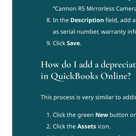
“Cannon R5 Mirrorless Camera
In the
Description
field, add 
as serial number, warranty inf
Click
Save
.
How do I add a depreciati
in QuickBooks Online?
This process is very similar to addi
Click the green
New
button on
Click the
Assets
icon.