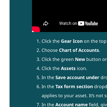
Click the
Gear Icon
on the top 
Choose
Chart of Accounts
.
Click the green
New
button on
Click the
Assets
icon.
In the
Save account under
dr
In the
Tax form section
dropdo
applies to your asset. It’s no
In the
Account name
field, gi