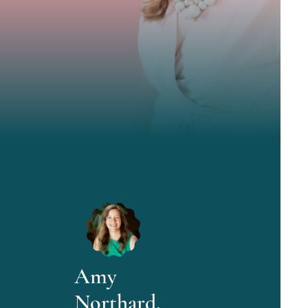
Amy
Northard,