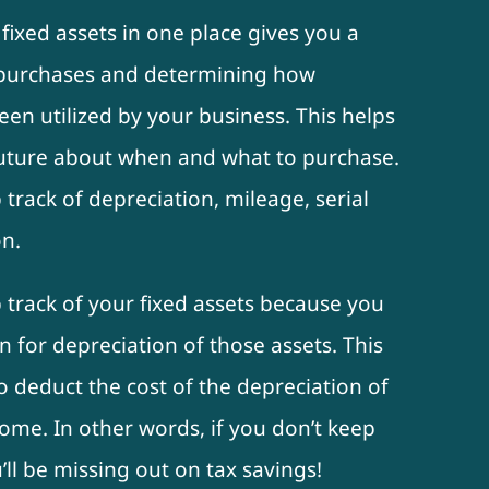
 fixed assets in one place gives you a
t purchases and determining how
een utilized by your business. This helps
future about when and what to purchase.
track of depreciation, mileage, serial
n.
 track of your fixed assets because you
n for depreciation of those assets. This
o deduct the cost of the depreciation of
ome. In other words, if you don’t keep
’ll be missing out on tax savings!