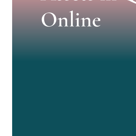
Online