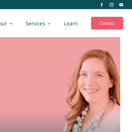
out
Services
Learn
Contact