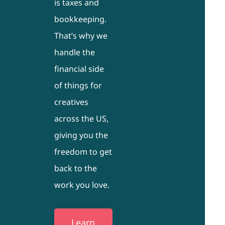
is taxes and
bookkeeping.
That’s why we
handle the
financial side
of things for
creatives
across the US,
giving you the
freedom to get
back to the
work you love.
Learn