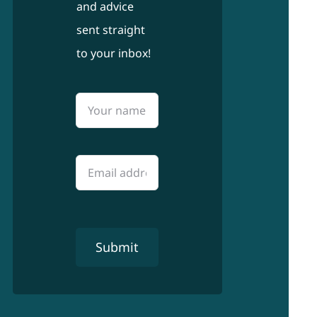
and advice
sent straight
to your inbox!
Submit