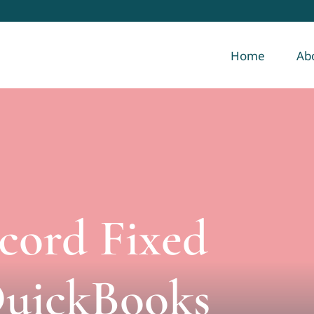
Home
Ab
cord Fixed
QuickBooks