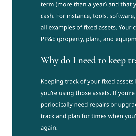
term (more than a year) and that y
cash. For instance, tools, software,
all examples of fixed assets. Your
PP&E (property, plant, and equipm
Why do I need to keep tra
Keeping track of your fixed asset
you’re using those assets. If you’re
periodically need repairs or upgra
track and plan for times when you
again.