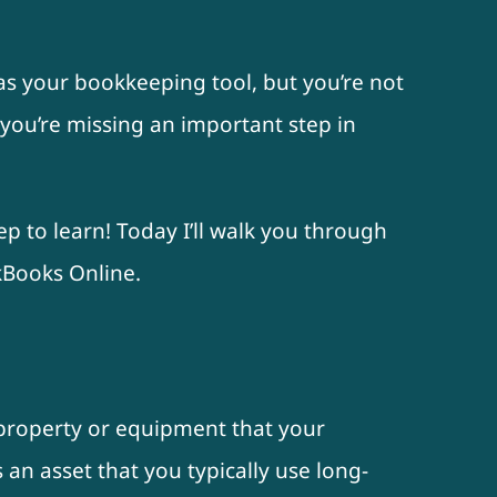
as your bookkeeping tool, but you’re not
 you’re missing an important step in
ep to learn! Today I’ll walk you through
kBooks Online.
f property or equipment that your
s an asset that you typically use long-