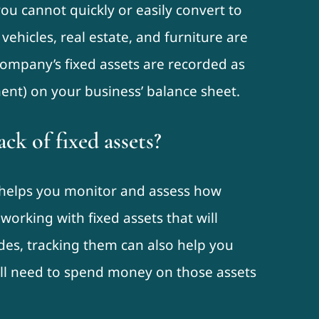
ou cannot quickly or easily convert to
 vehicles, real estate, and furniture are
 company’s fixed assets are recorded as
ent) on your business’ balance sheet.
ck of fixed assets?
s helps you monitor and assess how
 working with fixed assets that will
des, tracking them can also help you
’ll need to spend money on those assets