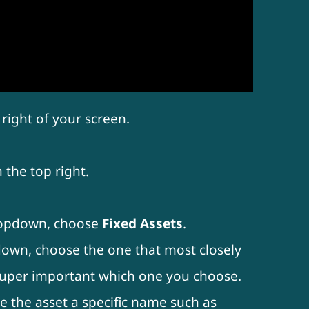
right of your screen.
 the top right.
opdown, choose
Fixed Assets
.
wn, choose the one that most closely
t super important which one you choose.
ve the asset a specific name such as