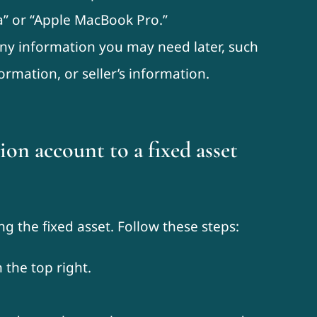
” or “Apple MacBook Pro.”
any information you may need later, such
ormation, or seller’s information.
on account to a fixed asset
ng the fixed asset. Follow these steps:
 the top right.