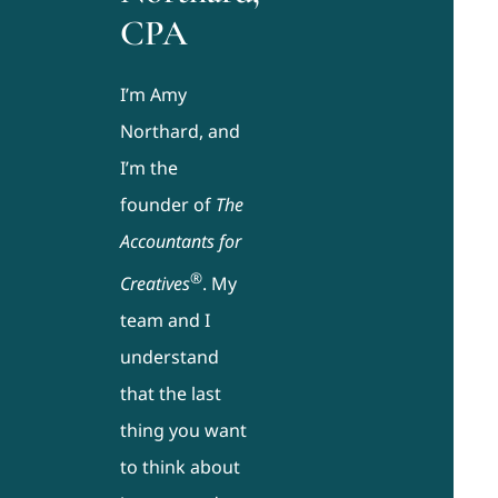
CPA
I’m Amy
Northard, and
I’m the
founder of
The
Accountants for
®
Creatives
. My
team and I
understand
that the last
thing you want
to think about