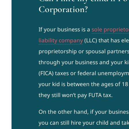
Corporation?
If your business is a
sole proprieto
liability company
(LLC) that has ele
proprietorship or spousal partners
through your business and your ki
(FICA) taxes or federal unemployme
your kid is between the ages of 18
they still won’t pay FUTA tax.
On the other hand, if your busines
you can still hire your child and t