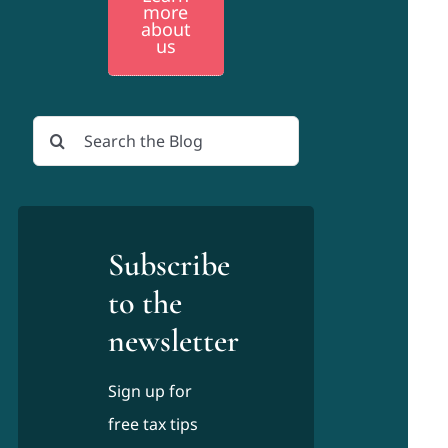
more
about
us
Search
for:
Subscribe
to the
newsletter
Sign up for
free tax tips