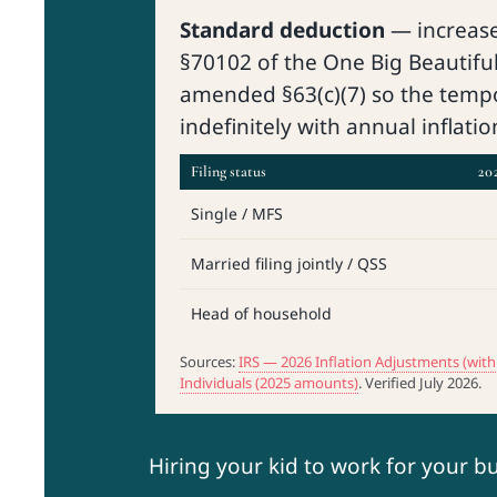
Standard deduction
— increas
§70102 of the One Big Beautiful 
amended §63(c)(7) so the temp
indefinitely with annual inflati
Filing status
202
Single / MFS
Married filing jointly / QSS
Head of household
Sources:
IRS — 2026 Inflation Adjustments (w
Individuals (2025 amounts)
. Verified July 2026.
Hiring your kid to work for your b