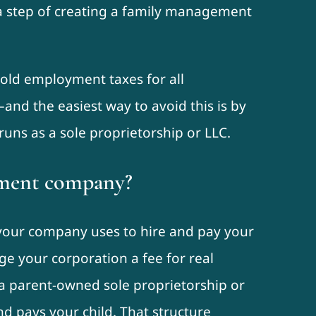
ra step of creating a family management
hold employment taxes for all
nd the easiest way to avoid this is by
uns as a sole proprietorship or LLC.
ement company?
t your company uses to hire and pay your
ge your corporation a fee for real
 a parent-owned sole proprietorship or
d pays your child. That structure