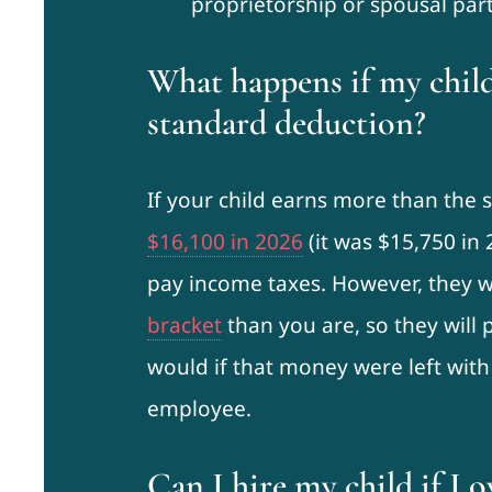
proprietorship or spousal par
What happens if my chil
standard deduction?
If your child earns more than the 
$16,100 in 2026
(it was $15,750 in 
pay income taxes. However, they wi
bracket
than you are, so they will
would if that money were left with
employee.
Can I hire my child if I