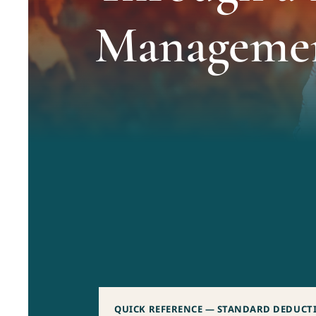
Manageme
QUICK REFERENCE — STANDARD DEDUCTIO