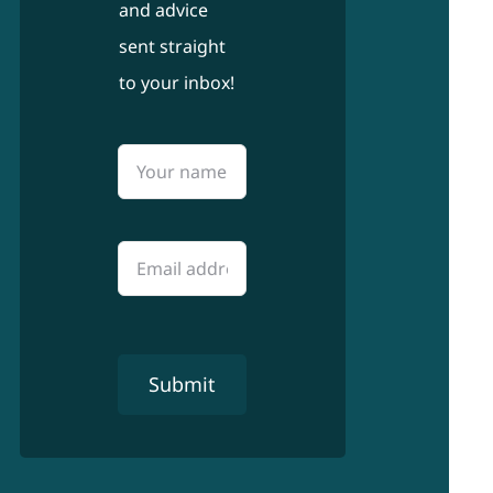
and advice
sent straight
to your inbox!
Submit