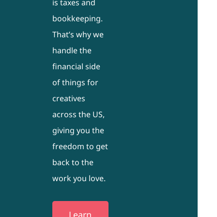
is taxes and
bookkeeping.
That’s why we
handle the
financial side
of things for
creatives
across the US,
giving you the
freedom to get
back to the
work you love.
Learn