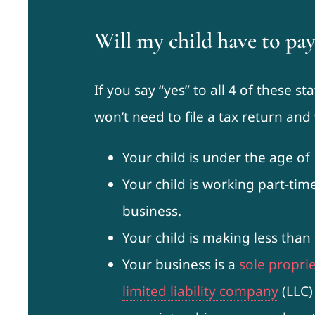
Will my child have to pay
If you say “yes” to all 4 of these s
won’t need to file a tax return an
Your child is under the age of 
Your child is working part-tim
business.
Your child is making less than
Your business is a
sole propri
limited liability company
(LLC)