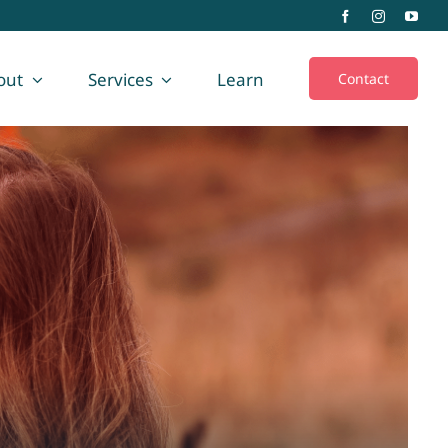
out
Services
Learn
Contact