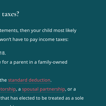
 taxes?
tatements, then your child most likely
d won’t have to pay income taxes:
18.
e for a parent in a family-owned
 the
standard deduction
.
etorship
, a
spousal partnership
, or a
 that has elected to be treated as a sole