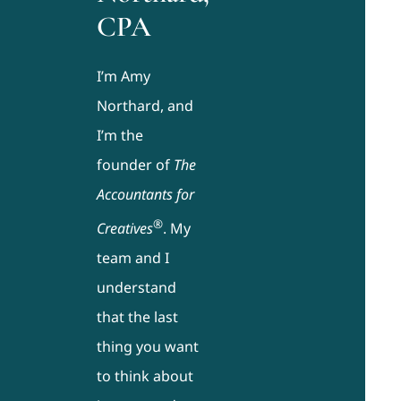
CPA
I’m Amy
Northard, and
I’m the
founder of
The
Accountants for
®
Creatives
. My
team and I
understand
that the last
thing you want
to think about