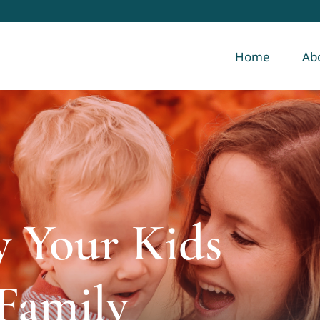
Home
Ab
 Your Kids
Family