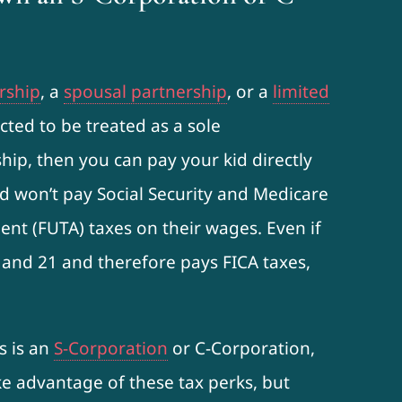
rship
, a
spousal partnership
, or a
limited
cted to be treated as a sole
hip, then you can pay your kid directly
d won’t pay Social Security and Medicare
nt (FUTA) taxes on their wages. Even if
 and 21 and therefore pays FICA taxes,
s is an
S-Corporation
or C-Corporation,
ake advantage of these tax perks, but