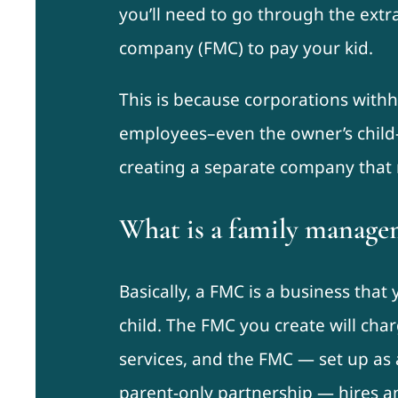
you’ll need to go through the ext
company (FMC) to pay your kid.
This is because corporations with
employees–even the owner’s child–a
creating a separate company that r
What is a family manag
Basically, a FMC is a business tha
child. The FMC you create will char
services, and the FMC — set up as
parent-only partnership — hires an