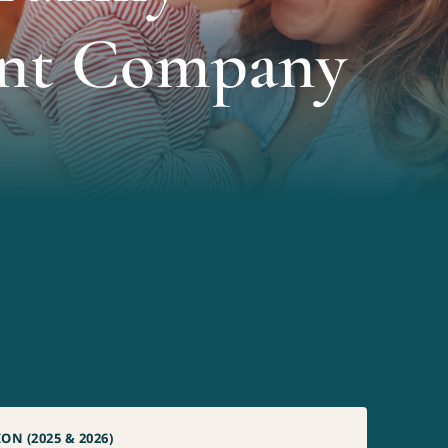
nt Company
N (2025 & 2026)