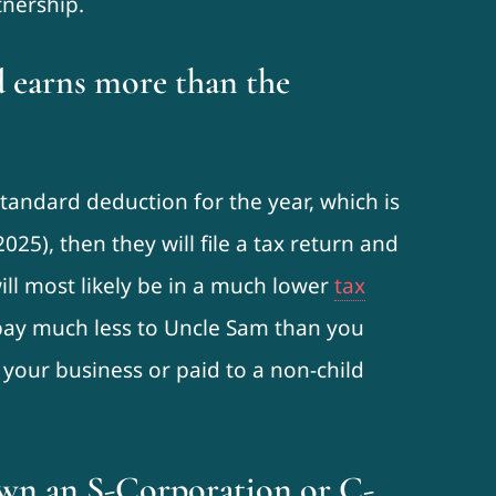
tnership.
d earns more than the
standard deduction for the year, which is
2025), then they will file a tax return and
ll most likely be in a much lower
tax
 pay much less to Uncle Sam than you
 your business or paid to a non-child
 own an S-Corporation or C-