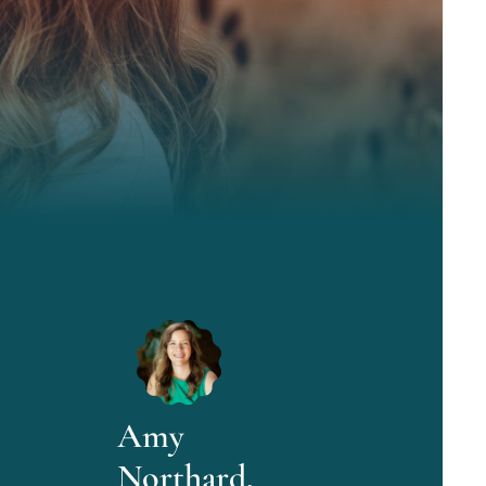
Amy
Northard,