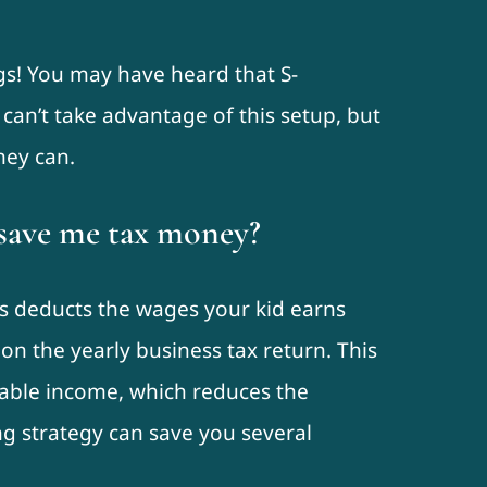
gs! You may have heard that S-
can’t take advantage of this setup, but
hey can.
save me tax money?
ss deducts the wages your kid earns
n the yearly business tax return. This
xable income, which reduces the
ving strategy can save you several