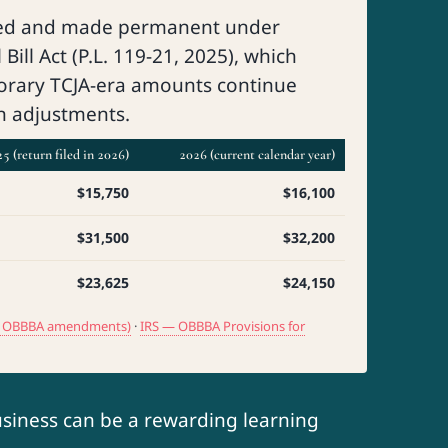
ed and made permanent under
Bill Act (P.L. 119-21, 2025), which
orary TCJA-era amounts continue
on adjustments.
5 (return filed in 2026)
2026 (current calendar year)
$15,750
$16,100
$31,500
$32,200
$23,625
$24,150
ith OBBBA amendments)
·
IRS — OBBBA Provisions for
usiness can be a rewarding learning