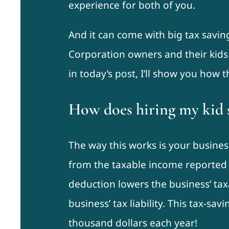
experience for both of you.
And it can come with big tax savin
Corporation owners and their kids 
in today’s post, I’ll show you how t
How does hiring my kid 
The way this works is your busine
from the taxable income reported o
deduction lowers the business’ ta
business’ tax liability. This tax-sa
thousand dollars each year!