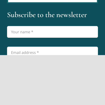
Subscribe to the newsletter
Submit
© 2026 The Accountants for Creatives® •
Privacy Policy
• All Rights Reserved