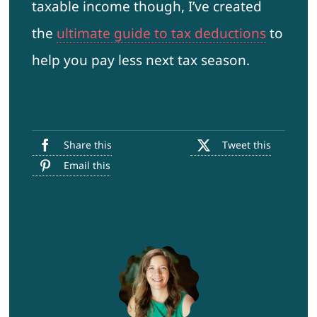
taxable income though, I’ve created
the
ultimate guide to tax deductions
to
help you pay less next tax season.
Share this
Tweet this
Email this