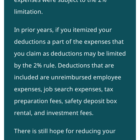
limitation.
In prior years, if you itemized your
deductions a part of the expenses that
you claim as deductions may be limited
by the 2% rule. Deductions that are
included are unreimbursed employee
expenses, job search expenses, tax
preparation fees, safety deposit box
rental, and investment fees.
There is still hope for reducing your