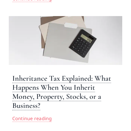
Inheritance Tax Explained: What
Happens When You Inherit
Money, Property, Stocks, or a
Business?
Continue reading