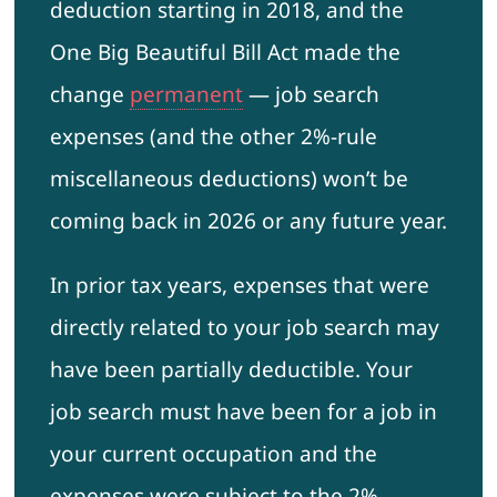
deduction starting in 2018, and the
One Big Beautiful Bill Act made the
change
permanent
— job search
expenses (and the other 2%-rule
miscellaneous deductions) won’t be
coming back in 2026 or any future year.
In prior tax years, expenses that were
directly related to your job search may
have been partially deductible. Your
job search must have been for a job in
your current occupation and the
expenses were subject to the 2%