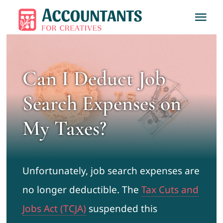
Skip
Tog
to
Nav
content
Home
Can I Deduct Job
About
Search Expenses on
Services
My Taxes?
Learn
Unfortunately, job search expenses are
Contact
no longer deductible. The
Tax Cuts and
Jobs Act (TCJA)
suspended this