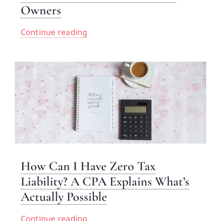
Owners
Continue reading
How Can I Have Zero Tax
Liability? A CPA Explains What’s
Actually Possible
Continue reading