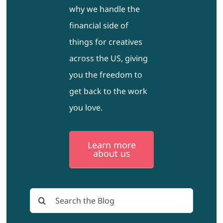
why we handle the
financial side of
things for creatives
across the US, giving
you the freedom to
get back to the work
you love.
Learn more
about us
Search
for: