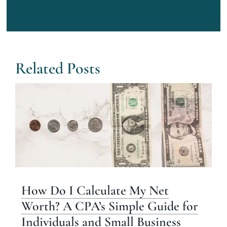
Related Posts
How Do I Calculate My Net
Worth? A CPA’s Simple Guide for
Individuals and Small Business