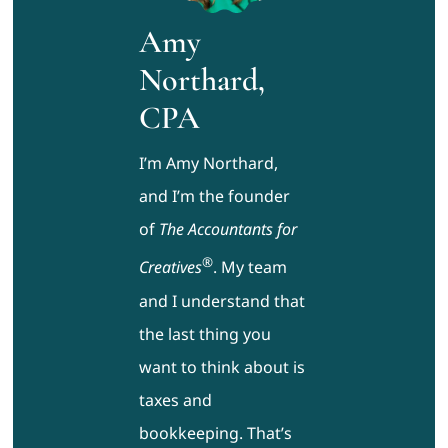
Amy
Northard,
CPA
I’m Amy Northard,
and I’m the founder
of
The Accountants for
®
Creatives
. My team
and I understand that
the last thing you
want to think about is
taxes and
bookkeeping. That’s