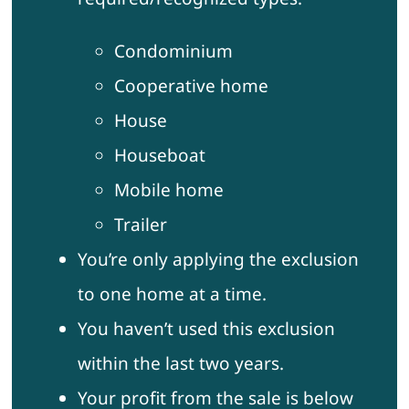
Condominium
Cooperative home
House
Houseboat
Mobile home
Trailer
You’re only applying the exclusion
to one home at a time.
You haven’t used this exclusion
within the last two years.
Your profit from the sale is below