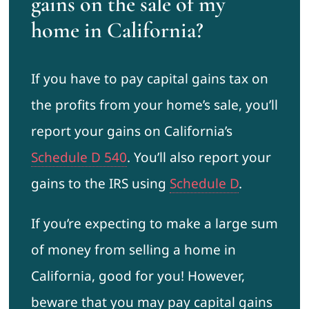
gains on the sale of my
home in California?
If you have to pay capital gains tax on
the profits from your home’s sale, you’ll
report your gains on California’s
Schedule D 540
. You’ll also report your
gains to the IRS using
Schedule D
.
If you’re expecting to make a large sum
of money from selling a home in
California, good for you! However,
beware that you may pay capital gains