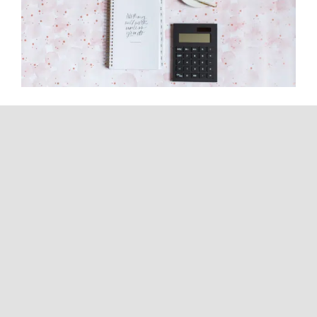
How Can I Have Zero Tax
Liability? A CPA Explains What’s
Actually Possible
Continue reading