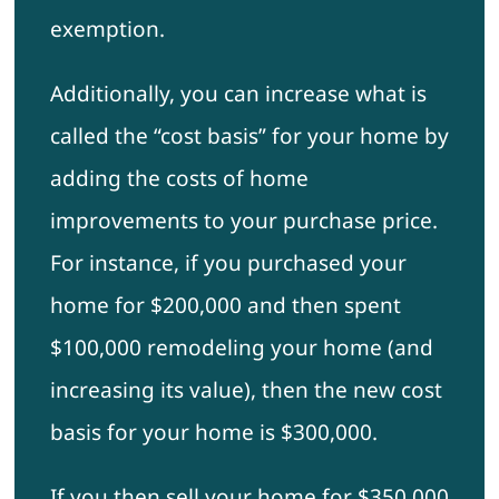
exemption.
Additionally, you can increase what is
called the “cost basis” for your home by
adding the costs of home
improvements to your purchase price.
For instance, if you purchased your
home for $200,000 and then spent
$100,000 remodeling your home (and
increasing its value), then the new cost
basis for your home is $300,000.
If you then sell your home for $350,000