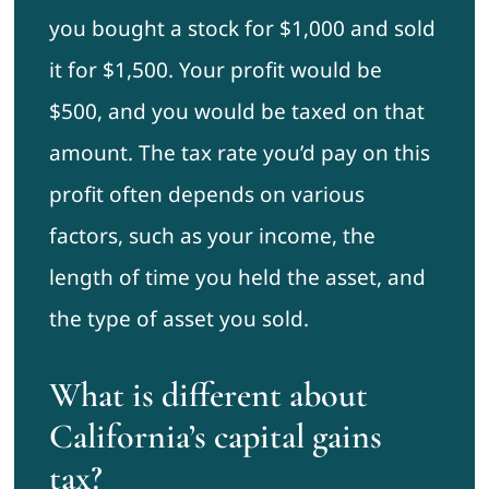
you bought a stock for $1,000 and sold
it for $1,500. Your profit would be
$500, and you would be taxed on that
amount. The tax rate you’d pay on this
profit often depends on various
factors, such as your income, the
length of time you held the asset, and
the type of asset you sold.
What is different about
California’s capital gains
tax?