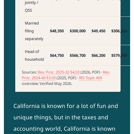
jointly /
QSS
Married
filing
$48,350
$300,000
$49,450
$306,850
separately
Head of
$64,750
$566,700
$66,200
$579,600
household
Sources:
Rev. Proc. 2025-32 §4.03
(2026, PDF) ·
Rev.
Proc. 2024-40 §3.03
(2025, PDF) ·
IRS Topic 409
overview. Verified May 2026.
California is known for a lot of fun and
unique things, but in the taxes and
accounting world, California is known