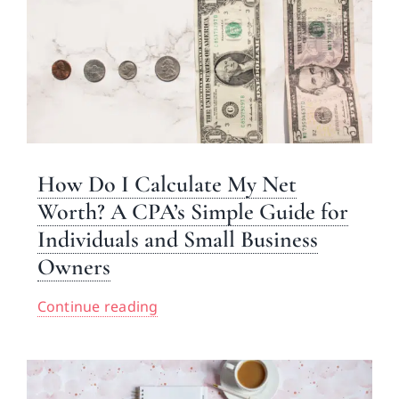
How Do I Calculate My Net
Worth? A CPA’s Simple Guide for
Individuals and Small Business
Owners
Continue reading