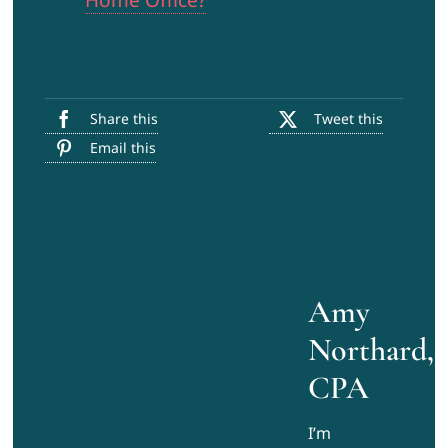
Home Office?
Share this
Tweet this
Email this
Amy
Northard,
CPA
I’m