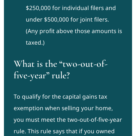
$250,000 for individual filers and
under $500,000 for joint filers.
(Any profit above those amounts is
taxed.)
What is the “two-out-of-
five-year” rule?
To qualify for the capital gains tax
exemption when selling your home,
you must meet the two-out-of-five-year
rule. This rule says that if you owned