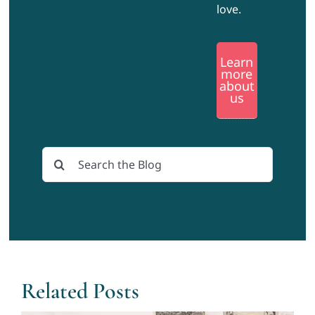
love.
Learn
more
about
us
Search
for:
Related Posts