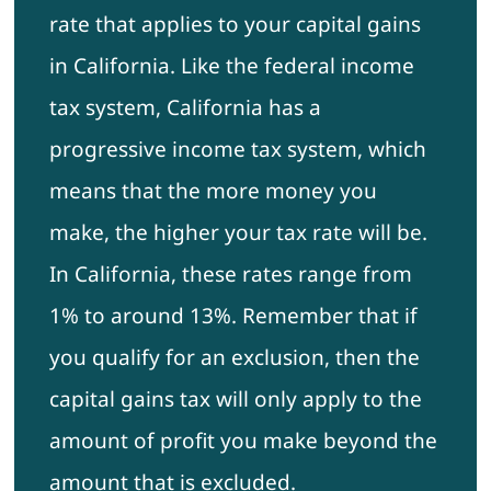
rate that applies to your capital gains
in California. Like the federal income
tax system, California has a
progressive income tax system, which
means that the more money you
make, the higher your tax rate will be.
In California, these rates range from
1% to around 13%. Remember that if
you qualify for an exclusion, then the
capital gains tax will only apply to the
amount of profit you make beyond the
amount that is excluded.