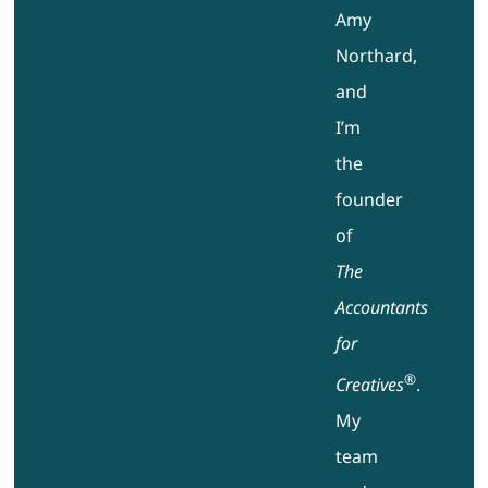
Amy
Northard,
and
I’m
the
founder
of
The
Accountants
for
®
Creatives
.
My
team