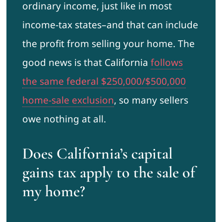
ordinary income, just like in most
income-tax states–and that can include
the profit from selling your home. The
good news is that California
follows
the same federal $250,000/$500,000
home-sale exclusion
, so many sellers
owe nothing at all.
Does California’s capital
gains tax apply to the sale of
my home?