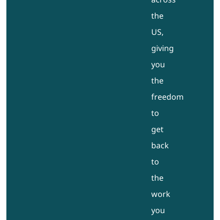
the
US,
giving
you
the
freedom
to
get
back
to
the
work
you