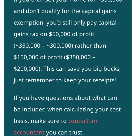
and don’t qualify for the capital gains
exemption, you’d still only pay capital
gains tax on $50,000 of profit
($350,000 – $300,000) rather than
$150,000 of profit ($350,000 –
$200,000). This can save you big bucks;
just remember to keep your receipts!
If you have questions about what can
be included when calculating your cost
basis, make sure to
contact an
accountant
you can trust.