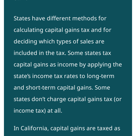
States have different methods for
calculating capital gains tax and for
deciding which types of sales are
included in the tax. Some states tax
capital gains as income by applying the
state’s income tax rates to long-term
and short-term capital gains. Some
states don’t charge capital gains tax (or
income tax) at all.
In California, capital gains are taxed as