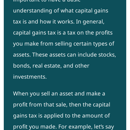
understanding of what capital gains
tax is and how it works. In general,
capital gains tax is a tax on the profits
you make from selling certain types of
assets. These assets can include stocks,
bonds, real estate, and other
investments.
When you sell an asset and make a
profit from that sale, then the capital
gains tax is applied to the amount of
profit you made. For example, let’s say