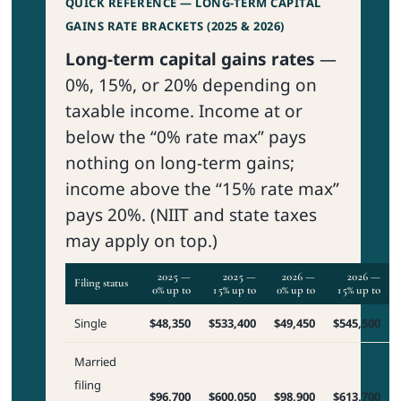
QUICK REFERENCE — LONG-TERM CAPITAL
GAINS RATE BRACKETS (2025 & 2026)
Long-term capital gains rates
—
0%, 15%, or 20% depending on
taxable income. Income at or
below the “0% rate max” pays
nothing on long-term gains;
income above the “15% rate max”
pays 20%. (NIIT and state taxes
may apply on top.)
2025 —
2025 —
2026 —
2026 —
Filing status
0% up to
15% up to
0% up to
15% up to
Single
$48,350
$533,400
$49,450
$545,500
Married
filing
$96,700
$600,050
$98,900
$613,700