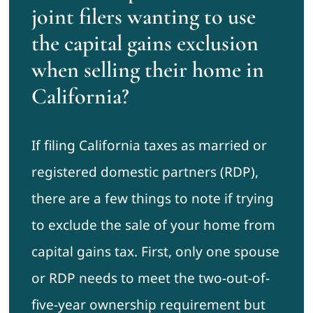
joint filers wanting to use
the capital gains exclusion
when selling their home in
California?
If filing California taxes as married or
registered domestic partners (RDP),
there are a few things to note if trying
to exclude the sale of your home from
capital gains tax. First, only one spouse
or RDP needs to meet the two-out-of-
five-year ownership requirement but