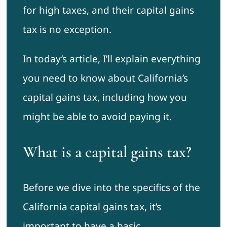
for high taxes, and their capital gains
tax is no exception.
In today’s article, I’ll explain everything
you need to know about California’s
capital gains tax, including how you
might be able to avoid paying it.
What is a capital gains tax?
Before we dive into the specifics of the
California capital gains tax, it’s
important to have a basic