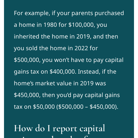
For example, if your parents purchased
a home in 1980 for $100,000, you
inherited the home in 2019, and then
you sold the home in 2022 for
$500,000, you won’t have to pay capital
gains tax on $400,000. Instead, if the
home’s market value in 2019 was
$450,000, then you’d pay capital gains
tax on $50,000 ($500,000 – $450,000).
How do I report capital