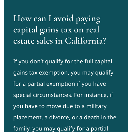
How can I avoid paying
capital gains tax on real
estate sales in California?
If you don’t qualify for the full capital
gains tax exemption, you may qualify
for a partial exemption if you have
special circumstances. For instance, if
you have to move due to a military
placement, a divorce, or a death in the
family, you may qualify for a partial