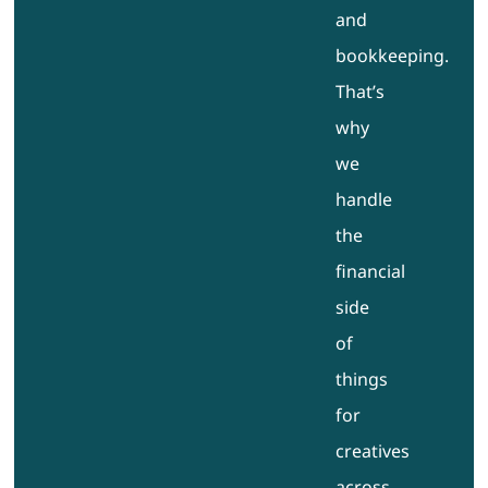
and
bookkeeping.
That’s
why
we
handle
the
financial
side
of
things
for
creatives
across