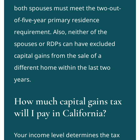
both spouses must meet the two-out-
of-five-year primary residence
requirement. Also, neither of the
spouses or RDPs can have excluded
capital gains from the sale of a
different home within the last two
years.
How much capital gains tax
will I pay in California?
Your income level determines the tax