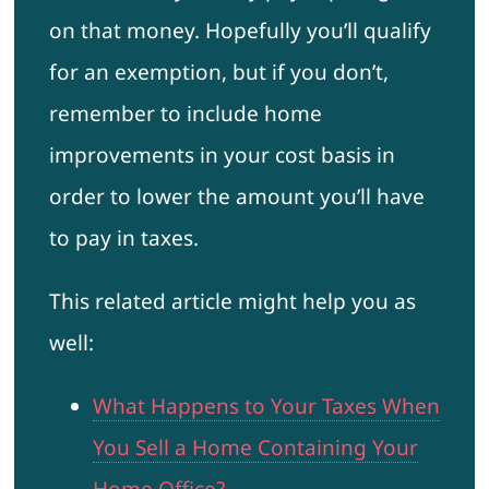
on that money. Hopefully you’ll qualify
for an exemption, but if you don’t,
remember to include home
improvements in your cost basis in
order to lower the amount you’ll have
to pay in taxes.
This related article might help you as
well:
What Happens to Your Taxes When
You Sell a Home Containing Your