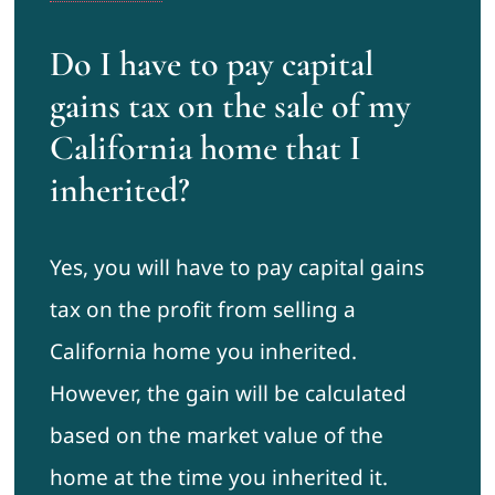
Do I have to pay capital
gains tax on the sale of my
California home that I
inherited?
Yes, you will have to pay capital gains
tax on the profit from selling a
California home you inherited.
However, the gain will be calculated
based on the market value of the
home at the time you inherited it.