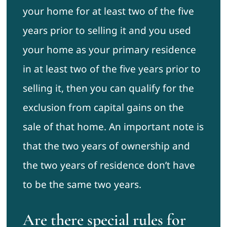
your home for at least two of the five
years prior to selling it and you used
your home as your primary residence
in at least two of the five years prior to
selling it, then you can qualify for the
exclusion from capital gains on the
sale of that home. An important note is
that the two years of ownership and
the two years of residence don’t have
to be the same two years.
Are there special rules for