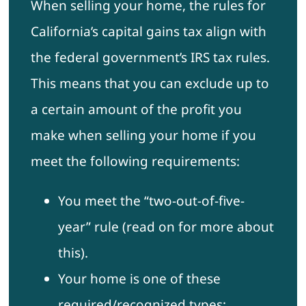
When selling your home, the rules for
California’s capital gains tax align with
the federal government’s IRS tax rules.
This means that you can exclude up to
a certain amount of the profit you
make when selling your home if you
meet the following requirements:
You meet the “two-out-of-five-
year” rule (read on for more about
this).
Your home is one of these
required/recognized types: