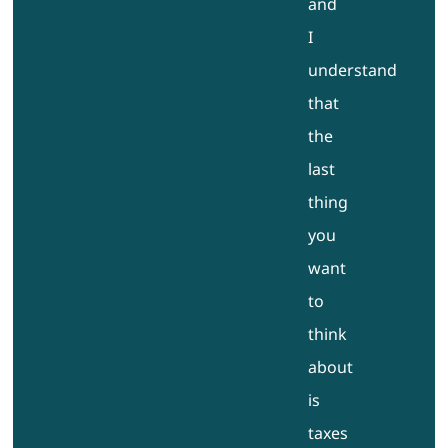
and
I
understand
that
the
last
thing
you
want
to
think
about
is
taxes