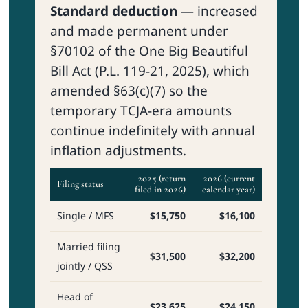
Standard deduction
— increased
and made permanent under
§70102 of the One Big Beautiful
Bill Act (P.L. 119-21, 2025), which
amended §63(c)(7) so the
temporary TCJA-era amounts
continue indefinitely with annual
inflation adjustments.
2025 (return
2026 (current
Filing status
filed in 2026)
calendar year)
Single / MFS
$15,750
$16,100
Married filing
$31,500
$32,200
jointly / QSS
Head of
$23,625
$24,150