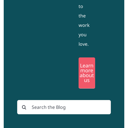
to
the
work
you
love.
Learn
more
about
us
Search
for: