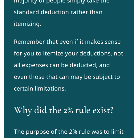
majority of people simply take the
standard deduction rather than
itemizing.
Remember that even if it makes sense
for you to itemize your deductions, not
all expenses can be deducted, and
even those that can may be subject to
certain limitations.
Why did the 2% rule exist?
The purpose of the 2% rule was to limit