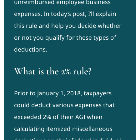
unreimbursed employee business
expenses. In today’s post, I’ll explain
this rule and help you decide whether
or not you qualify for these types of
deductions.
What is the 2% rule?
Prior to January 1, 2018, taxpayers
could deduct various expenses that
exceeded 2% of their AGI when
calculating itemized miscellaneous