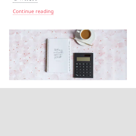
Continue reading
How Can I Have Zero Tax
Liability? A CPA Explains What’s
Actually Possible
Continue reading