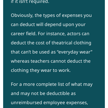
if it isn’t required.
Obviously, the types of expenses you
can deduct will depend upon your
career field. For instance, actors can
deduct the cost of theatrical clothing
that can’t be used as “everyday wear”
whereas teachers cannot deduct the
clothing they wear to work.
For a more complete list of what may
and may not be deductible as
unreimbursed employee expenses,