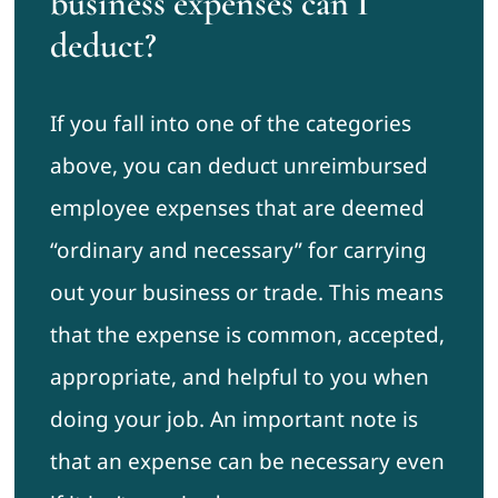
business expenses can I
deduct?
If you fall into one of the categories
above, you can deduct unreimbursed
employee expenses that are deemed
“ordinary and necessary” for carrying
out your business or trade. This means
that the expense is common, accepted,
appropriate, and helpful to you when
doing your job. An important note is
that an expense can be necessary even