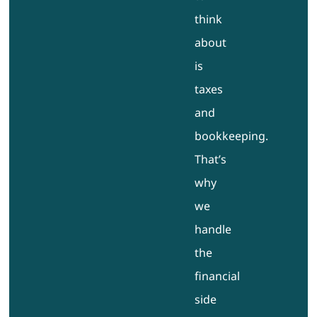
think
about
is
taxes
and
bookkeeping.
That’s
why
we
handle
the
financial
side