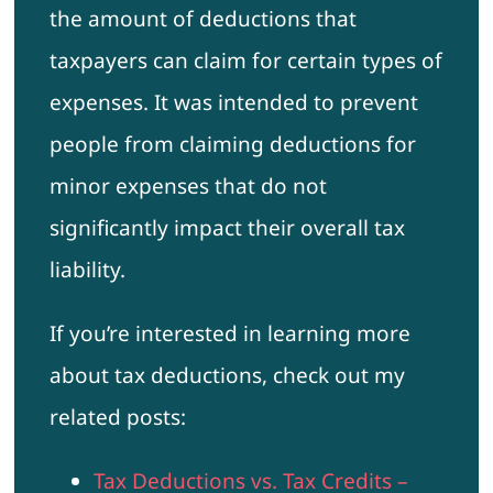
the amount of deductions that
taxpayers can claim for certain types of
expenses. It was intended to prevent
people from claiming deductions for
minor expenses that do not
significantly impact their overall tax
liability.
If you’re interested in learning more
about tax deductions, check out my
related posts:
Tax Deductions vs. Tax Credits –