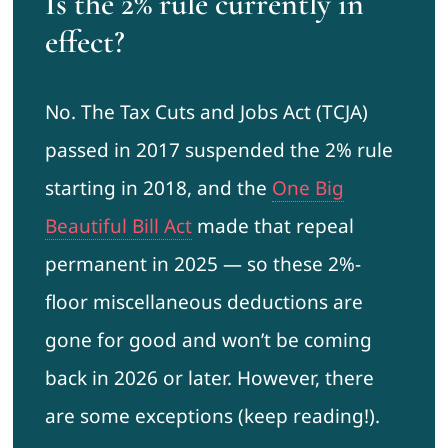
Is the 2% rule currently in
effect?
No. The Tax Cuts and Jobs Act (TCJA)
passed in 2017 suspended the 2% rule
starting in 2018, and the
One Big
Beautiful Bill Act
made that repeal
permanent in 2025 — so these 2%-
floor miscellaneous deductions are
gone for good and won’t be coming
back in 2026 or later. However, there
are some exceptions (keep reading!).