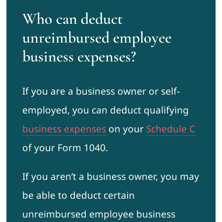
Who can deduct
unreimbursed employee
business expenses?
If you are a business owner or self-
employed, you can deduct qualifying
business expenses
on your
Schedule C
of your Form 1040.
If you aren’t a business owner, you may
be able to deduct certain
unreimbursed employee business