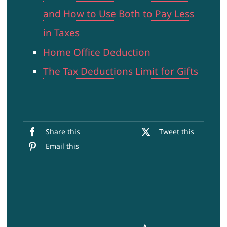
and How to Use Both to Pay Less
in Taxes
Home Office Deduction
The Tax Deductions Limit for Gifts
Share this
Tweet this
Email this