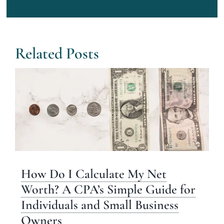
Related Posts
How Do I Calculate My Net
Worth? A CPA’s Simple Guide for
Individuals and Small Business
Owners