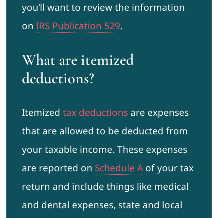
you’ll want to review the information
on
IRS Publication 529
.
What are itemized
deductions?
Itemized
tax deductions
are expenses
that are allowed to be deducted from
your taxable income. These expenses
are reported on
Schedule A
of your tax
return and include things like medical
and dental expenses, state and local