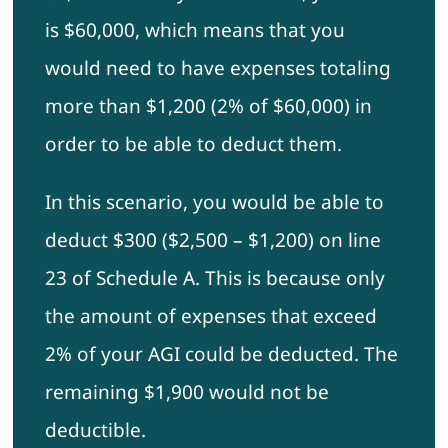
is $60,000, which means that you
would need to have expenses totaling
more than $1,200 (2% of $60,000) in
order to be able to deduct them.
In this scenario, you would be able to
deduct $300 ($2,500 – $1,200) on line
23 of Schedule A. This is because only
the amount of expenses that exceed
2% of your AGI could be deducted. The
remaining $1,900 would not be
deductible.