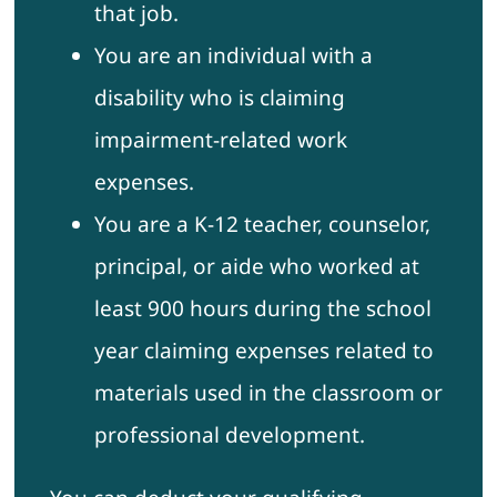
that job.
You are an individual with a
disability who is claiming
impairment-related work
expenses.
You are a K-12 teacher, counselor,
principal, or aide who worked at
least 900 hours during the school
year claiming expenses related to
materials used in the classroom or
professional development.