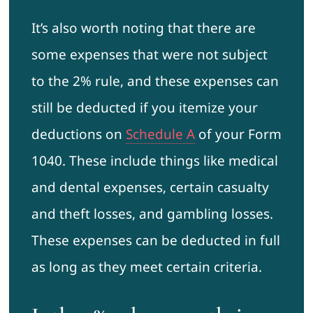
It’s also worth noting that there are
some expenses that were not subject
to the 2% rule, and these expenses can
still be deducted if you itemize your
deductions on
Schedule A
of your Form
1040. These include things like medical
and dental expenses, certain casualty
and theft losses, and gambling losses.
These expenses can be deducted in full
as long as they meet certain criteria.