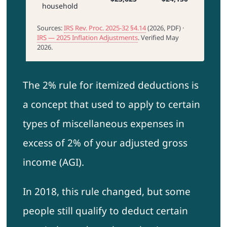
household
Sources:
IRS Rev. Proc. 2025-32 §4.14
(2026, PDF) ·
IRS — 2025 Inflation Adjustments
. Verified May
2026.
The 2% rule for itemized deductions is
a concept that used to apply to certain
types of miscellaneous expenses in
excess of 2% of your adjusted gross
income (AGI).
In 2018, this rule changed, but some
people still qualify to deduct certain