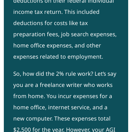
deductions on their federal individual
income tax return. This included
deductions for costs like tax
preparation fees, job search expenses,
home office expenses, and other
expenses related to employment.
So, how did the 2% rule work? Let’s say
you are a freelance writer who works
from home. You incur expenses for a
home office, internet service, and a
new computer. These expenses total
$2,500 for the year. However, your AGI