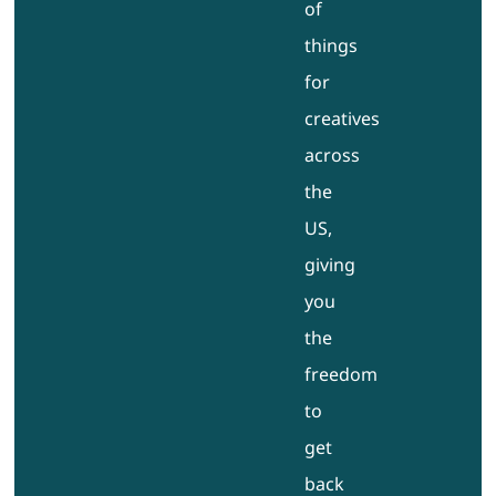
of
things
for
creatives
across
the
US,
giving
you
the
freedom
to
get
back