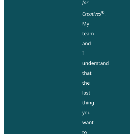
for
®
Creatives
.
My
team
and
I
understand
that
the
last
thing
you
want
to