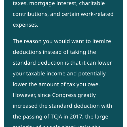
taxes, mortgage interest, charitable
contributions, and certain work-related
expenses.
The reason you would want to itemize
deductions instead of taking the
standard deduction is that it can lower
your taxable income and potentially
lower the amount of tax you owe.
However, since Congress greatly
increased the standard deduction with
the passing of TCJA in 2017, the large