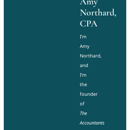
Amy
Northard,
CPA
I’m
Amy
Northard,
and
I’m
the
founder
of
The
Accountants