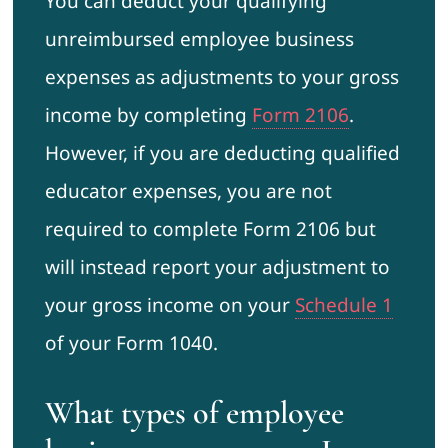
You can deduct your qualifying
unreimbursed employee business
expenses as adjustments to your gross
income by completing
Form 2106
.
However, if you are deducting qualified
educator expenses, you are not
required to complete Form 2106 but
will instead report your adjustment to
your gross income on your
Schedule 1
of your Form 1040.
What types of employee