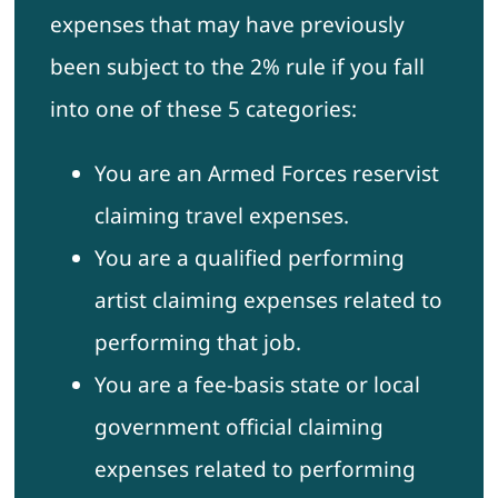
expenses that may have previously
been subject to the 2% rule if you fall
into one of these 5 categories:
You are an Armed Forces reservist
claiming travel expenses.
You are a qualified performing
artist claiming expenses related to
performing that job.
You are a fee-basis state or local
government official claiming
expenses related to performing