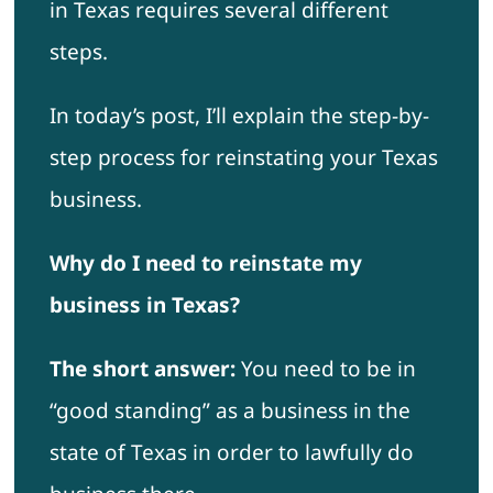
in Texas requires several different
steps.
In today’s post, I’ll explain the step-by-
step process for reinstating your Texas
business.
Why do I need to reinstate my
business in Texas?
The short answer:
You need to be in
“good standing” as a business in the
state of Texas in order to lawfully do