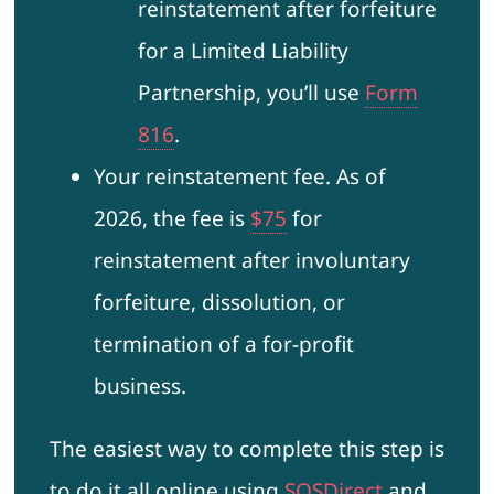
reinstatement after forfeiture
for a Limited Liability
Partnership, you’ll use
Form
816
.
Your reinstatement fee. As of
2026, the fee is
$75
for
reinstatement after involuntary
forfeiture, dissolution, or
termination of a for-profit
business.
The easiest way to complete this step is
to do it all online using
SOSDirect
and