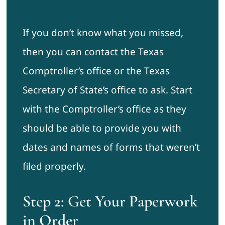
If you don’t know what you missed,
then you can contact the Texas
Comptroller’s office or the Texas
Secretary of State’s office to ask. Start
with the Comptroller’s office as they
should be able to provide you with
dates and names of forms that weren’t
filed properly.
Step 2: Get Your Paperwork
in Order