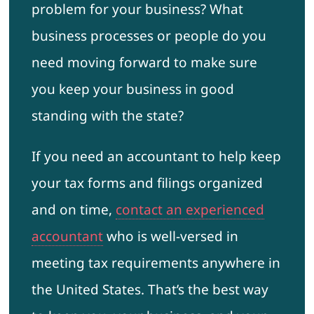
problem for your business? What
business processes or people do you
need moving forward to make sure
you keep your business in good
standing with the state?
If you need an accountant to help keep
your tax forms and filings organized
and on time,
contact an experienced
accountant
who is well-versed in
meeting tax requirements anywhere in
the United States. That’s the best way