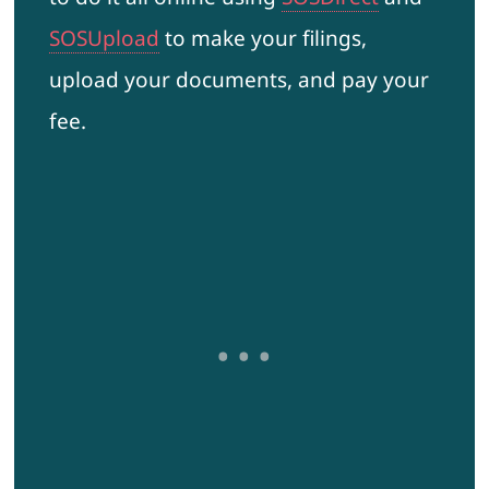
SOSUpload
to make your filings,
upload your documents, and pay your
fee.