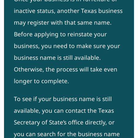
inactive status, another Texas business
may register with that same name.
Before applying to reinstate your
business, you need to make sure your
business name is still available.
Otherwise, the process will take even
longer to complete.
To see if your business name is still
available, you can contact the Texas
Secretary of State’s office directly, or
you can search for the business name