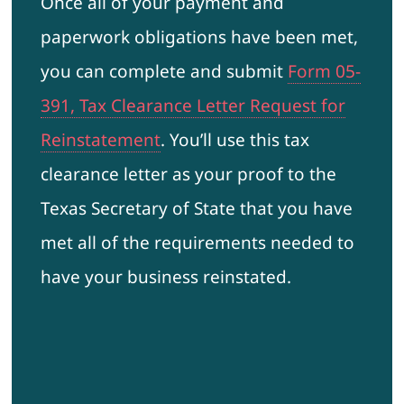
Once all of your payment and
paperwork obligations have been met,
you can complete and submit
Form 05-
391, Tax Clearance Letter Request for
Reinstatement
. You’ll use this tax
clearance letter as your proof to the
Texas Secretary of State that you have
met all of the requirements needed to
have your business reinstated.