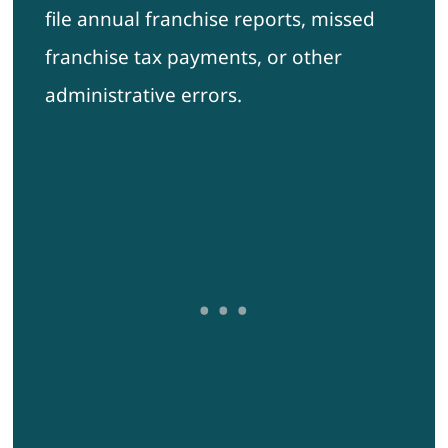
file annual franchise reports, missed
franchise tax payments, or other
administrative errors.