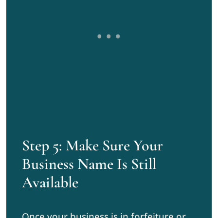
Step 5: Make Sure Your
Business Name Is Still
Available
Once your business is in forfeiture or