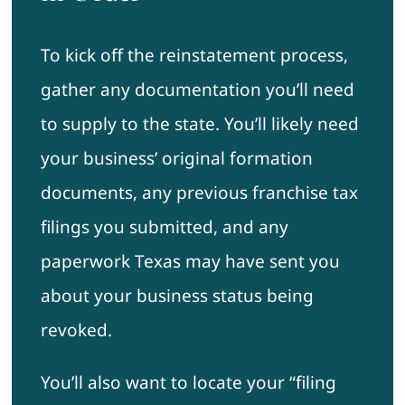
To kick off the reinstatement process,
gather any documentation you’ll need
to supply to the state. You’ll likely need
your business’ original formation
documents, any previous franchise tax
filings you submitted, and any
paperwork Texas may have sent you
about your business status being
revoked.
You’ll also want to locate your “filing