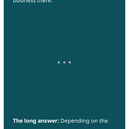
business there.
The long answer:
Depending on the