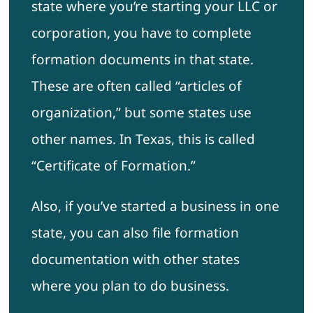
state where you’re starting your LLC or
corporation, you have to complete
formation documents in that state.
These are often called “articles of
organization,” but some states use
other names. In Texas, this is called
“Certificate of Formation.”
Also, if you’ve started a business in one
state, you can also file formation
documentation with other states
where you plan to do business.