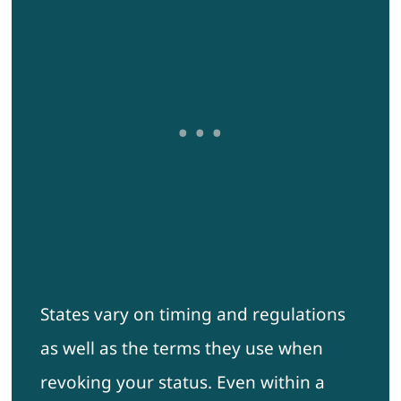
States vary on timing and regulations
as well as the terms they use when
revoking your status. Even within a