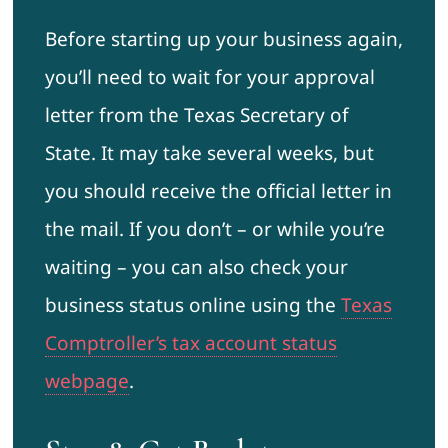
Before starting up your business again,
you’ll need to wait for your approval
letter from the Texas Secretary of
State. It may take several weeks, but
you should receive the official letter in
the mail. If you don’t – or while you’re
waiting – you can also check your
business status online using the
Texas
Comptroller’s tax account status
webpage
.