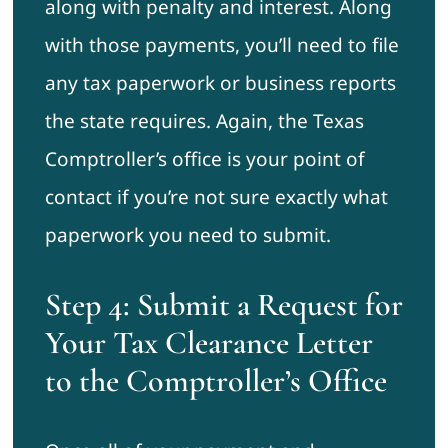
along with penalty and interest. Along
with those payments, you’ll need to file
any tax paperwork or business reports
the state requires. Again, the Texas
Comptroller’s office is your point of
contact if you’re not sure exactly what
paperwork you need to submit.
Step 4: Submit a Request for
Your Tax Clearance Letter
to the Comptroller’s Office