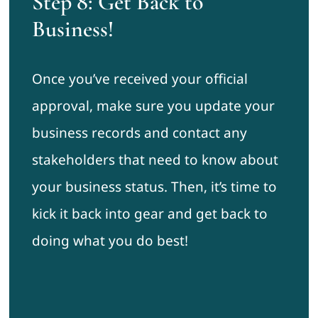
Step 8: Get Back to
Business!
Once you’ve received your official
approval, make sure you update your
business records and contact any
stakeholders that need to know about
your business status. Then, it’s time to
kick it back into gear and get back to
doing what you do best!