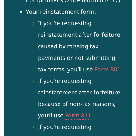
Comptroller’s Office (Form 05-377)
Your reinstatement form:
If you’re requesting
reinstatement after forfeiture
caused by missing tax
payments or not submitting
tax forms, you’ll use
Form 801
.
If you’re requesting
reinstatement after forfeiture
because of non-tax reasons,
you’ll use
Form 811
.
If you’re requesting