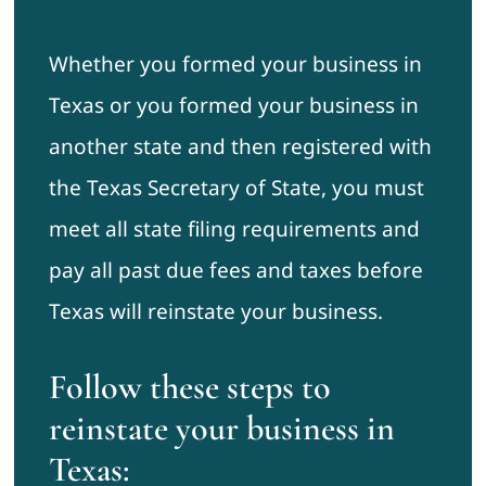
Whether you formed your business in
Texas or you formed your business in
another state and then registered with
the Texas Secretary of State, you must
meet all state filing requirements and
pay all past due fees and taxes before
Texas will reinstate your business.
Follow these steps to
reinstate your business in
Texas: