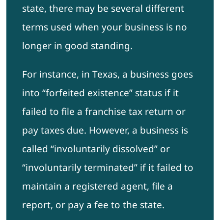
state, there may be several different
terms used when your business is no
longer in good standing.
For instance, in Texas, a business goes
into “forfeited existence” status if it
failed to file a franchise tax return or
pay taxes due. However, a business is
called “involuntarily dissolved” or
“involuntarily terminated” if it failed to
maintain a registered agent, file a
report, or pay a fee to the state.