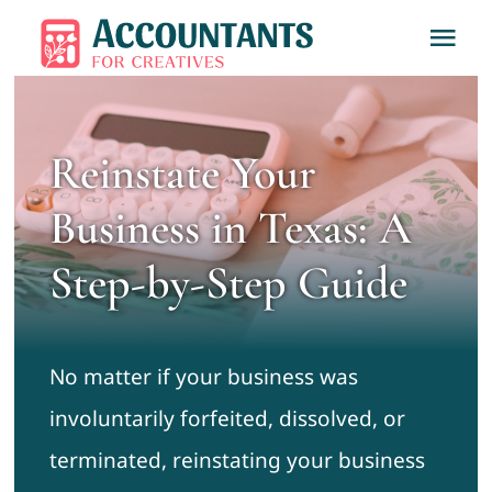
Skip
Tog
to
Nav
content
Home
Reinstate Your
About
Business in Texas: A
Services
Step-by-Step Guide
Learn
No matter if your business was
Contact
involuntarily forfeited, dissolved, or
terminated, reinstating your business