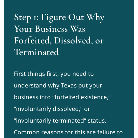
Step 1: Figure Out Why
Your Business Was
Forfeited, Dissolved, or
Terminated
First things first, you need to
understand why Texas put your
business into “forfeited existence,”
“involuntarily dissolved,” or
“involuntarily terminated” status.
Common reasons for this are failure to