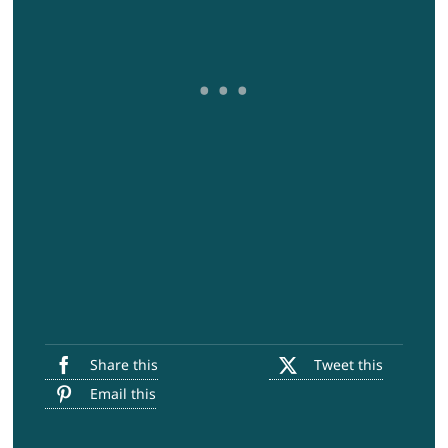
Share this
Tweet this
Email this