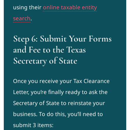
using their
online taxable entity
search
.
Step 6: Submit Your Forms
and Fee to the Texas
Secretary of State
Once you receive your Tax Clearance
Letter, you’re finally ready to ask the
Secretary of State to reinstate your
business. To do this, you’ll need to
submit 3 items: