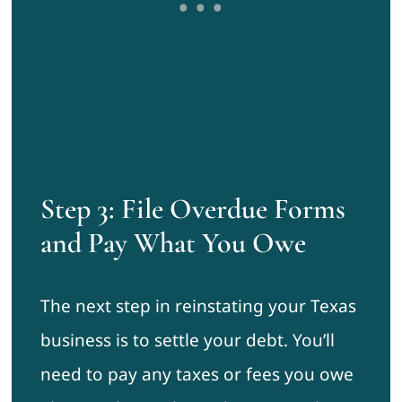
Step 3: File Overdue Forms
and Pay What You Owe
The next step in reinstating your Texas
business is to settle your debt. You’ll
need to pay any taxes or fees you owe