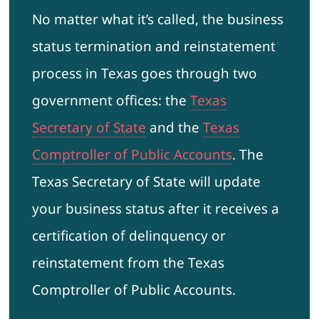
No matter what it’s called, the business
status termination and reinstatement
process in Texas goes through two
government offices: the
Texas
Secretary of State
and the
Texas
Comptroller of Public Accounts
. The
Texas Secretary of State will update
your business status after it receives a
certification of delinquency or
reinstatement from the Texas
Comptroller of Public Accounts.