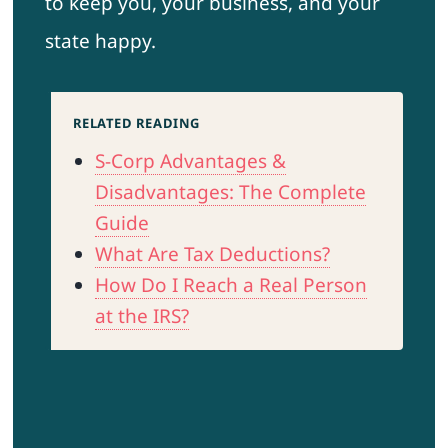
to keep you, your business, and your
state happy.
RELATED READING
S-Corp Advantages &
Disadvantages: The Complete
Guide
What Are Tax Deductions?
How Do I Reach a Real Person
at the IRS?