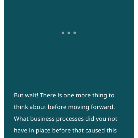
But wait! There is one more thing to
think about before moving forward.
What business processes did you not
have in place before that caused this