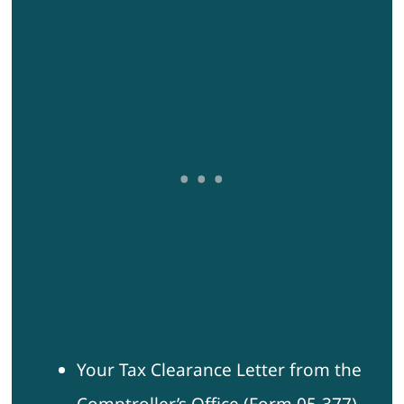
Your Tax Clearance Letter from the