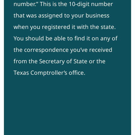
number.” This is the 10-digit number
that was assigned to your business
when you registered it with the state.
You should be able to find it on any of
the correspondence you’ve received
from the Secretary of State or the
Texas Comptroller’s office.