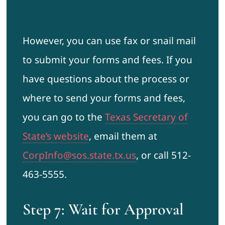
However, you can use fax or snail mail
to submit your forms and fees. If you
have questions about the process or
where to send your forms and fees,
you can go to the
Texas Secretary of
State’s website
, email them at
CorpInfo@sos.state.tx.us
, or call 512-
463-5555.
Step 7: Wait for Approval