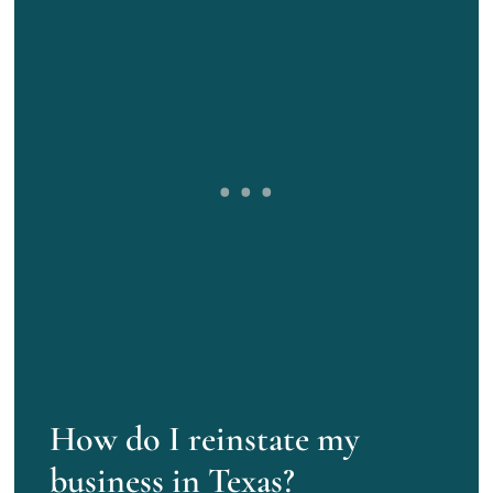
How do I reinstate my
business in Texas?