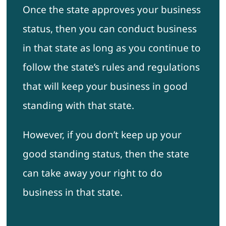
Once the state approves your business
status, then you can conduct business
in that state as long as you continue to
follow the state’s rules and regulations
that will keep your business in good
standing with that state.
However, if you don’t keep up your
good standing status, then the state
can take away your right to do
business in that state.