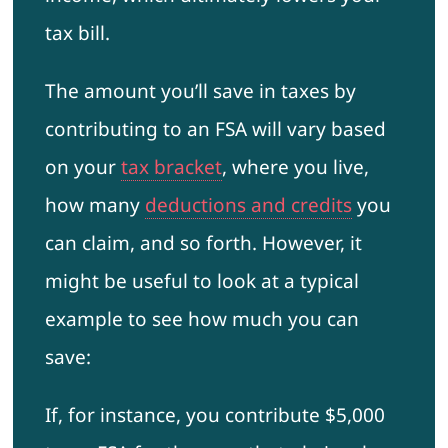
tax bill.
The amount you’ll save in taxes by
contributing to an FSA will vary based
on your
tax bracket
, where you live,
how many
deductions and credits
you
can claim, and so forth. However, it
might be useful to look at a typical
example to see how much you can
save:
If, for instance, you contribute $5,000