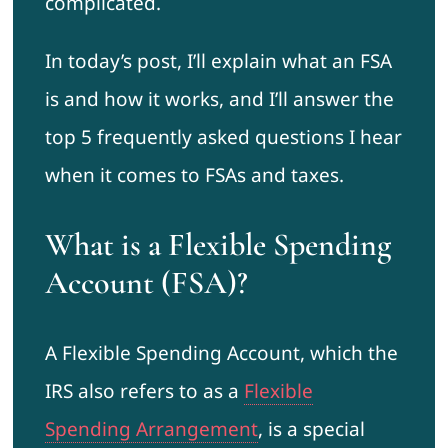
complicated.
In today’s post, I’ll explain what an FSA
is and how it works, and I’ll answer the
top 5 frequently asked questions I hear
when it comes to FSAs and taxes.
What is a Flexible Spending
Account (FSA)?
A Flexible Spending Account, which the
IRS also refers to as a
Flexible
Spending Arrangement
, is a special