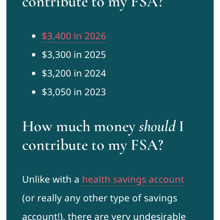
contribute to my FSA?
$3,400 in 2026
$3,300 in 2025
$3,200 in 2024
$3,050 in 2023
How much money
should
I
contribute to my FSA?
Unlike with a
health savings account
(or really any other type of savings
account!), there are very undesirable