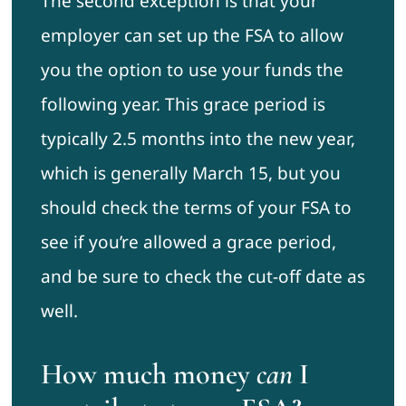
The second exception is that your
employer can set up the FSA to allow
you the option to use your funds the
following year. This grace period is
typically 2.5 months into the new year,
which is generally March 15, but you
should check the terms of your FSA to
see if you’re allowed a grace period,
and be sure to check the cut-off date as
well.
How much money
can
I