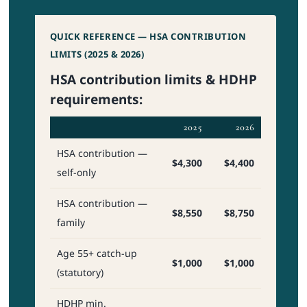
QUICK REFERENCE — HSA CONTRIBUTION
LIMITS (2025 & 2026)
HSA contribution limits & HDHP
requirements:
2025
2026
HSA contribution —
$4,300
$4,400
self-only
HSA contribution —
$8,550
$8,750
family
Age 55+ catch-up
$1,000
$1,000
(statutory)
HDHP min.