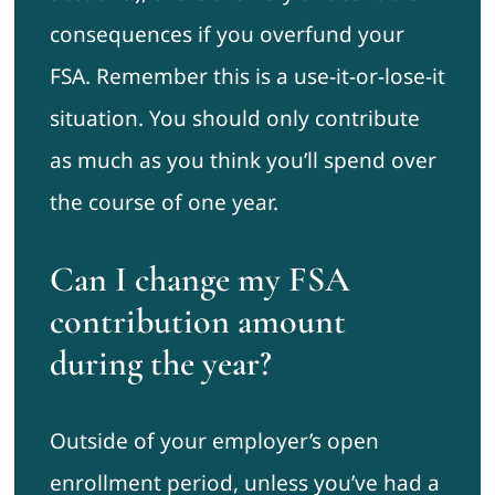
consequences if you overfund your
FSA. Remember this is a use-it-or-lose-it
situation. You should only contribute
as much as you think you’ll spend over
the course of one year.
Can I change my FSA
contribution amount
during the year?
Outside of your employer’s open
enrollment period, unless you’ve had a