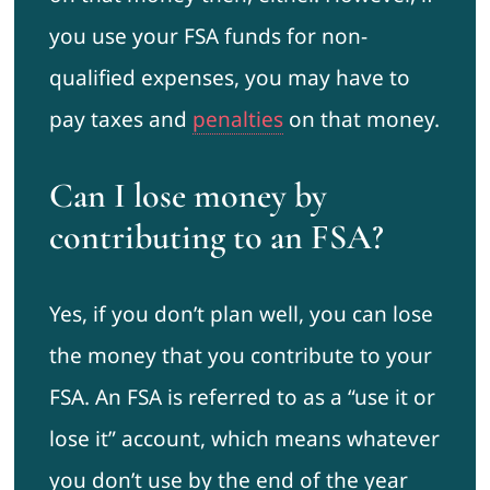
you use your FSA funds for non-
qualified expenses, you may have to
pay taxes and
penalties
on that money.
Can I lose money by
contributing to an FSA?
Yes, if you don’t plan well, you can lose
the money that you contribute to your
FSA. An FSA is referred to as a “use it or
lose it” account, which means whatever
you don’t use by the end of the year