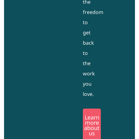
the
freedom
to
get
back
to
the
work
you
love.
Learn
more
about
us