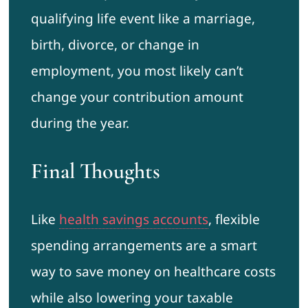
qualifying life event like a marriage,
birth, divorce, or change in
employment, you most likely can’t
change your contribution amount
during the year.
Final Thoughts
Like
health savings accounts
, flexible
spending arrangements are a smart
way to save money on healthcare costs
while also lowering your taxable