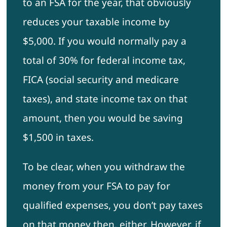
to an FSA for the year, that obviously
reduces your taxable income by
$5,000. If you would normally pay a
total of 30% for federal income tax,
FICA (social security and medicare
taxes), and state income tax on that
amount, then you would be saving
$1,500 in taxes.
To be clear, when you withdraw the
money from your FSA to pay for
qualified expenses, you don’t pay taxes
on that money then, either. However, if