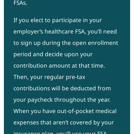
FSAs.
If you elect to participate in your
employer’s healthcare FSA, you’ll need
to sign up during the open enrollment
period and decide upon your
contribution amount at that time.
Then, your regular pre-tax
contributions will be deducted from
your paycheck throughout the year.
When you have out-of-pocket medical
expenses that aren’t covered by your
insurance plan, you’ll use your FSA