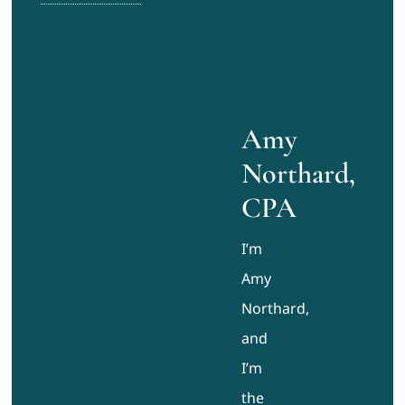
Amy
Northard,
CPA
I’m
Amy
Northard,
and
I’m
the