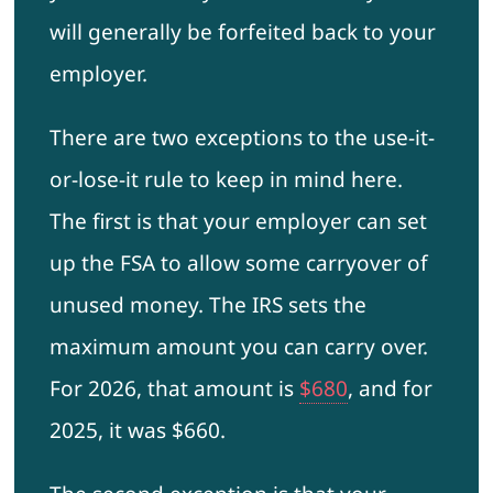
will generally be forfeited back to your
employer.
There are two exceptions to the use-it-
or-lose-it rule to keep in mind here.
The first is that your employer can set
up the FSA to allow some carryover of
unused money. The IRS sets the
maximum amount you can carry over.
For 2026, that amount is
$680
, and for
2025, it was $660.