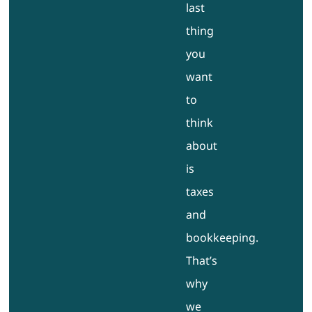
last
thing
you
want
to
think
about
is
taxes
and
bookkeeping.
That’s
why
we