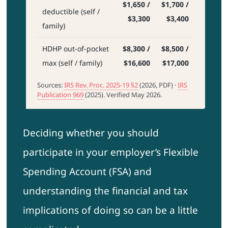
$1,650 /
$1,700 /
deductible (self /
$3,300
$3,400
family)
HDHP out-of-pocket
$8,300 /
$8,500 /
max (self / family)
$16,600
$17,000
Sources:
IRS Rev. Proc. 2025-19 §2
(2026, PDF) ·
IRS
Publication 969
(2025). Verified May 2026.
Deciding whether you should
participate in your employer’s Flexible
Spending Account (FSA) and
understanding the financial and tax
implications of doing so can be a little