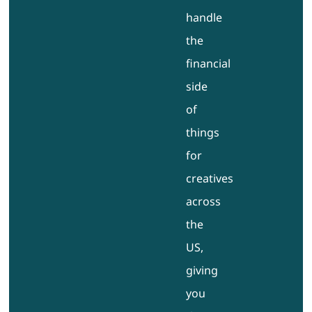
handle
the
financial
side
of
things
for
creatives
across
the
US,
giving
you