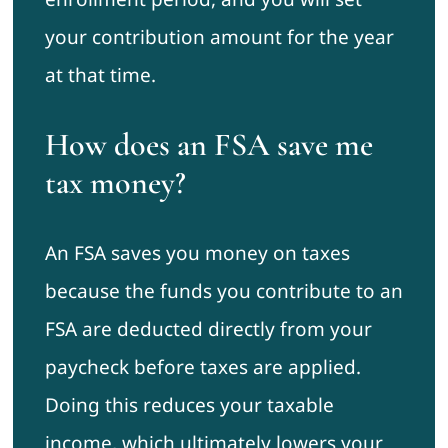
your contribution amount for the year
at that time.
How does an FSA save me
tax money?
An FSA saves you money on taxes
because the funds you contribute to an
FSA are deducted directly from your
paycheck before taxes are applied.
Doing this reduces your taxable
income, which ultimately lowers your