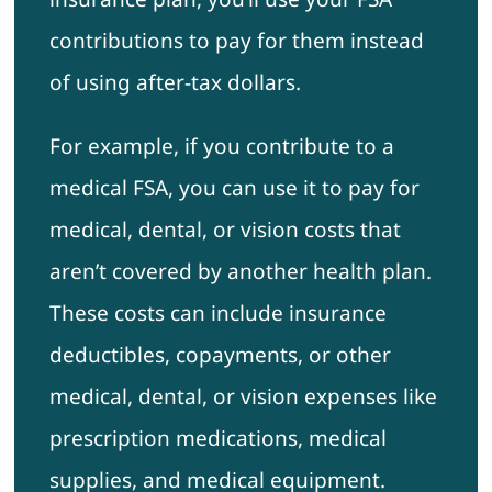
contributions to pay for them instead
of using after-tax dollars.
For example, if you contribute to a
medical FSA, you can use it to pay for
medical, dental, or vision costs that
aren’t covered by another health plan.
These costs can include insurance
deductibles, copayments, or other
medical, dental, or vision expenses like
prescription medications, medical
supplies, and medical equipment.