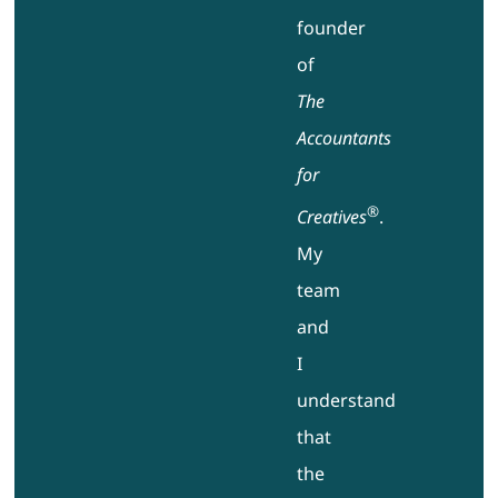
founder
of
The
Accountants
for
®
Creatives
.
My
team
and
I
understand
that
the