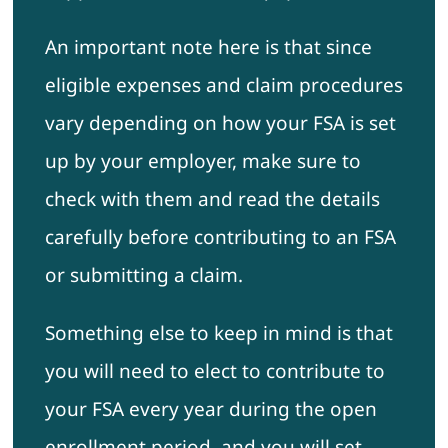
An important note here is that since
eligible expenses and claim procedures
vary depending on how your FSA is set
up by your employer, make sure to
check with them and read the details
carefully before contributing to an FSA
or submitting a claim.
Something else to keep in mind is that
you will need to elect to contribute to
your FSA every year during the open
enrollment period, and you will set