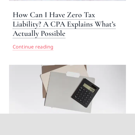
How Can I Have Zero Tax
Liability? A CPA Explains What’s
Actually Possible
Continue reading
Inheritance Tax Explained: What