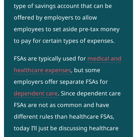
type of savings account that can be
offered by employers to allow
employees to set aside pre-tax money
to pay for certain types of expenses.
FSAs are typically used for
medical and
healthcare expenses
, but some
employers offer separate FSAs for
dependent care
. Since dependent care
FSAs are not as common and have
different rules than healthcare FSAs,
today I’ll just be discussing healthcare