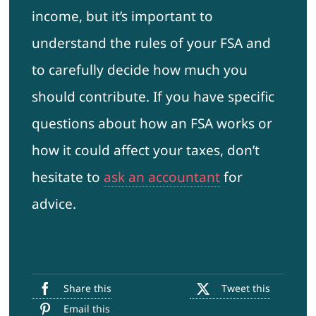
income, but it’s important to
understand the rules of your FSA and
to carefully decide how much you
should contribute. If you have specific
questions about how an FSA works or
how it could affect your taxes, don’t
hesitate to
ask an accountant
for
advice.
Share this
Tweet this
Email this