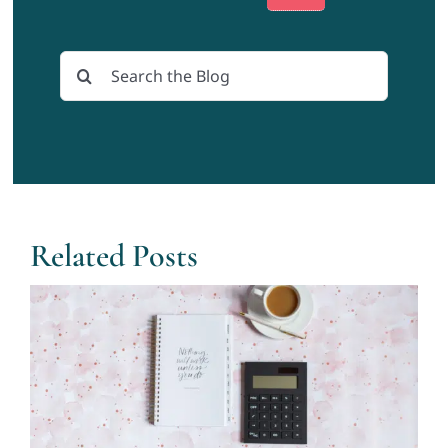
Search
for:
Related Posts