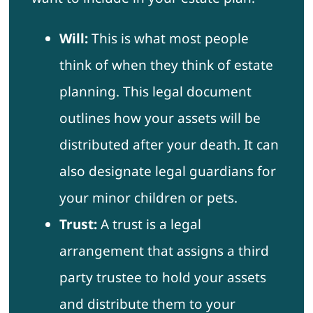
Will:
This is what most people
think of when they think of estate
planning. This legal document
outlines how your assets will be
distributed after your death. It can
also designate legal guardians for
your minor children or pets.
Trust:
A trust is a legal
arrangement that assigns a third
party trustee to hold your assets
and distribute them to your