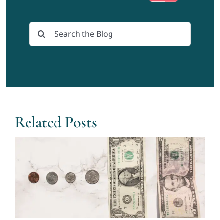
Search
for:
Related Posts