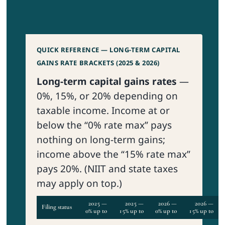
QUICK REFERENCE — LONG-TERM CAPITAL
GAINS RATE BRACKETS (2025 & 2026)
Long-term capital gains rates
—
0%, 15%, or 20% depending on
taxable income. Income at or
below the “0% rate max” pays
nothing on long-term gains;
income above the “15% rate max”
pays 20%. (NIIT and state taxes
may apply on top.)
2025 —
2025 —
2026 —
2026 —
Filing status
0% up to
15% up to
0% up to
15% up to