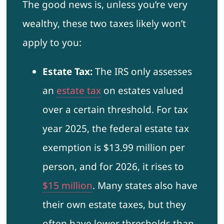
The good news is, unless you’re very
wealthy, these two taxes likely won’t
apply to you:
Estate Tax:
The IRS only assesses
an
estate tax
on estates valued
over a certain threshold. For tax
year 2025, the federal estate tax
exemption is $13.99 million per
person, and for 2026, it rises to
$15 million
. Many states also have
their own estate taxes, but they
often have lower thresholds than