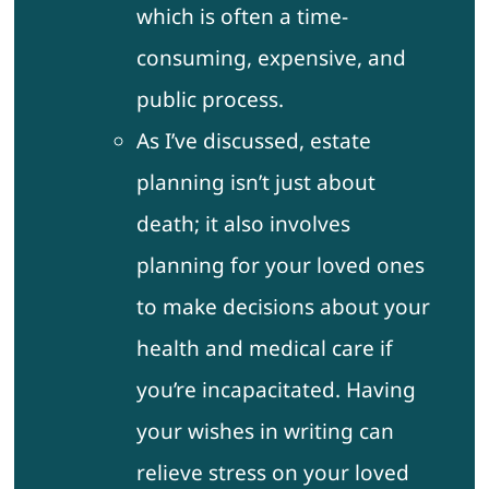
which is often a time-
consuming, expensive, and
public process.
As I’ve discussed, estate
planning isn’t just about
death; it also involves
planning for your loved ones
to make decisions about your
health and medical care if
you’re incapacitated. Having
your wishes in writing can
relieve stress on your loved