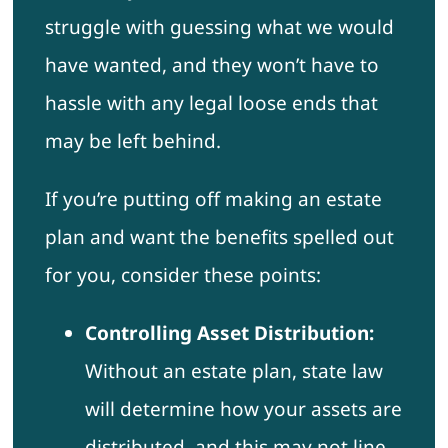
struggle with guessing what we would
have wanted, and they won’t have to
hassle with any legal loose ends that
may be left behind.
If you’re putting off making an estate
plan and want the benefits spelled out
for you, consider these points:
Controlling Asset Distribution:
Without an estate plan, state law
will determine how your assets are
distributed, and this may not line