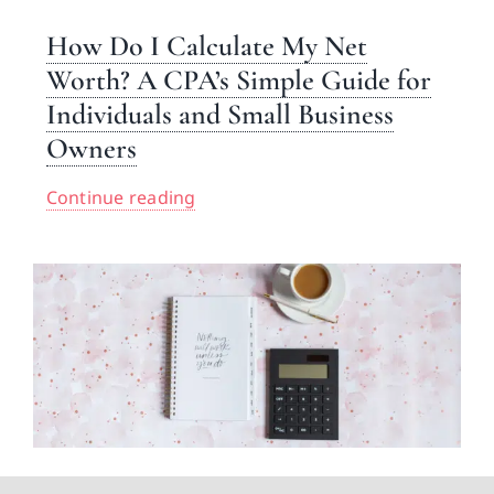
How Do I Calculate My Net
Worth? A CPA’s Simple Guide for
Individuals and Small Business
Owners
Continue reading