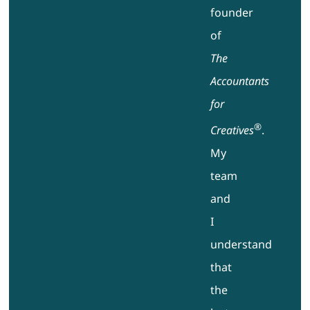
founder
of
The
Accountants
for
®
Creatives
.
My
team
and
I
understand
that
the