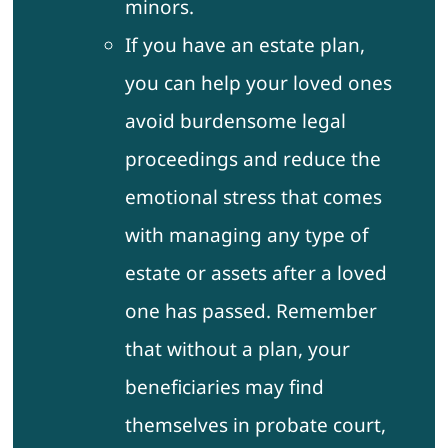
minors.
If you have an estate plan,
you can help your loved ones
avoid burdensome legal
proceedings and reduce the
emotional stress that comes
with managing any type of
estate or assets after a loved
one has passed. Remember
that without a plan, your
beneficiaries may find
themselves in probate court,