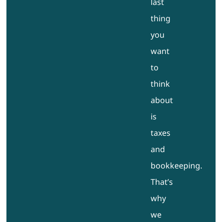
last
thing
you
want
to
think
about
is
taxes
and
bookkeeping.
That’s
why
we