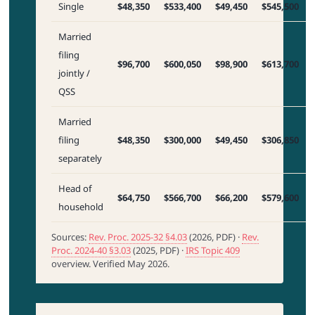
Single
$48,350
$533,400
$49,450
$545,500
Married
filing
$96,700
$600,050
$98,900
$613,700
jointly /
QSS
Married
filing
$48,350
$300,000
$49,450
$306,850
separately
Head of
$64,750
$566,700
$66,200
$579,600
household
Sources:
Rev. Proc. 2025-32 §4.03
(2026, PDF) ·
Rev.
Proc. 2024-40 §3.03
(2025, PDF) ·
IRS Topic 409
overview. Verified May 2026.