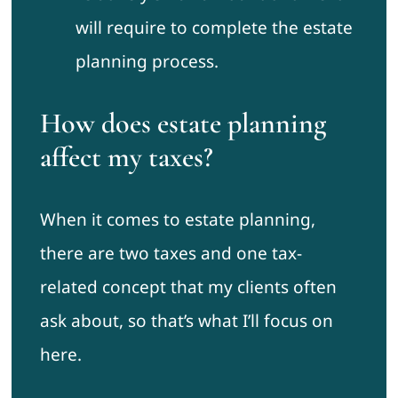
will require to complete the estate
planning process.
How does estate planning
affect my taxes?
When it comes to estate planning,
there are two taxes and one tax-
related concept that my clients often
ask about, so that’s what I’ll focus on
here.