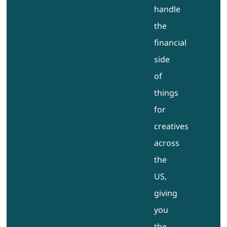
handle
the
financial
side
of
things
for
creatives
across
the
US,
giving
you
the