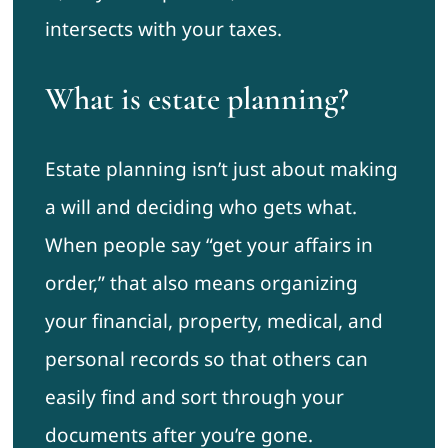
intersects with your taxes.
What is estate planning?
Estate planning isn’t just about making
a will and deciding who gets what.
When people say “get your affairs in
order,” that also means organizing
your financial, property, medical, and
personal records so that others can
easily find and sort through your
documents after you’re gone.