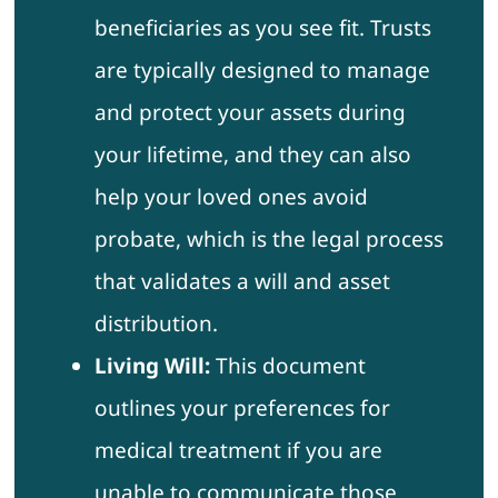
beneficiaries as you see fit. Trusts
are typically designed to manage
and protect your assets during
your lifetime, and they can also
help your loved ones avoid
probate, which is the legal process
that validates a will and asset
distribution.
Living Will:
This document
outlines your preferences for
medical treatment if you are
unable to communicate those