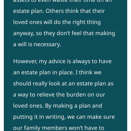
estate plan. Others think that their
loved ones will do the right thing
anyway, so they don’t feel that making
a will is necessary.
However, my advice is always to have
an estate plan in place. I think we
should really look at an estate plan as
a way to relieve the burden on our
loved ones. By making a plan and
putting it in writing, we can make sure
our family members won’t have to