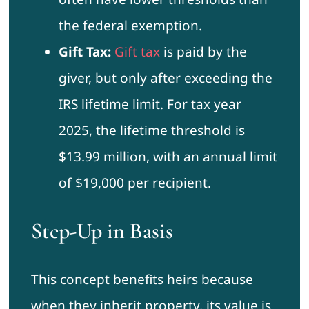
the federal exemption.
Gift Tax:
Gift tax
is paid by the
giver, but only after exceeding the
IRS lifetime limit. For tax year
2025, the lifetime threshold is
$13.99 million, with an annual limit
of $19,000 per recipient.
Step-Up in Basis
This concept benefits heirs because
when they inherit property, its value is