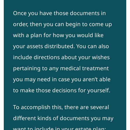
Once you have those documents in
order, then you can begin to come up
with a plan for how you would like
your assets distributed. You can also
include directions about your wishes
pertaining to any medical treatment
you may need in case you aren’t able
to make those decisions for yourself.
To accomplish this, there are several
different kinds of documents you may
want to include in your estate plan: