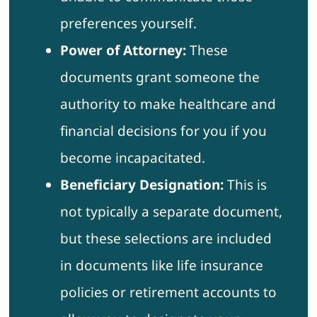
preferences yourself.
Power of Attorney:
These
documents grant someone the
authority to make healthcare and
financial decisions for you if you
become incapacitated.
Beneficiary Designation:
This is
not typically a separate document,
but these selections are included
in documents like life insurance
policies or retirement accounts to