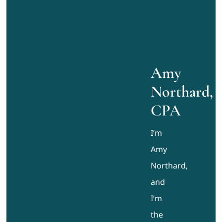
Amy
Northard,
CPA
I’m
Amy
Northard,
and
I’m
the