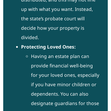
up with what you want. Instead,
the state’s probate court will
decide how your property is
divided.
Protecting Loved Ones:
Having an estate plan can
provide financial well-being
for your loved ones, especially
if you have minor children or
dependents. You can also
designate guardians for those