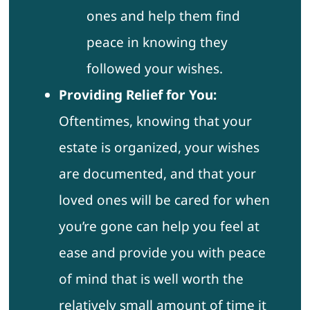
ones and help them find
peace in knowing they
followed your wishes.
Providing Relief for You:
Oftentimes, knowing that your
estate is organized, your wishes
are documented, and that your
loved ones will be cared for when
you’re gone can help you feel at
ease and provide you with peace
of mind that is well worth the
relatively small amount of time it