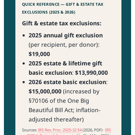
QUICK REFERENCE — GIFT & ESTATE TAX
EXCLUSIONS (2025 & 2026)
Gift & estate tax exclusions:
2025 annual gift exclusion
(per recipient, per donor):
$19,000
2025 estate & lifetime gift
basic exclusion
:
$13,990,000
2026 estate basic exclusion
:
$15,000,000
(increased by
§70106 of the One Big
Beautiful Bill Act; inflation-
adjusted thereafter)
Sources:
IRS Rev. Proc. 2025-32 §4
(2026, PDF) ·
IRS