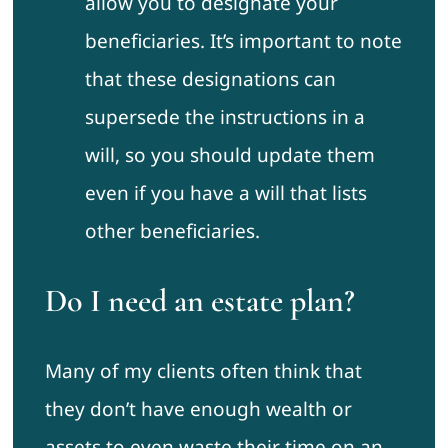
allow you to designate your
beneficiaries. It’s important to note
that these designations can
supersede the instructions in a
will, so you should update them
even if you have a will that lists
other beneficiaries.
Do I need an estate plan?
Many of my clients often think that
they don’t have enough wealth or
assets to even waste their time on an