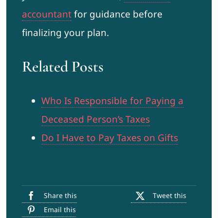
accountant
for guidance before
finalizing your plan.
Related Posts
Who Is Responsible for Paying a
Deceased Person’s Taxes
Do I Have to Pay Taxes on Gifts
Share this
Tweet this
Email this