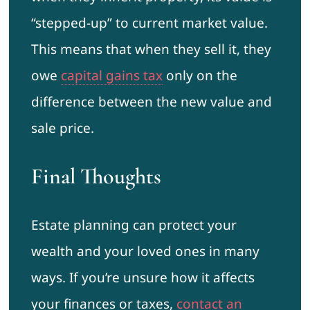
“stepped-up” to current market value.
This means that when they sell it, they
owe
capital gains tax
only on the
difference between the new value and
sale price.
Final Thoughts
Estate planning can protect your
wealth and your loved ones in many
ways. If you’re unsure how it affects
your finances or taxes,
contact an