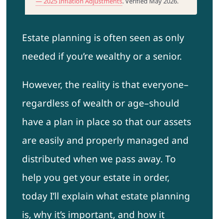
— 2025 Inflation Adjustments
. Verified May 2026.
Estate planning is often seen as only
needed if you’re wealthy or a senior.
However, the reality is that everyone–
regardless of wealth or age–should
have a plan in place so that our assets
are easily and properly managed and
distributed when we pass away. To
help you get your estate in order,
today I’ll explain what estate planning
is, why it’s important, and how it