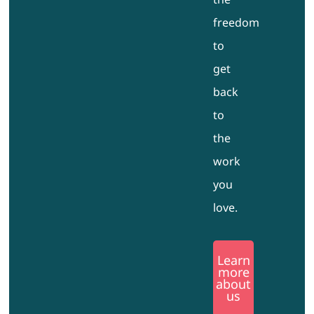
freedom
to
get
back
to
the
work
you
love.
Learn
more
about
us